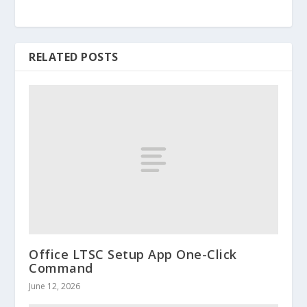
RELATED POSTS
Office LTSC Setup App One-Click
Command
June 12, 2026