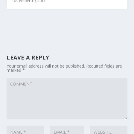
December 19, 2011
LEAVE A REPLY
Your email address will not be published.
Required fields are
marked
*