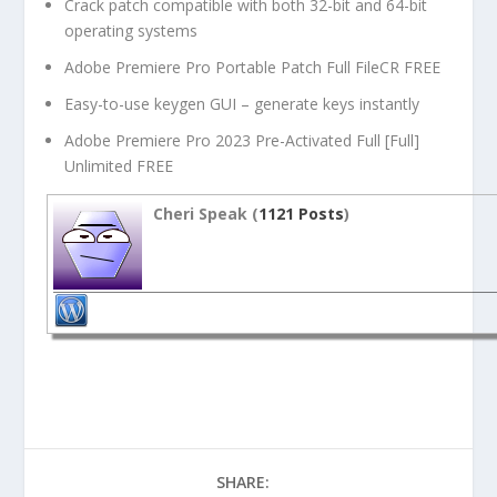
Crack patch compatible with both 32-bit and 64-bit
operating systems
Adobe Premiere Pro Portable Patch Full FileCR FREE
Easy-to-use keygen GUI – generate keys instantly
Adobe Premiere Pro 2023 Pre-Activated Full [Full]
Unlimited FREE
Cheri Speak (
1121 Posts
)
SHARE: