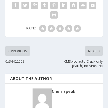
RATE:
PREVIOUS
NEXT
0x34422563
KMSpico auto Crack only
[Patch] no Virus .zip
ABOUT THE AUTHOR
Cheri Speak