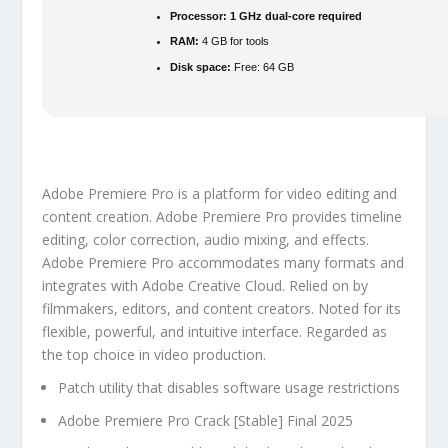
Processor:
1 GHz dual-core required
RAM:
4 GB for tools
Disk space:
Free: 64 GB
Adobe Premiere Pro is a platform for video editing and
content creation. Adobe Premiere Pro provides timeline
editing, color correction, audio mixing, and effects.
Adobe Premiere Pro accommodates many formats and
integrates with Adobe Creative Cloud. Relied on by
filmmakers, editors, and content creators. Noted for its
flexible, powerful, and intuitive interface. Regarded as
the top choice in video production.
Patch utility that disables software usage restrictions
Adobe Premiere Pro Crack [Stable] Final 2025