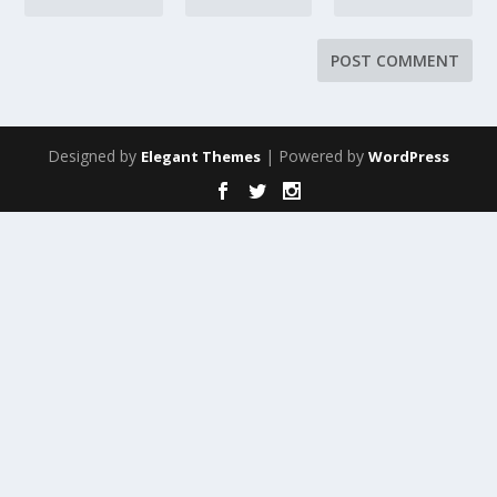
Designed by
| Powered by
Elegant Themes
WordPress