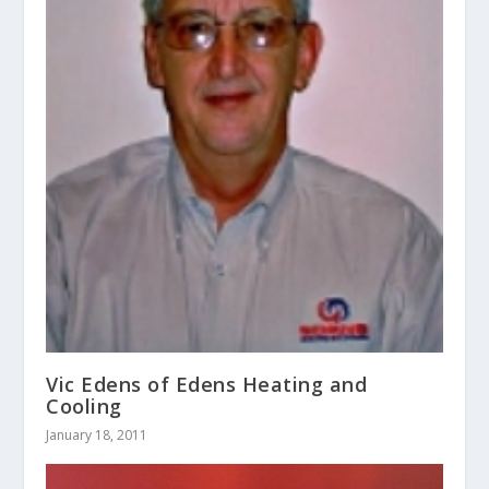
Vic Edens of Edens Heating and
Cooling
January 18, 2011