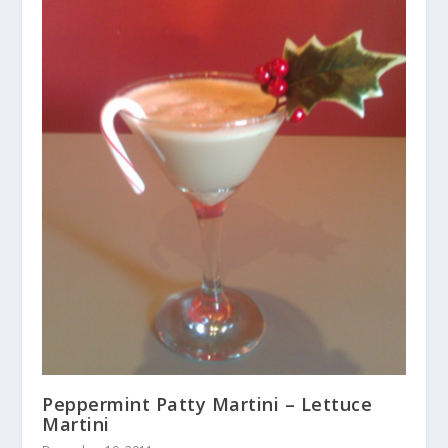
Peppermint Patty Martini – Lettuce
Martini