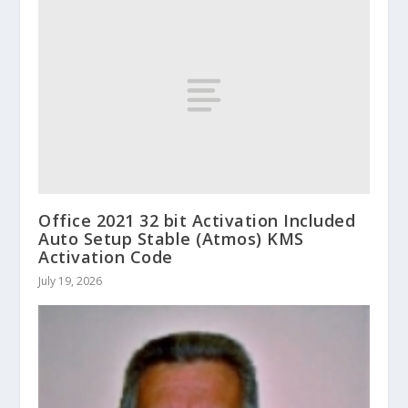
Office 2021 32 bit Activation Included
Auto Setup Stable (Atmos) KMS
Activation Code
July 19, 2026