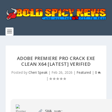
ADOBE PREMIERE PRO CRACK EXE
CLEAN X64 [LATEST] VERIFIED
Posted by
Cheri Speak
|
Feb 26, 2026
|
Featured
|
0
|
SHA sum: