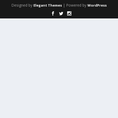
Designed by
| Powered by
Elegant Themes
WordPress