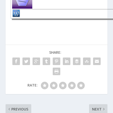
SHARE:
RATE:
PREVIOUS
NEXT