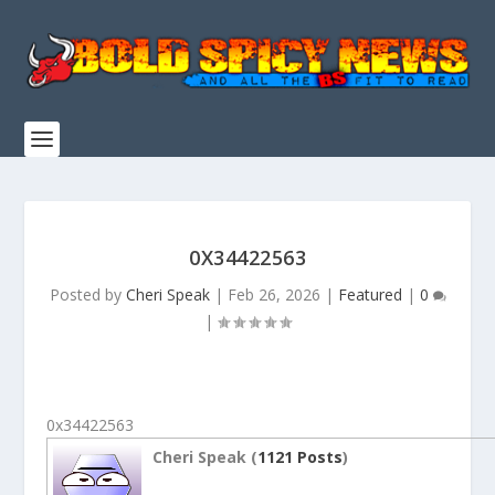
0X34422563
Posted by
Cheri Speak
|
Feb 26, 2026
|
Featured
|
0
|
0x34422563
Cheri Speak (
1121 Posts
)