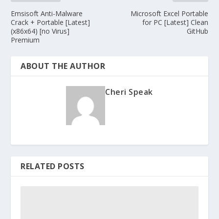
Emsisoft Anti-Malware
Microsoft Excel Portable
Crack + Portable [Latest]
for PC [Latest] Clean
(x86x64) [no Virus]
GitHub
Premium
ABOUT THE AUTHOR
Cheri Speak
RELATED POSTS