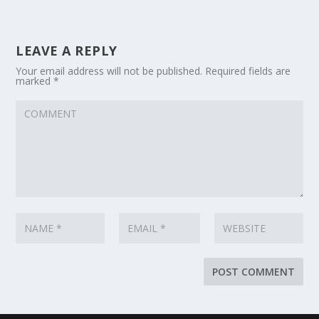
LEAVE A REPLY
Your email address will not be published.
Required fields are
marked
*