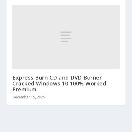
Express Burn CD and DVD Burner
Cracked Windows 10 100% Worked
Premium
December 19, 2025