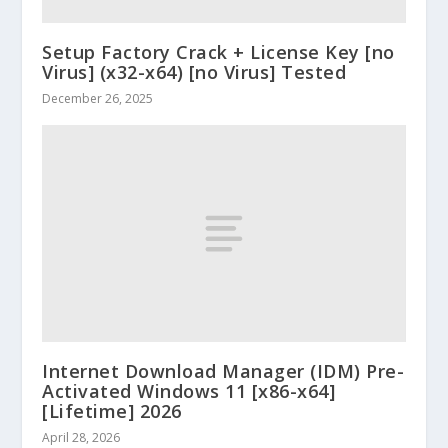
Setup Factory Crack + License Key [no
Virus] (x32-x64) [no Virus] Tested
December 26, 2025
Internet Download Manager (IDM) Pre-
Activated Windows 11 [x86-x64]
[Lifetime] 2026
April 28, 2026