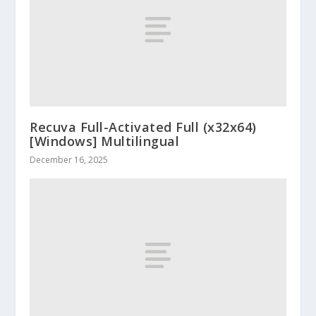
Recuva Full-Activated Full (x32x64)
[Windows] Multilingual
December 16, 2025