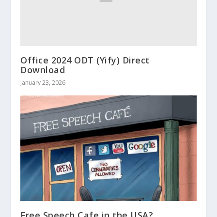
Office 2024 ODT (Yify) Direct
Download
January 23, 2026
Free Speech Cafe in the USA?