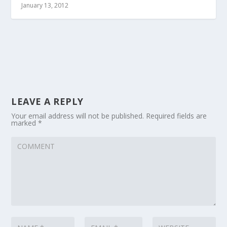
January 13, 2012
LEAVE A REPLY
Your email address will not be published.
Required fields are
marked
*