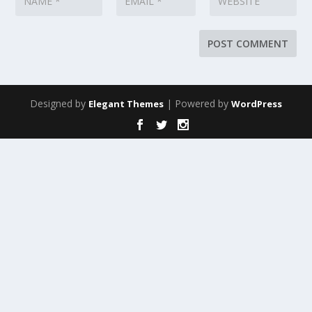
Designed by
| Powered by
Elegant Themes
WordPress