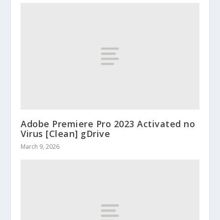
Adobe Premiere Pro 2023 Activated no
Virus [Clean] gDrive
March 9, 2026