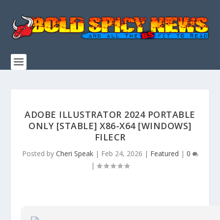
ADOBE ILLUSTRATOR 2024 PORTABLE
ONLY [STABLE] X86-X64 [WINDOWS]
FILECR
Posted by
Cheri Speak
|
Feb 24, 2026
|
Featured
|
0
|