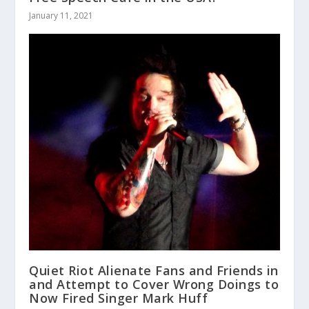
January 11, 2021
Quiet Riot Alienate Fans and Friends in
and Attempt to Cover Wrong Doings to
Now Fired Singer Mark Huff