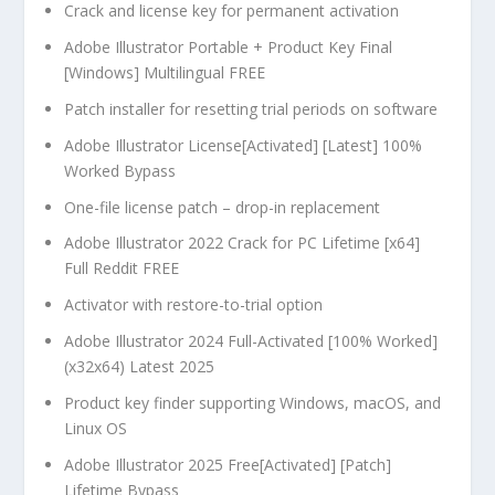
Crack and license key for permanent activation
Adobe Illustrator Portable + Product Key Final
[Windows] Multilingual FREE
Patch installer for resetting trial periods on software
Adobe Illustrator License[Activated] [Latest] 100%
Worked Bypass
One-file license patch – drop-in replacement
Adobe Illustrator 2022 Crack for PC Lifetime [x64]
Full Reddit FREE
Activator with restore-to-trial option
Adobe Illustrator 2024 Full-Activated [100% Worked]
(x32x64) Latest 2025
Product key finder supporting Windows, macOS, and
Linux OS
Adobe Illustrator 2025 Free[Activated] [Patch]
Lifetime Bypass