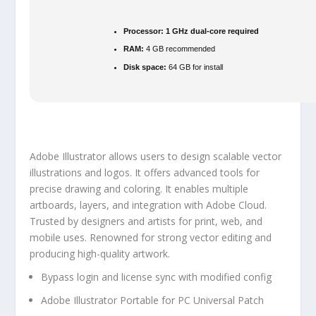
Processor:
1 GHz dual-core required
RAM:
4 GB recommended
Disk space:
64 GB for install
Adobe Illustrator allows users to design scalable vector
illustrations and logos. It offers advanced tools for
precise drawing and coloring. It enables multiple
artboards, layers, and integration with Adobe Cloud.
Trusted by designers and artists for print, web, and
mobile uses. Renowned for strong vector editing and
producing high-quality artwork.
Bypass login and license sync with modified config
Adobe Illustrator Portable for PC Universal Patch