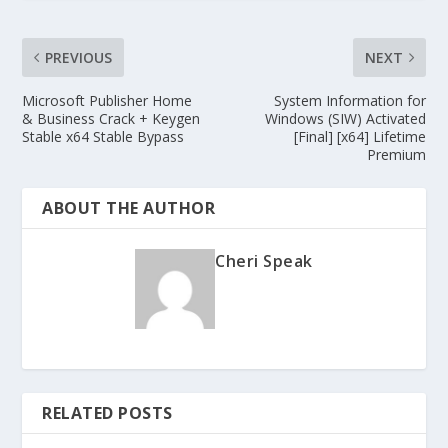
PREVIOUS
NEXT
Microsoft Publisher Home
System Information for
& Business Crack + Keygen
Windows (SIW) Activated
Stable x64 Stable Bypass
[Final] [x64] Lifetime
Premium
ABOUT THE AUTHOR
Cheri Speak
RELATED POSTS