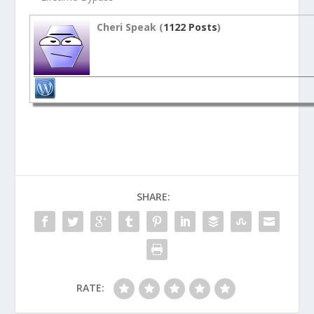
Cheri Speak (
1122 Posts
)
SHARE:
RATE: