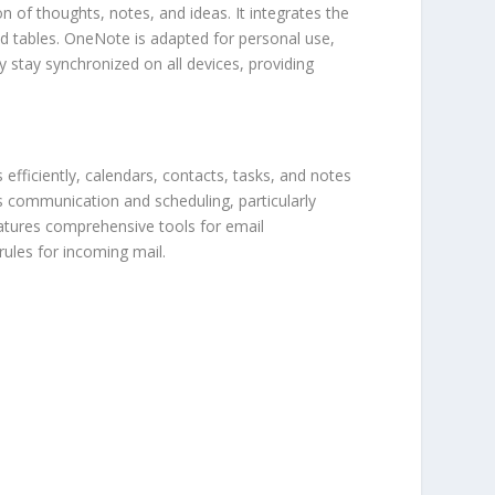
n of thoughts, notes, and ideas. It integrates the
nd tables. OneNote is adapted for personal use,
y stay synchronized on all devices, providing
efficiently, calendars, contacts, tasks, and notes
s communication and scheduling, particularly
eatures comprehensive tools for email
rules for incoming mail.