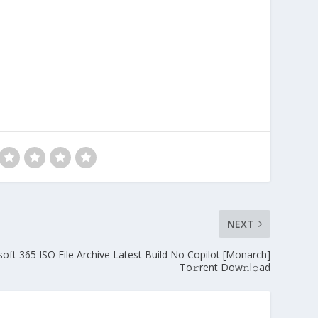
NEXT
oft 365 ISO File Archive Latest Build No Copilot [Monarch]
To𝚛rent Dow𝚗l𝚘ad