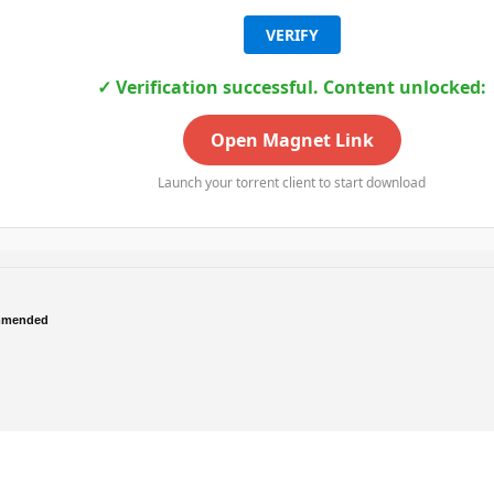
VERIFY
✓ Verification successful. Content unlocked:
Open Magnet Link
Launch your torrent client to start download
mmended