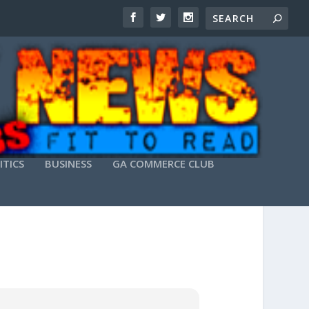
ITICS
BUSINESS
GA COMMERCE CLUB
 NO TELEMETRY LITE MAGNET LINK