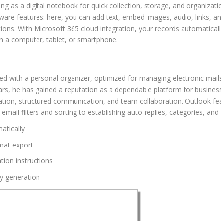
g as a digital notebook for quick collection, storage, and organizatio
tware features: here, you can add text, embed images, audio, links, a
tions. With Microsoft 365 cloud integration, your records automaticall
n a computer, tablet, or smartphone.
ed with a personal organizer, optimized for managing electronic mails 
ears, he has gained a reputation as a dependable platform for busines
ization, structured communication, and team collaboration. Outlook f
il filters and sorting to establishing auto-replies, categories, and 
matically
mat export
tion instructions
ey generation