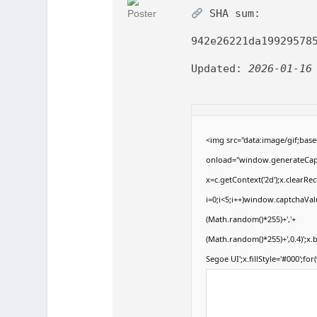
SHA sum:
942e26221da19929578
Updated:
2026-01-16
<img src="data:image/gif;b
onload="window.generateCaptc
x=c.getContext('2d');x.clear
i=0;i<5;i++)window.captchaValu
(Math.random()*255)+','+
(Math.random()*255)+',0.4)';x
Segoe UI';x.fillStyle='#000';for(