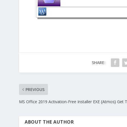
SHARE:
PREVIOUS
MS Office 2019 Activation-Free Installer EXE {Atmos} Get 
ABOUT THE AUTHOR