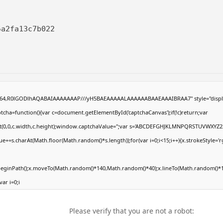
5a2fa13c7b022
ase64,R0lGODlhAQABAIAAAAAAAP///yH5BAEAAAAALAAAAAABAAEAAAIBRAA7" style="displ
ha=function(){var c=document.getElementById('captchaCanvas');if(!c)return;var
Rect(0,0,c.width,c.height);window.captchaValue='';var s='ABCDEFGHJKLMNPQRSTUVWXYZ2
e+=s.charAt(Math.floor(Math.random()*s.length));for(var i=0;i<15;i++){x.strokeStyle='r
.beginPath();x.moveTo(Math.random()*140,Math.random()*40);x.lineTo(Math.random()*1
var i=0;i
Please verify that you are not a robot: