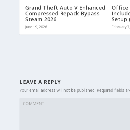
Grand Theft Auto V Enhanced
Office
Compressed Repack Bypass
Includ
Steam 2026
Setup 
June 19, 2026
February 7
LEAVE A REPLY
Your email address will not be published.
Required fields 