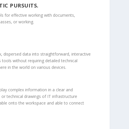
TIC PURSUITS.
ools for effective working with documents,
asses, or working.
, dispersed data into straightforward, interactive
tools without requiring detailed technical
re in the world on various devices.
isplay complex information in a clear and
 or technical drawings of IT infrastructure
gable onto the workspace and able to connect