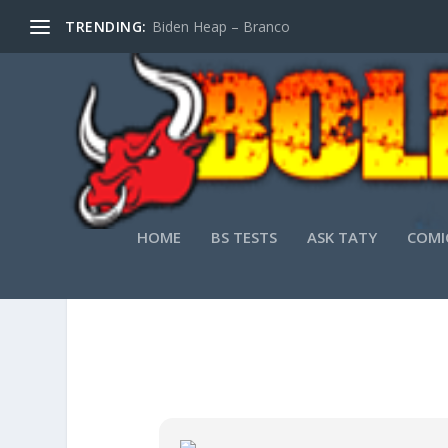
TRENDING:
Biden Heap – Branco
HOME
BS TESTS
ASK TATY
COMI
MS OFFICE 2026 PERSONAL ARM64