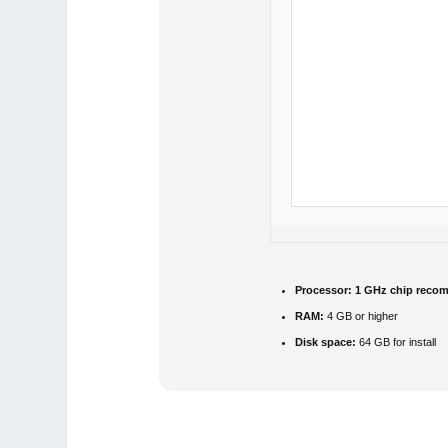
Processor:
1 GHz chip reco
RAM:
4 GB or higher
Disk space:
64 GB for install