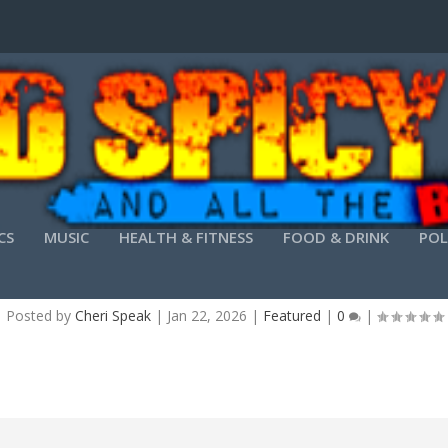
CS
MUSIC
HEALTH & FITNESS
FOOD & DRINK
POL
 DIGITAL LICENSE C2R SETUP LATEST VERSION
Posted by
Cheri Speak
|
Jan 22, 2026
|
Featured
|
0
|