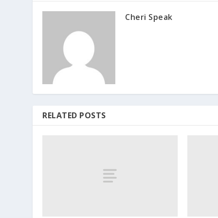
Cheri Speak
RELATED POSTS