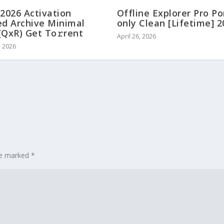
 2026 Activation
Offline Explorer Pro Po
ed Archive Minimal
only Clean [Lifetime] 
(QxR) Get To𝚛rent
April 26, 2026
, 2026
are marked
*