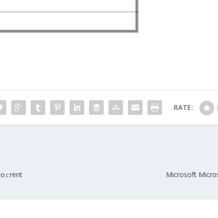
RATE:
To𝚛rent
Microsoft Micros