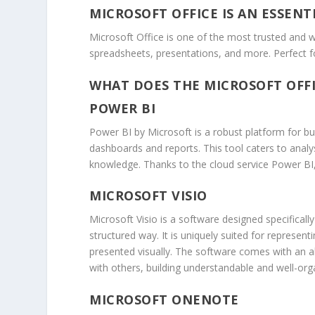
MICROSOFT OFFICE IS AN ESSENT
Microsoft Office is one of the most trusted and wi
spreadsheets, presentations, and more. Perfect f
WHAT DOES THE MICROSOFT OFFI
POWER BI
Power BI by Microsoft is a robust platform for bus
dashboards and reports. This tool caters to analy
knowledge. Thanks to the cloud service Power BI,
MICROSOFT VISIO
Microsoft Visio is a software designed specificall
structured way. It is uniquely suited for represent
presented visually. The software comes with an a
with others, building understandable and well-or
MICROSOFT ONENOTE