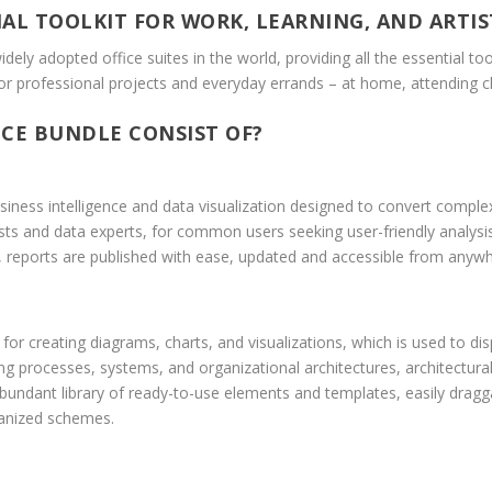
IAL TOOLKIT FOR WORK, LEARNING, AND ARTIS
dely adopted office suites in the world, providing all the essential t
or professional projects and everyday errands – at home, attending cl
CE BUNDLE CONSIST OF?
iness intelligence and data visualization designed to convert complex
sts and data experts, for common users seeking user-friendly analysis 
 reports are published with ease, updated and accessible from anywhe
y for creating diagrams, charts, and visualizations, which is used to d
ing processes, systems, and organizational architectures, architectural
bundant library of ready-to-use elements and templates, easily drag
ganized schemes.