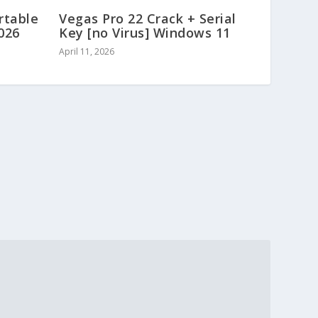
rtable
Vegas Pro 22 Crack + Serial
2026
Key [no Virus] Windows 11
April 11, 2026