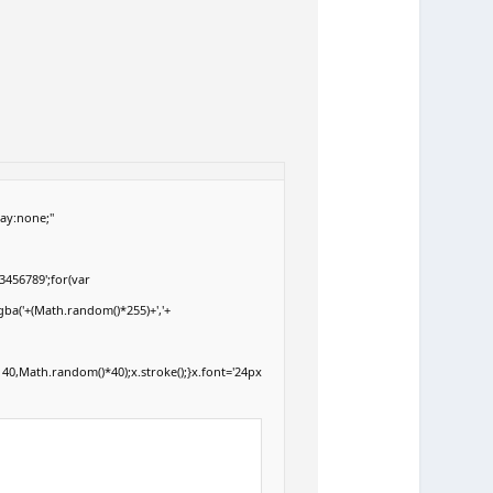
ay:none;"
3456789';for(var
gba('+(Math.random()*255)+','+
40,Math.random()*40);x.stroke();}x.font='24px