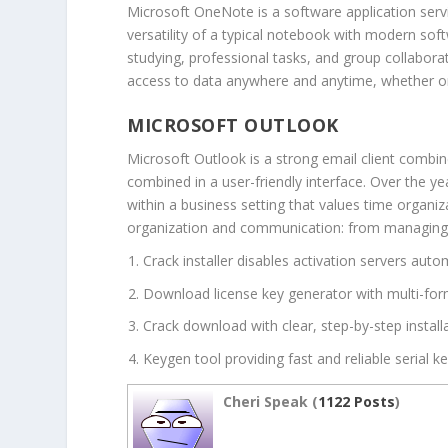
Microsoft OneNote is a software application servin
versatility of a typical notebook with modern sof
studying, professional tasks, and group collabora
access to data anywhere and anytime, whether o
MICROSOFT OUTLOOK
Microsoft Outlook is a strong email client combin
combined in a user-friendly interface. Over the y
within a business setting that values time organ
organization and communication: from managing ema
Crack installer disables activation servers auto
Download license key generator with multi-for
Crack download with clear, step-by-step installa
Keygen tool providing fast and reliable serial k
Cheri Speak (
1122 Posts
)