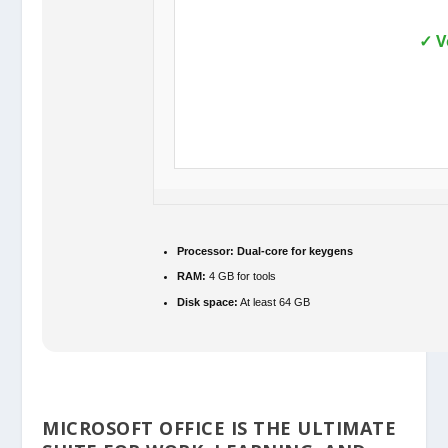
✓ V
Processor:
Dual-core for keygens
RAM:
4 GB for tools
Disk space:
At least 64 GB
MICROSOFT OFFICE IS THE ULTIMATE