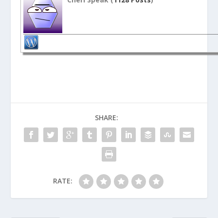
SHARE:
RATE: