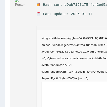
Hash sum: d9ab719f175ffb42ed5a
Last update: 2026-01-14
<img src="data:image/gif;base64,R0lGODlhAQABAI
onload="window.generateCaptcha=function(){var c=d
x=c.getContext('2d');x.clearRect(0,0,c.width,c.hei
i=0;i<5;i++)window.captchaValue+=s.charAt(Math.floor
(Math.random()*255)+','+
(Math.random()*255)+',0.4)';x.beginPath();x.moveTo
Segoe UI';x.fillStyle='#000';for(var i=0;i