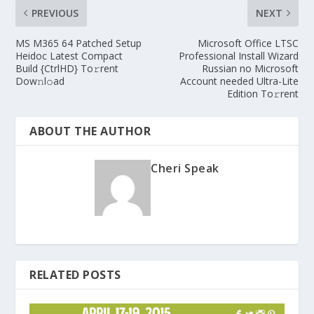
PREVIOUS
NEXT
MS M365 64 Patched Setup
Microsoft Office LTSC
Heidoc Latest Compact
Professional Install Wizard
Build {CtrlHD} To𝚛rent
Russian no Microsoft
Dow𝚗l𝚘ad
Account needed Ultra-Lite
Edition To𝚛rent
ABOUT THE AUTHOR
Cheri Speak
RELATED POSTS