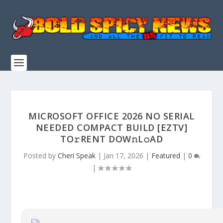
MICROSOFT OFFICE 2026 NO SERIAL
NEEDED COMPACT BUILD [EZTV]
TO𝚛RENT DOW𝚗L𝚘AD
Posted by
Cheri Speak
|
Jan 17, 2026
|
Featured
|
0
|