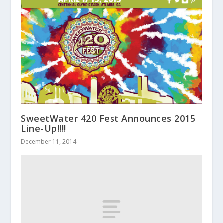
SweetWater 420 Fest Announces 2015
Line-Up!!!!
December 11, 2014