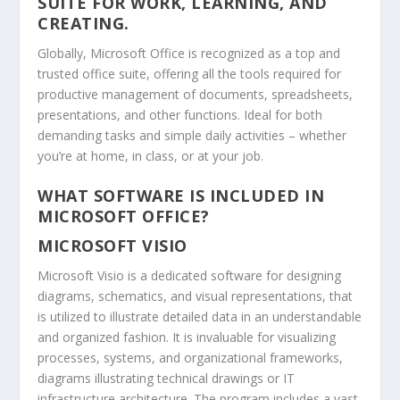
SUITE FOR WORK, LEARNING, AND
CREATING.
Globally, Microsoft Office is recognized as a top and
trusted office suite, offering all the tools required for
productive management of documents, spreadsheets,
presentations, and other functions. Ideal for both
demanding tasks and simple daily activities – whether
you’re at home, in class, or at your job.
WHAT SOFTWARE IS INCLUDED IN
MICROSOFT OFFICE?
MICROSOFT VISIO
Microsoft Visio is a dedicated software for designing
diagrams, schematics, and visual representations, that
is utilized to illustrate detailed data in an understandable
and organized fashion. It is invaluable for visualizing
processes, systems, and organizational frameworks,
diagrams illustrating technical drawings or IT
infrastructure architecture. The program includes a vast