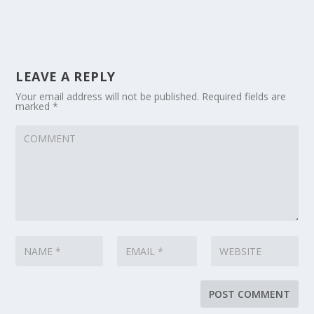
LEAVE A REPLY
Your email address will not be published.
Required fields are
marked
*