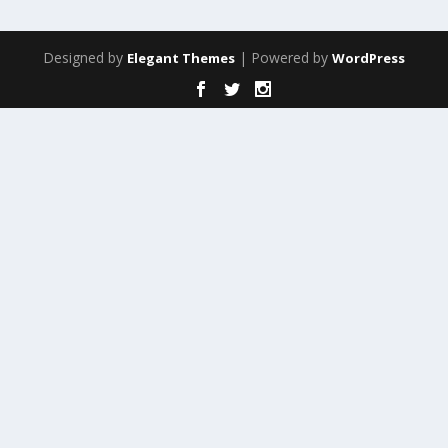
Designed by
| Powered by
Elegant Themes
WordPress