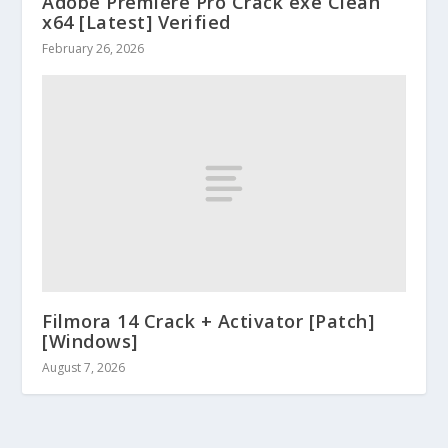
Adobe Premiere Pro Crack exe Clean
x64 [Latest] Verified
February 26, 2026
Filmora 14 Crack + Activator [Patch]
[Windows]
August 7, 2026