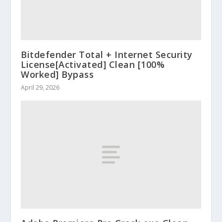
Bitdefender Total + Internet Security
License[Activated] Clean [100%
Worked] Bypass
April 29, 2026