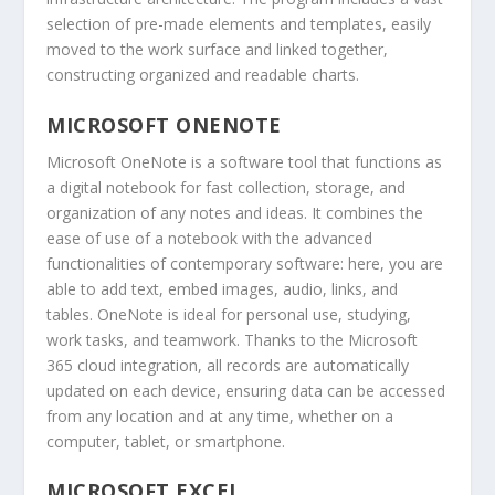
selection of pre-made elements and templates, easily
moved to the work surface and linked together,
constructing organized and readable charts.
MICROSOFT ONENOTE
Microsoft OneNote is a software tool that functions as
a digital notebook for fast collection, storage, and
organization of any notes and ideas. It combines the
ease of use of a notebook with the advanced
functionalities of contemporary software: here, you are
able to add text, embed images, audio, links, and
tables. OneNote is ideal for personal use, studying,
work tasks, and teamwork. Thanks to the Microsoft
365 cloud integration, all records are automatically
updated on each device, ensuring data can be accessed
from any location and at any time, whether on a
computer, tablet, or smartphone.
MICROSOFT EXCEL