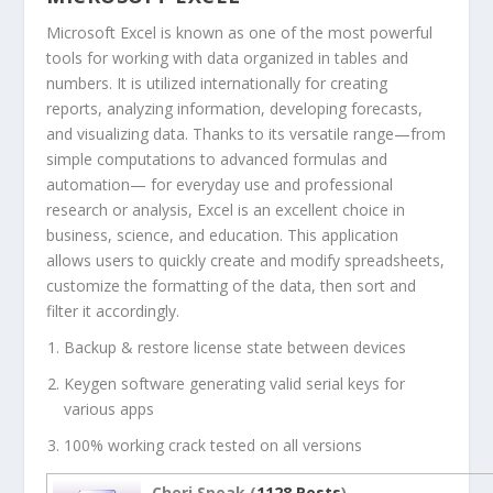
Microsoft Excel is known as one of the most powerful
tools for working with data organized in tables and
numbers. It is utilized internationally for creating
reports, analyzing information, developing forecasts,
and visualizing data. Thanks to its versatile range—from
simple computations to advanced formulas and
automation— for everyday use and professional
research or analysis, Excel is an excellent choice in
business, science, and education. This application
allows users to quickly create and modify spreadsheets,
customize the formatting of the data, then sort and
filter it accordingly.
Backup & restore license state between devices
Keygen software generating valid serial keys for
various apps
100% working crack tested on all versions
Cheri Speak (
1128 Posts
)