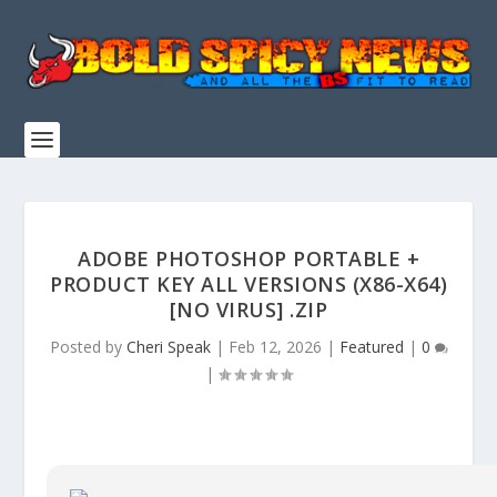
ADOBE PHOTOSHOP PORTABLE +
PRODUCT KEY ALL VERSIONS (X86-X64)
[NO VIRUS] .ZIP
Posted by
Cheri Speak
|
Feb 12, 2026
|
Featured
|
0
|