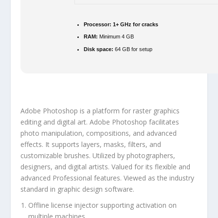
Processor:
1+ GHz for cracks
RAM:
Minimum 4 GB
Disk space:
64 GB for setup
Adobe Photoshop is a platform for raster graphics
editing and digital art. Adobe Photoshop facilitates
photo manipulation, compositions, and advanced
effects. It supports layers, masks, filters, and
customizable brushes. Utilized by photographers,
designers, and digital artists. Valued for its flexible and
advanced Professional features. Viewed as the industry
standard in graphic design software.
Offline license injector supporting activation on
multiple machines