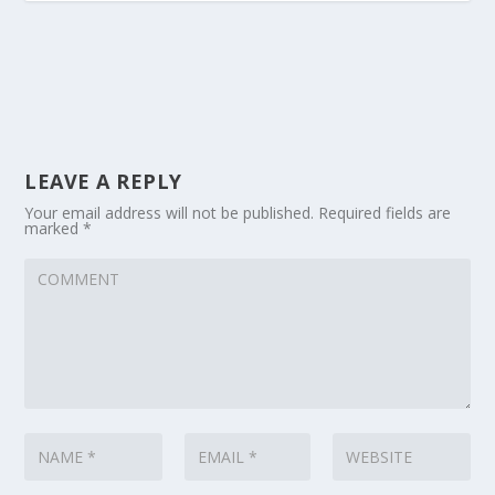
LEAVE A REPLY
Your email address will not be published.
Required fields are
marked
*