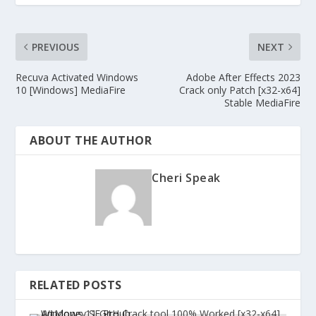
PREVIOUS
NEXT
Recuva Activated Windows
Adobe After Effects 2023
10 [Windows] MediaFire
Crack only Patch [x32-x64]
Stable MediaFire
ABOUT THE AUTHOR
Cheri Speak
RELATED POSTS