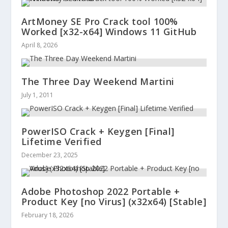
ArtMoney SE Pro Crack tool 100%
Worked [x32-x64] Windows 11 GitHub
April 8, 2026
The Three Day Weekend Martini
July 1, 2011
PowerISO Crack + Keygen [Final]
Lifetime Verified
December 23, 2025
Adobe Photoshop 2022 Portable +
Product Key [no Virus] (x32x64) [Stable]
February 18, 2026