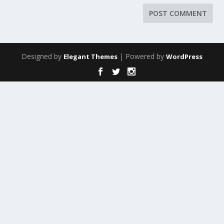
Designed by
| Powered by
Elegant Themes
WordPress