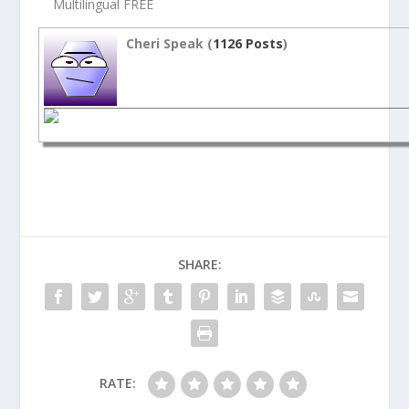
Multilingual FREE
Cheri Speak (
1126 Posts
)
SHARE:
RATE: