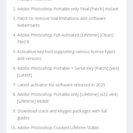
Adobe Photoshop Portable only Final [Patch] Instant
Patch to remove trial limitations and software
watermarks
Adobe Photoshop Full-Activated [Lifetime] [Clean]
FileCR
Activation key tool supporting various license types
and versions
Adobe Photoshop Portable + Serial Key [Patch] [x64]
[Latest]
Latest activator for software released in 2025
Adobe Photoshop Portable only [Lifetime] (x32-x64)
[Lifetime] Reddit
Download crack and keygen packages with full
guides
Adobe Photoshop Cracked Lifetime Stable