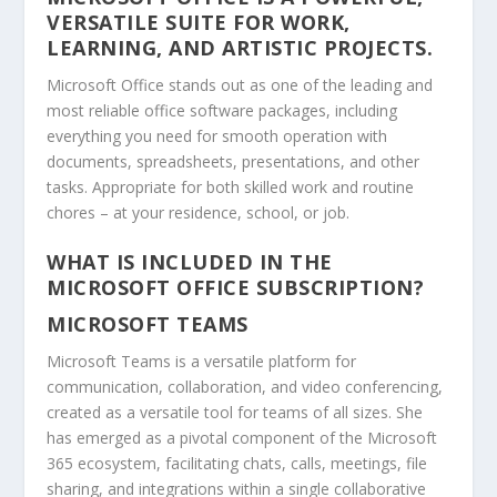
VERSATILE SUITE FOR WORK,
LEARNING, AND ARTISTIC PROJECTS.
Microsoft Office stands out as one of the leading and
most reliable office software packages, including
everything you need for smooth operation with
documents, spreadsheets, presentations, and other
tasks. Appropriate for both skilled work and routine
chores – at your residence, school, or job.
WHAT IS INCLUDED IN THE
MICROSOFT OFFICE SUBSCRIPTION?
MICROSOFT TEAMS
Microsoft Teams is a versatile platform for
communication, collaboration, and video conferencing,
created as a versatile tool for teams of all sizes. She
has emerged as a pivotal component of the Microsoft
365 ecosystem, facilitating chats, calls, meetings, file
sharing, and integrations within a single collaborative