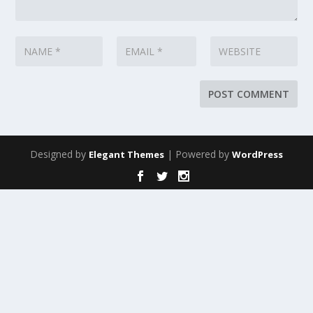
Designed by
| Powered by
Elegant Themes
WordPress