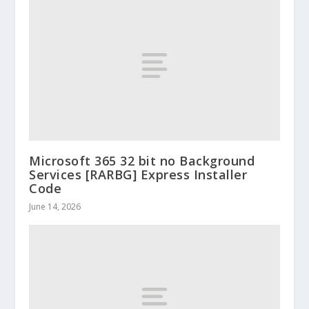
Microsoft 365 32 bit no Background
Services [RARBG] Express Installer
Code
June 14, 2026