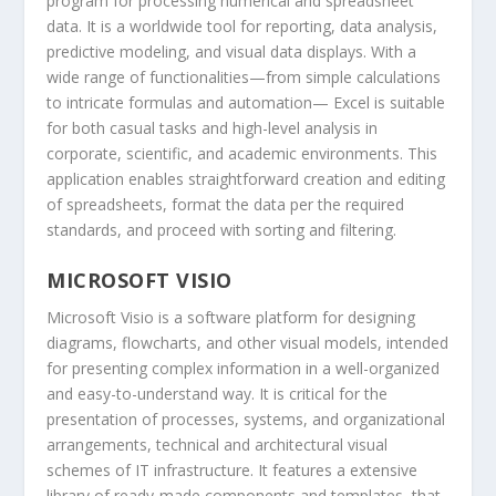
program for processing numerical and spreadsheet
data. It is a worldwide tool for reporting, data analysis,
predictive modeling, and visual data displays. With a
wide range of functionalities—from simple calculations
to intricate formulas and automation— Excel is suitable
for both casual tasks and high-level analysis in
corporate, scientific, and academic environments. This
application enables straightforward creation and editing
of spreadsheets, format the data per the required
standards, and proceed with sorting and filtering.
MICROSOFT VISIO
Microsoft Visio is a software platform for designing
diagrams, flowcharts, and other visual models, intended
for presenting complex information in a well-organized
and easy-to-understand way. It is critical for the
presentation of processes, systems, and organizational
arrangements, technical and architectural visual
schemes of IT infrastructure. It features a extensive
library of ready-made components and templates, that