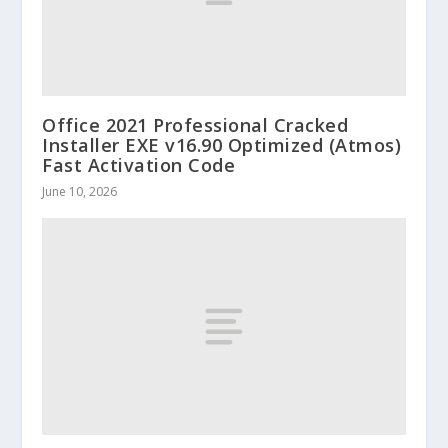
Office 2021 Professional Cracked
Installer EXE v16.90 Optimized (Atmos)
Fast Activation Code
June 10, 2026