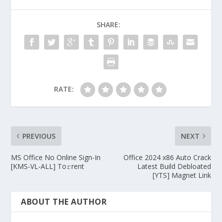
SHARE:
RATE:
PREVIOUS
NEXT
MS Office No Online Sign-In
Office 2024 x86 Auto Crack
[KMS-VL-ALL] To𝚛rent
Latest Build Debloated
[YTS] Magnet Link
ABOUT THE AUTHOR