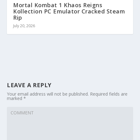
Mortal Kombat 1 Khaos Reigns
Kollection PC Emulator Cracked Steam
Rip
July 20, 2026
LEAVE A REPLY
Your email address will not be published.
Required fields are
marked
*