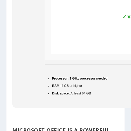
✓ V
Processor:
1 GHz processor needed
RAM:
4 GB or higher
Disk space:
At least 64 GB
MICROSOFT OFFICE IS A POWERFUL,