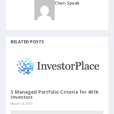
Cheri Speak
RELATED POSTS
5 Managed Portfolio Criteria for 401k
Investors
March 13, 2013