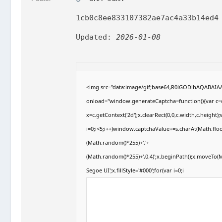
1cb0c8ee833107382ae7ac4a33b14ed4
Updated:
2026-01-08
<img src="data:image/gif;base64,R0lGODlhAQABAI
onload="window.generateCaptcha=function(){var c=d
x=c.getContext('2d');x.clearRect(0,0,c.width,c.hei
i=0;i<5;i++)window.captchaValue+=s.charAt(Math.floor
(Math.random()*255)+','+
(Math.random()*255)+',0.4)';x.beginPath();x.moveTo
Segoe UI';x.fillStyle='#000';for(var i=0;i