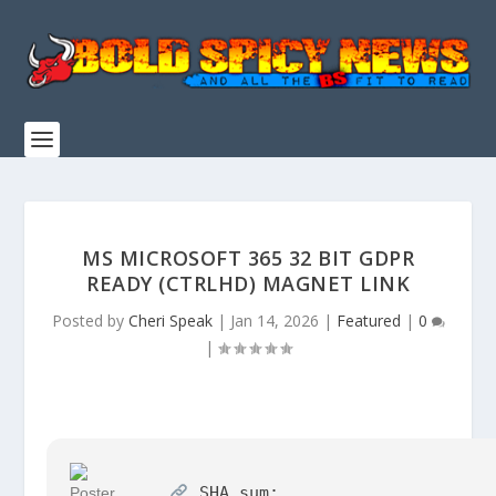
MS MICROSOFT 365 32 BIT GDPR
READY (CTRLHD) MAGNET LINK
Posted by
Cheri Speak
|
Jan 14, 2026
|
Featured
|
0
|
SHA sum: