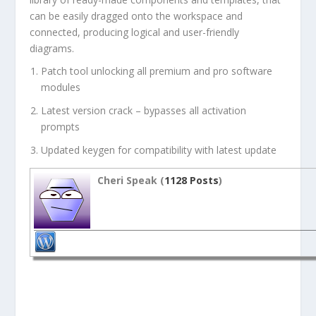
can be easily dragged onto the workspace and
connected, producing logical and user-friendly
diagrams.
Patch tool unlocking all premium and pro software
modules
Latest version crack – bypasses all activation
prompts
Updated keygen for compatibility with latest update
Cheri Speak (
1128 Posts
)