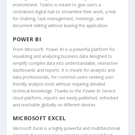
environment. Teams is meant to give users a
centralized digital hub to streamline their work, a hub
for chatting, task management, meetings, and
document editing without leaving the application.
POWER BI
From Microsoft, Power BI is a powerful platform for
visualizing and analyzing business data designed to
simplify complex data into understandable, interactive
dashboards and reports. It is meant for analysts and
data professionals, for common users seeking user-
friendly analysis tools without requiring detailed
technical knowledge. Thanks to the Power BI Service
cloud platform, reports are easily published, refreshed
and reachable globally on different devices.
MICROSOFT EXCEL
Microsoft Excel is a highly powerful and multifunctional