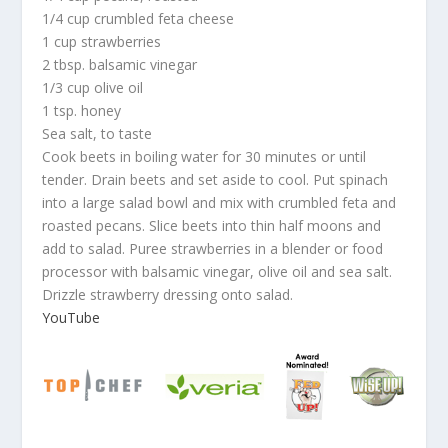
1/4 cup crumbled feta cheese
1 cup strawberries
2 tbsp. balsamic vinegar
1/3 cup olive oil
1 tsp. honey
Sea salt, to taste
Cook beets in boiling water for 30 minutes or until
tender. Drain beets and set aside to cool. Put spinach
into a large salad bowl and mix with crumbled feta and
roasted pecans. Slice beets into thin half moons and
add to salad. Puree strawberries in a blender or food
processor with balsamic vinegar, olive oil and sea salt.
Drizzle strawberry dressing onto salad.
YouTube