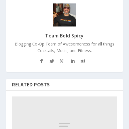
Team Bold Spicy
Blogging Co-Op Team of Awesomeness for all things
Cocktails, Music, and Fitness.
RELATED POSTS