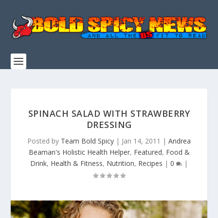
SPINACH SALAD WITH STRAWBERRY
DRESSING
Posted by
Team Bold Spicy
|
Jan 14, 2011
|
Andrea
Beaman's Holistic Health Helper
,
Featured
,
Food &
Drink
,
Health & Fitness
,
Nutrition
,
Recipes
|
0
|