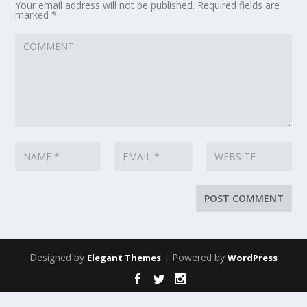
Your email address will not be published.
Required fields are
marked
*
Designed by
| Powered by
Elegant Themes
WordPress