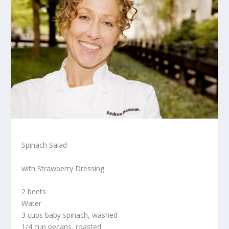
Spinach Salad
with Strawberry Dressing
2 beets
Water
3 cups baby spinach, washed
1/4 cup pecans, roasted