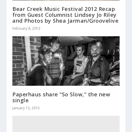
Bear Creek Music Festival 2012 Recap
from Guest Columnist Lindsey Jo Riley
and Photos by Shea Jarman/Groovelive
February 8, 2013
Paperhaus share “So Slow,” the new
single
January 13, 2015