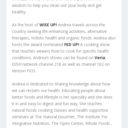
wisdom to help you clean out your body and get
healthy.
As the host of
WISE UP!
Andrea travels across the
country seeking life-enhancing activities, alternative
therapies, holistic health and organic foods. Andrea also
hosts the award nominated
FED UP!
A cooking show
that teaches viewers how to cook for specific health
conditions. Andrea’s shows can be found on
Veria
;
DISH network channel 218 as well as channel 162 on
Verizon FiOS
Andrea is dedicated to sharing knowledge about how
we can reclaim our health. Educating people about
better foods and lifestyle is her specialty and she does
it in and easy to digest and fun way. She teaches
natural foods cooking classes and health supportive
seminars at The Natural Gourmet, The Institute For
Integrative Nutrition, The Open Center, Whole Foods ,