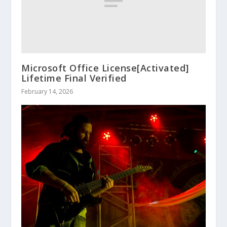
Microsoft Office License[Activated]
Lifetime Final Verified
February 14, 2026