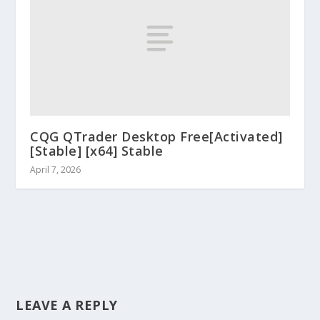
CQG QTrader Desktop Free[Activated]
[Stable] [x64] Stable
April 7, 2026
LEAVE A REPLY