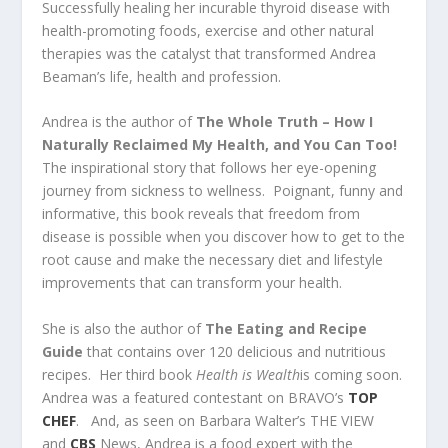
Successfully healing her incurable thyroid disease with
health-promoting foods, exercise and other natural
therapies was the catalyst that transformed Andrea
Beaman’s life, health and profession.
Andrea is the author of
The Whole Truth – How I
Naturally Reclaimed My Health, and You Can Too!
The inspirational story that follows her eye-opening
journey from sickness to wellness. Poignant, funny and
informative, this book reveals that freedom from
disease is possible when you discover how to get to the
root cause and make the necessary diet and lifestyle
improvements that can transform your health.
She is also the author of
The Eating and Recipe
Guide
that contains over 120 delicious and nutritious
recipes. Her third book
Health is Wealth
is coming soon.
Andrea was a featured contestant on BRAVO’s
TOP
CHEF
. And, as seen on Barbara Walter’s THE VIEW
and
CBS
News,
Andrea
is a food expert with the