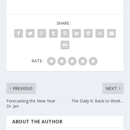
SHARE:
RATE:
PREVIOUS
NEXT
Forecasting the New Year-
The Daily K: Back to Work…
Dr. Jen
ABOUT THE AUTHOR