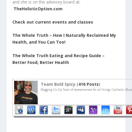
and she is on the advisory board at:
TheHolisticOption.com
.
Check out current events and classes
The Whole Truth – How I Naturally Reclaimed My
Health, and You Can Too!
The Whole Truth Eating and Recipe Guide –
Better Food, Better Health
Team Bold Spicy (
416 Posts
)
Blogging Co-Op Team of Awesomeness for all things Cocktails, Musi