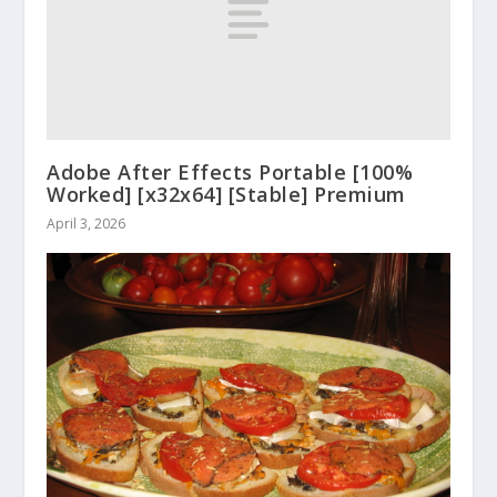
Adobe After Effects Portable [100%
Worked] [x32x64] [Stable] Premium
April 3, 2026