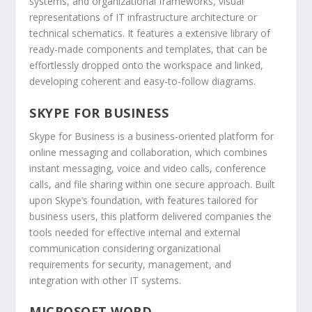
systems, and organizational frameworks, visual
representations of IT infrastructure architecture or
technical schematics. It features a extensive library of
ready-made components and templates, that can be
effortlessly dropped onto the workspace and linked,
developing coherent and easy-to-follow diagrams.
SKYPE FOR BUSINESS
Skype for Business is a business-oriented platform for
online messaging and collaboration, which combines
instant messaging, voice and video calls, conference
calls, and file sharing within one secure approach. Built
upon Skype’s foundation, with features tailored for
business users, this platform delivered companies the
tools needed for effective internal and external
communication considering organizational
requirements for security, management, and
integration with other IT systems.
MICROSOFT WORD