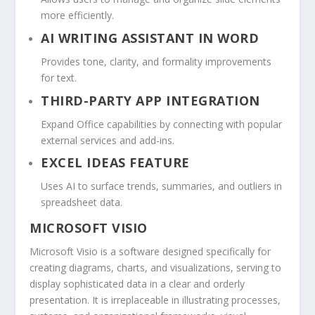
more efficiently.
AI WRITING ASSISTANT IN WORD
Provides tone, clarity, and formality improvements
for text.
THIRD-PARTY APP INTEGRATION
Expand Office capabilities by connecting with popular
external services and add-ins.
EXCEL IDEAS FEATURE
Uses AI to surface trends, summaries, and outliers in
spreadsheet data.
MICROSOFT VISIO
Microsoft Visio is a software designed specifically for
creating diagrams, charts, and visualizations, serving to
display sophisticated data in a clear and orderly
presentation. It is irreplaceable in illustrating processes,