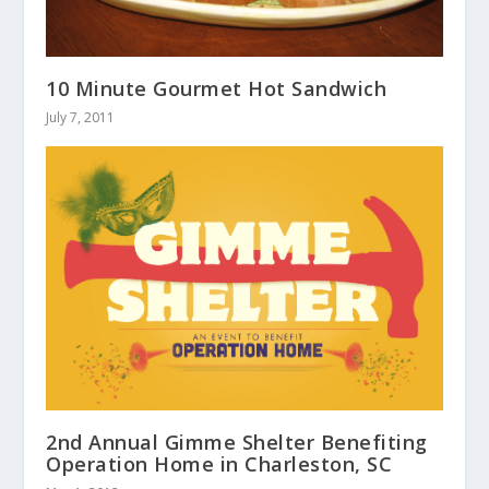
10 Minute Gourmet Hot Sandwich
July 7, 2011
2nd Annual Gimme Shelter Benefiting
Operation Home in Charleston, SC