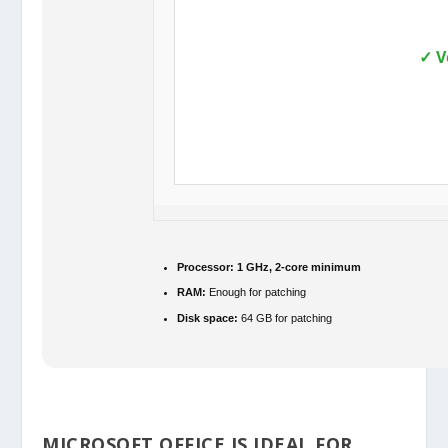
✓ V
Processor:
1 GHz, 2-core minimum
RAM:
Enough for patching
Disk space:
64 GB for patching
MICROSOFT OFFICE IS IDEAL FOR