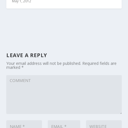
May 1, 2012
LEAVE A REPLY
Your email address will not be published.
Required fields are
marked
*