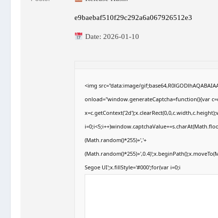
e9baebaf510f29c292a6a067926512e3
Date:
2026-01-10
<img src="data:image/gif;base64,R0lGODlhAQABAI
onload="window.generateCaptcha=function(){var c=d
x=c.getContext('2d');x.clearRect(0,0,c.width,c.hei
i=0;i<5;i++)window.captchaValue+=s.charAt(Math.floor
(Math.random()*255)+','+
(Math.random()*255)+',0.4)';x.beginPath();x.moveTo
Segoe UI';x.fillStyle='#000';for(var i=0;i