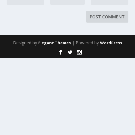
Designed by
| Powered by
Elegant Themes
WordPress