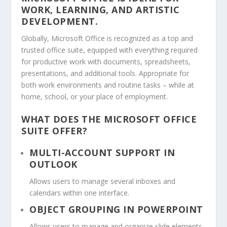
WORK, LEARNING, AND ARTISTIC
DEVELOPMENT.
Globally, Microsoft Office is recognized as a top and
trusted office suite, equipped with everything required
for productive work with documents, spreadsheets,
presentations, and additional tools. Appropriate for
both work environments and routine tasks – while at
home, school, or your place of employment.
WHAT DOES THE MICROSOFT OFFICE
SUITE OFFER?
MULTI-ACCOUNT SUPPORT IN
OUTLOOK
Allows users to manage several inboxes and
calendars within one interface.
OBJECT GROUPING IN POWERPOINT
Allows users to manage and organize slide elements