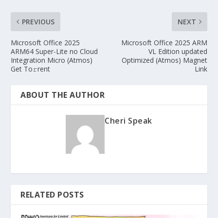
PREVIOUS
NEXT
Microsoft Office 2025
Microsoft Office 2025 ARM
ARM64 Super-Lite no Cloud
VL Edition updated
Integration Micro (Atmos)
Optimized (Atmos) Magnet
Get To𝚛rent
Link
ABOUT THE AUTHOR
Cheri Speak
RELATED POSTS