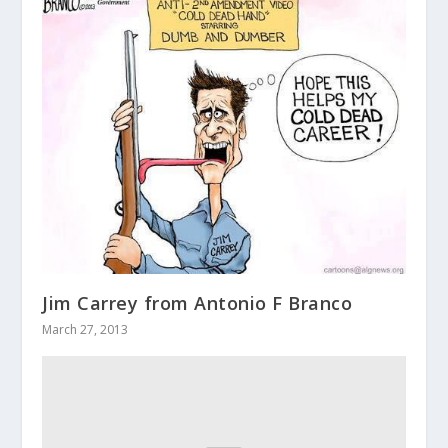
Jim Carrey from Antonio F Branco
March 27, 2013