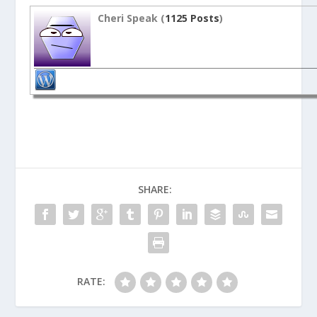
Cheri Speak (
1125 Posts
)
SHARE:
RATE: