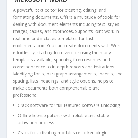
A powerful text editor for creating, editing, and
formatting documents. Offers a multitude of tools for
dealing with document elements including text, styles,
images, tables, and footnotes. Supports joint work in
real time and includes templates for fast
implementation. You can create documents with Word
effortlessly, starting from zero or using the many
templates available, spanning from résumés and
correspondence to in-depth reports and invitations.
Modifying fonts, paragraph arrangements, indents, line
spacing, lists, headings, and style options, helps to
make documents both comprehensible and
professional.
Crack software for full-featured software unlocking
Offline license patcher with reliable and stable
activation process
Crack for activating modules or locked plugins