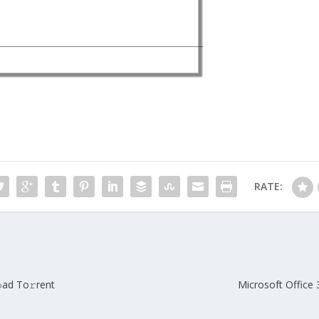
RATE:
ad To𝚛rent
Microsoft Office