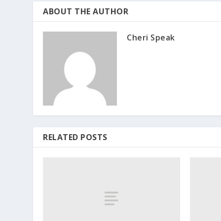
ABOUT THE AUTHOR
Cheri Speak
RELATED POSTS