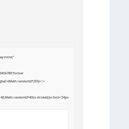
ay:none;"
3456789';for(var
gba('+(Math.random()*255)+','+
40,Math.random()*40);x.stroke();}x.font='24px