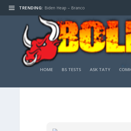
TRENDING:
Biden Heap – Branco
HOME
BS TESTS
ASK TATY
COMI
OFFICE 2021 