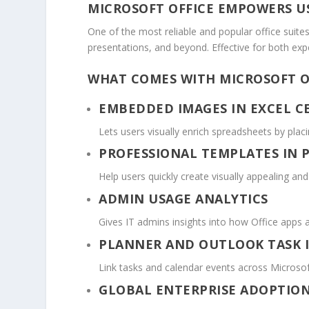
MICROSOFT OFFICE EMPOWERS US
One of the most reliable and popular office suites
presentations, and beyond. Effective for both ex
WHAT COMES WITH MICROSOFT O
EMBEDDED IMAGES IN EXCEL C
Lets users visually enrich spreadsheets by placin
PROFESSIONAL TEMPLATES IN
Help users quickly create visually appealing an
ADMIN USAGE ANALYTICS
Gives IT admins insights into how Office apps 
PLANNER AND OUTLOOK TASK 
Link tasks and calendar events across Microsof
GLOBAL ENTERPRISE ADOPTIO