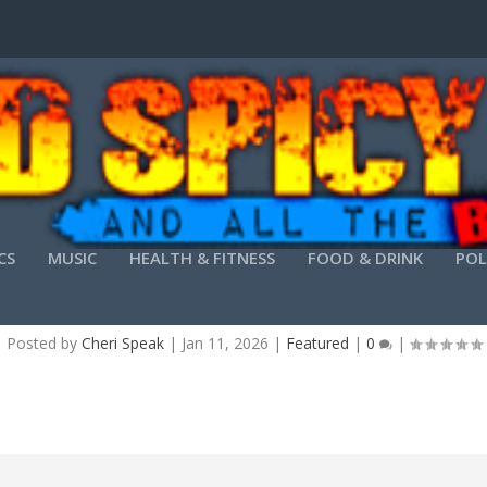
CS
MUSIC
HEALTH & FITNESS
FOOD & DRINK
POL
LTSC STANDARD X86 MEGA LATEST VERSION DI
Posted by
Cheri Speak
|
Jan 11, 2026
|
Featured
|
0
|