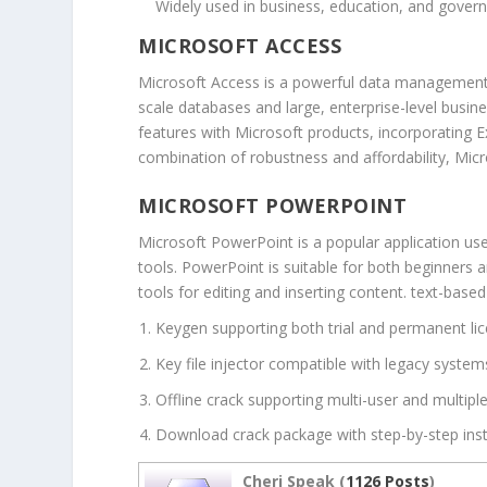
Widely used in business, education, and gover
MICROSOFT ACCESS
Microsoft Access is a powerful data management sy
scale databases and large, enterprise-level busine
features with Microsoft products, incorporating 
combination of robustness and affordability, Micr
MICROSOFT POWERPOINT
Microsoft PowerPoint is a popular application use
tools. PowerPoint is suitable for both beginners a
tools for editing and inserting content. text-base
Keygen supporting both trial and permanent li
Key file injector compatible with legacy system
Offline crack supporting multi-user and multiple
Download crack package with step-by-step inst
Cheri Speak (
1126 Posts
)