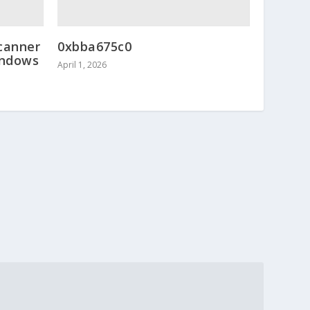
canner
0xbba675c0
indows
April 1, 2026