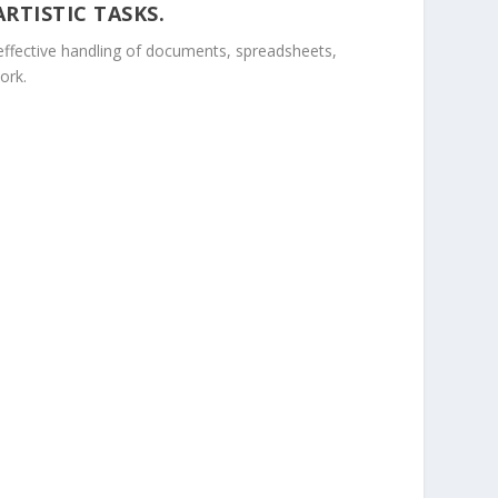
RTISTIC TASKS.
r effective handling of documents, spreadsheets,
ork.