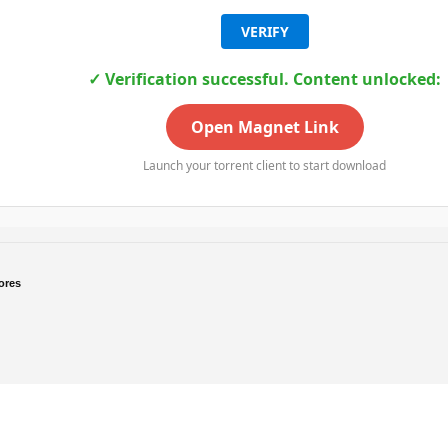
VERIFY
✓ Verification successful. Content unlocked:
Open Magnet Link
Launch your torrent client to start download
ores