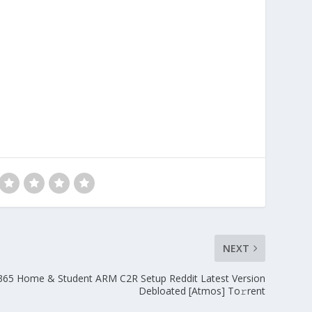
NEXT
 365 Home & Student ARM C2R Setup Reddit Latest Version
Debloated [Atmos] To𝚛rent