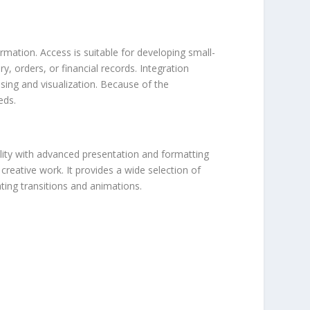
mation. Access is suitable for developing small-
, orders, or financial records. Integration
sing and visualization. Because of the
eds.
ility with advanced presentation and formatting
creative work. It provides a wide selection of
ating transitions and animations.