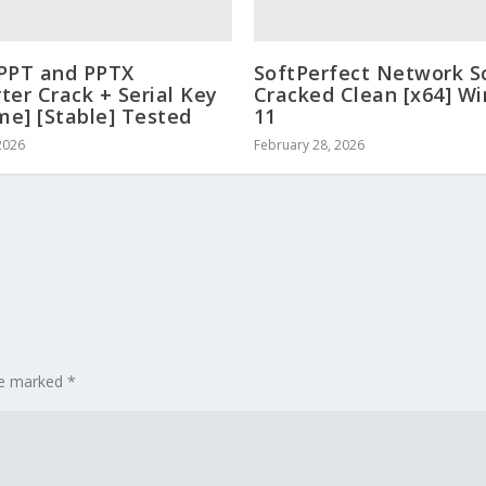
PPT and PPTX
SoftPerfect Network S
ter Crack + Serial Key
Cracked Clean [x64] W
ime] [Stable] Tested
11
2026
February 28, 2026
are marked
*