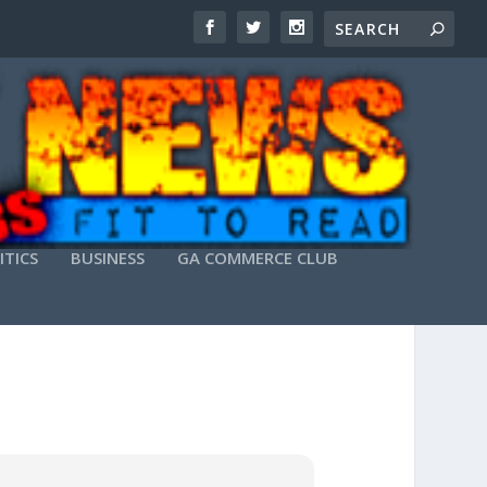
ITICS
BUSINESS
GA COMMERCE CLUB
RECT DOWNLOAD