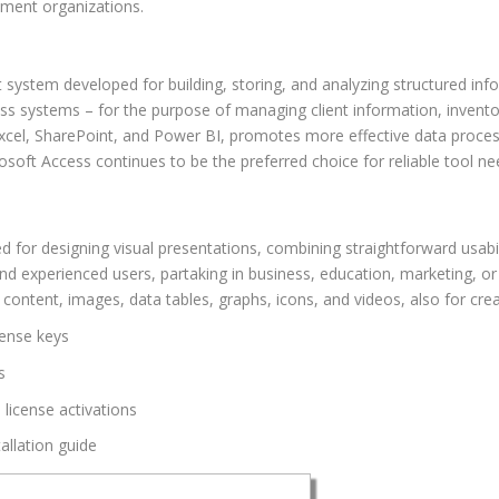
nment organizations.
stem developed for building, storing, and analyzing structured infor
ss systems – for the purpose of managing client information, inventory
Excel, SharePoint, and Power BI, promotes more effective data proces
osoft Access continues to be the preferred choice for reliable tool ne
d for designing visual presentations, combining straightforward usab
nd experienced users, partaking in business, education, marketing, or 
d content, images, data tables, graphs, icons, and videos, also for cre
cense keys
s
 license activations
allation guide