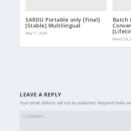
SARDU Portable only [Final]
Batch 
[Stable] Multilingual
Conver
[Lifet
May 17, 2026
March 29, 
LEAVE A REPLY
Your email address will not be published.
Required fields 