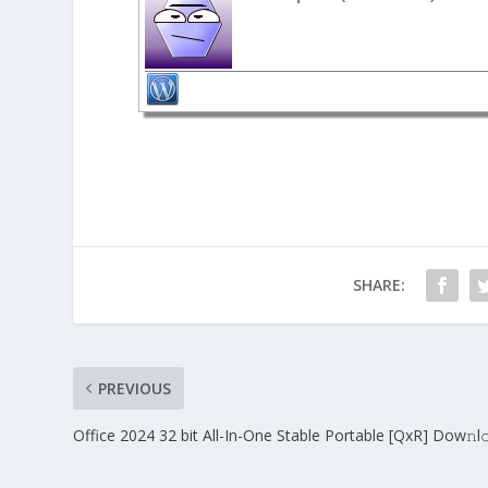
SHARE:
PREVIOUS
Office 2024 32 bit All-In-One Stable Portable [QxR] Dow𝚗l