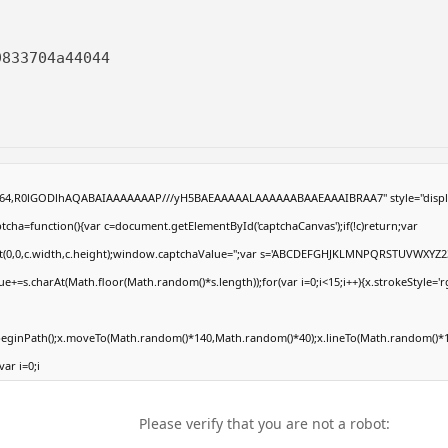
9833704a44044
ase64,R0lGODlhAQABAIAAAAAAAP///yH5BAEAAAAALAAAAAABAAEAAAIBRAA7" style="displ
ha=function(){var c=document.getElementById('captchaCanvas');if(!c)return;var
Rect(0,0,c.width,c.height);window.captchaValue='';var s='ABCDEFGHJKLMNPQRSTUVWXYZ2
e+=s.charAt(Math.floor(Math.random()*s.length));for(var i=0;i<15;i++){x.strokeStyle='r
.beginPath();x.moveTo(Math.random()*140,Math.random()*40);x.lineTo(Math.random()*1
var i=0;i
Please verify that you are not a robot: