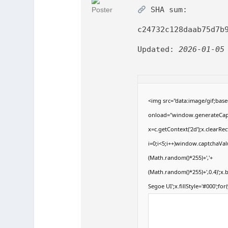
SHA sum:
c24732c128daab75d7b
Updated:
2026-01-05
<img src="data:image/gif;b
onload="window.generateCaptc
x=c.getContext('2d');x.clear
i=0;i<5;i++)window.captchaValu
(Math.random()*255)+','+
(Math.random()*255)+',0.4)';x
Segoe UI';x.fillStyle='#000';for(