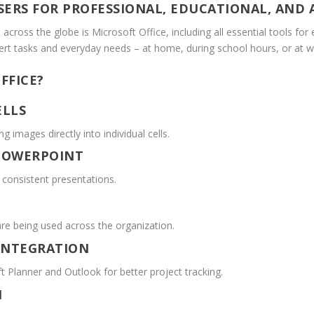
ERS FOR PROFESSIONAL, EDUCATIONAL, AND A
 across the globe is Microsoft Office, including all essential tools fo
pert tasks and everyday needs – at home, during school hours, or at w
FFICE?
ELLS
g images directly into individual cells.
 POWERPOINT
d consistent presentations.
are being used across the organization.
INTEGRATION
t Planner and Outlook for better project tracking.
N