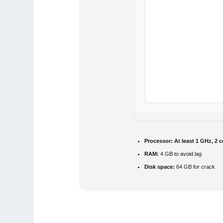
Processor:
At least 1 GHz, 2 c
RAM:
4 GB to avoid lag
Disk space:
64 GB for crack