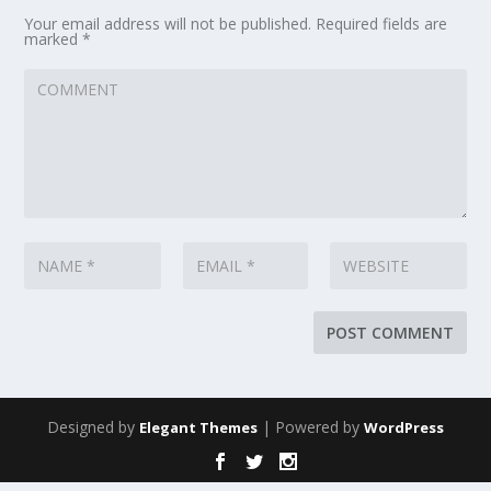
Your email address will not be published.
Required fields are
marked
*
Designed by
| Powered by
Elegant Themes
WordPress