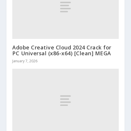
Adobe Creative Cloud 2024 Crack for
PC Universal (x86-x64) [Clean] MEGA
January 7, 2026