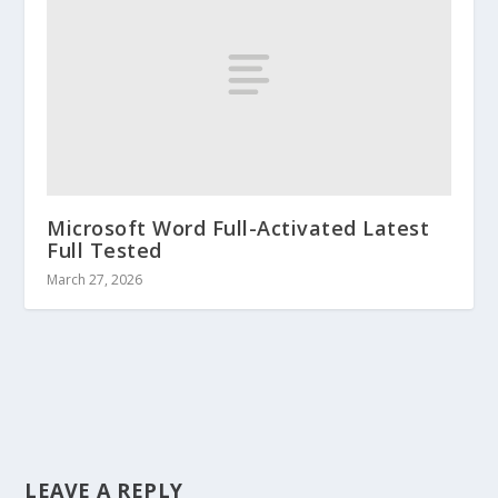
Microsoft Word Full-Activated Latest
Full Tested
March 27, 2026
LEAVE A REPLY