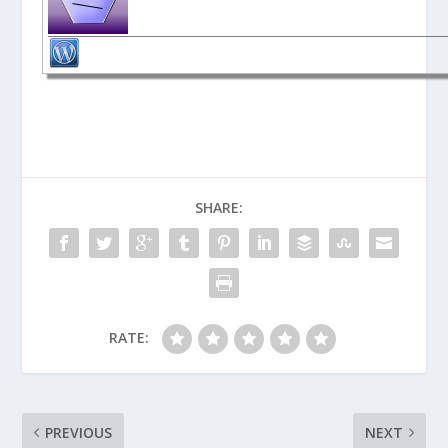
SHARE:
RATE:
PREVIOUS
NEXT