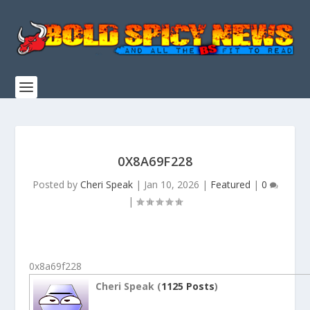
0X8A69F228
Posted by
Cheri Speak
|
Jan 10, 2026
|
Featured
|
0
|
0x8a69f228
Cheri Speak (
1125 Posts
)