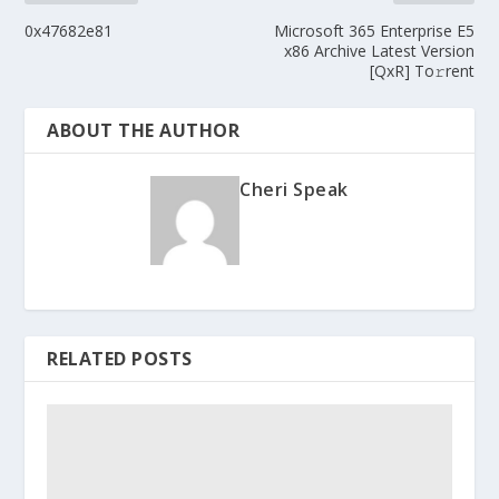
0x47682e81
Microsoft 365 Enterprise E5
x86 Archive Latest Version
[QxR] To𝚛rent
ABOUT THE AUTHOR
Cheri Speak
RELATED POSTS