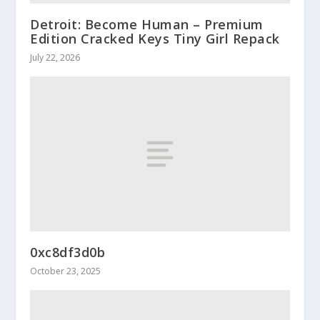
Detroit: Become Human – Premium
Edition Cracked Keys Tiny Girl Repack
July 22, 2026
0xc8df3d0b
October 23, 2025