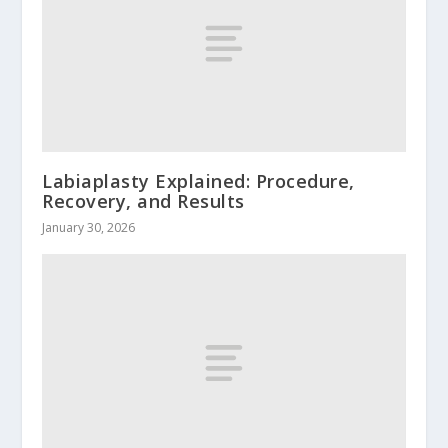
Labiaplasty Explained: Procedure,
Recovery, and Results
January 30, 2026