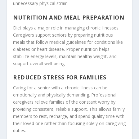
unnecessary physical strain.
NUTRITION AND MEAL PREPARATION
Diet plays a major role in managing chronic illnesses.
Caregivers support seniors by preparing nutritious
meals that follow medical guidelines for conditions like
diabetes or heart disease. Proper nutrition helps
stabilize energy levels, maintain healthy weight, and
support overall well-being.
REDUCED STRESS FOR FAMILIES
Caring for a senior with a chronic illness can be
emotionally and physically demanding. Professional
caregivers relieve families of the constant worry by
providing consistent, reliable support. This allows family
members to rest, recharge, and spend quality time with
their loved one rather than focusing solely on caregiving
duties.