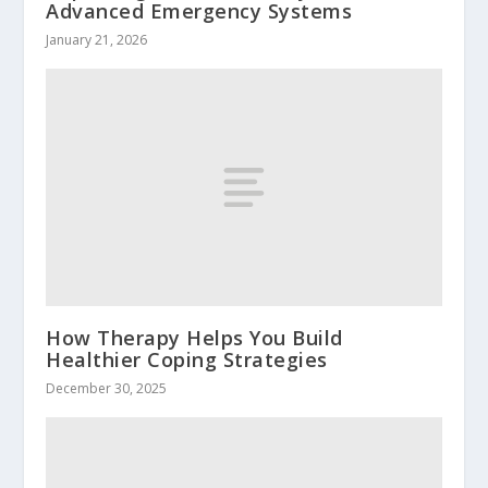
Advanced Emergency Systems
January 21, 2026
How Therapy Helps You Build
Healthier Coping Strategies
December 30, 2025