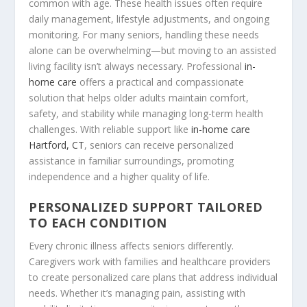
common with age. These health issues often require
daily management, lifestyle adjustments, and ongoing
monitoring. For many seniors, handling these needs
alone can be overwhelming—but moving to an assisted
living facility isn’t always necessary. Professional
in-
home care
offers a practical and compassionate
solution that helps older adults maintain comfort,
safety, and stability while managing long-term health
challenges. With reliable support like
in-home care
Hartford, CT
, seniors can receive personalized
assistance in familiar surroundings, promoting
independence and a higher quality of life.
PERSONALIZED SUPPORT TAILORED
TO EACH CONDITION
Every chronic illness affects seniors differently.
Caregivers work with families and healthcare providers
to create personalized care plans that address individual
needs. Whether it’s managing pain, assisting with