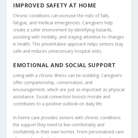
IMPROVED SAFETY AT HOME
Chronic conditions can increase the risks of falls,
fatigue, and medical emergencies. Caregivers help
create a safer environment by identifying hazards,
assisting with mobility, and staying attentive to changes
in health. This preventative approach helps seniors stay
safe and reduces unnecessary hospital visits.
EMOTIONAL AND SOCIAL SUPPORT
Living with a chronic illness can be isolating. Caregivers
offer companionship, conversation, and
encouragement, which are just as important as physical
assistance. Social connection boosts morale and
contributes to a positive outlook on daily life.
In-home care provides seniors with chronic conditions
the support they need to live comfortably and
confidently in their own homes. From personalized care