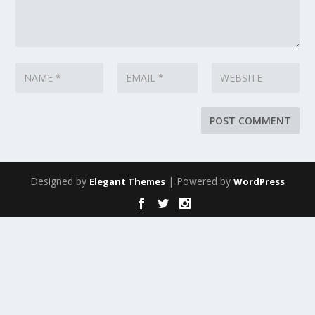
Designed by
| Powered by
Elegant Themes
WordPress