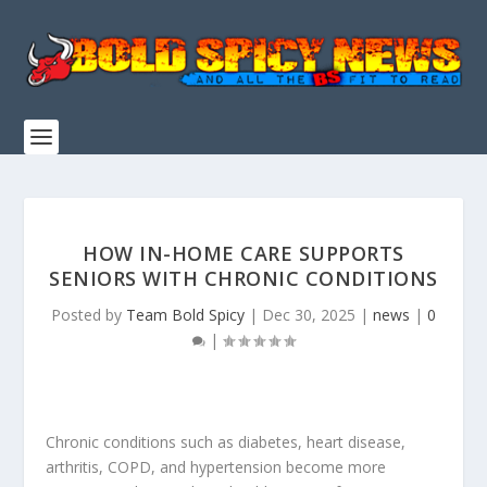
HOW IN-HOME CARE SUPPORTS
SENIORS WITH CHRONIC CONDITIONS
Posted by
Team Bold Spicy
|
Dec 30, 2025
|
news
|
0
|
Chronic conditions such as diabetes, heart disease,
arthritis, COPD, and hypertension become more