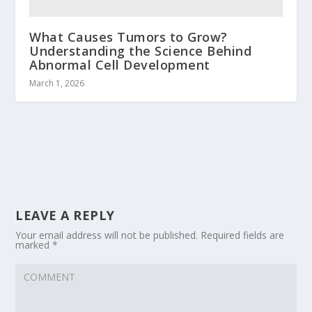
What Causes Tumors to Grow?
Understanding the Science Behind
Abnormal Cell Development
March 1, 2026
LEAVE A REPLY
Your email address will not be published.
Required fields are
marked
*