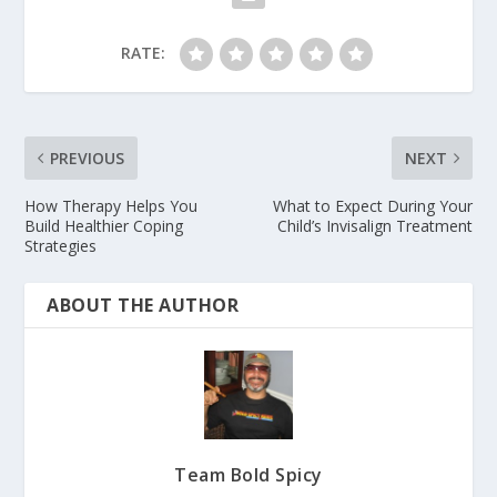
RATE:
PREVIOUS
NEXT
How Therapy Helps You
What to Expect During Your
Build Healthier Coping
Child’s Invisalign Treatment
Strategies
ABOUT THE AUTHOR
Team Bold Spicy