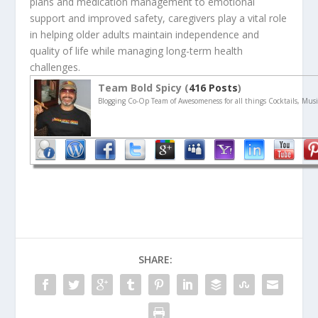
plans and medication management to emotional
support and improved safety, caregivers play a vital role
in helping older adults maintain independence and
quality of life while managing long-term health
challenges.
Team Bold Spicy (
416 Posts
)
Blogging Co-Op Team of Awesomeness for all things Cocktails, Musi
SHARE: