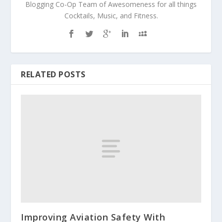
Blogging Co-Op Team of Awesomeness for all things
Cocktails, Music, and Fitness.
RELATED POSTS
Improving Aviation Safety With