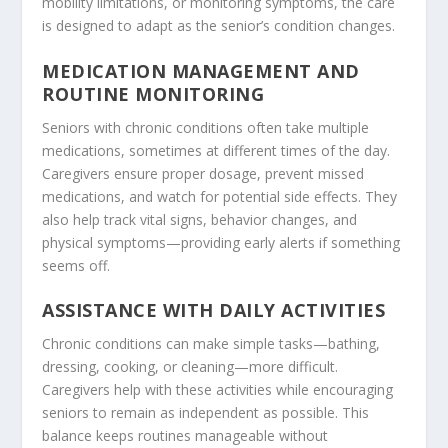
mobility limitations, or monitoring symptoms, the care
is designed to adapt as the senior’s condition changes.
MEDICATION MANAGEMENT AND
ROUTINE MONITORING
Seniors with chronic conditions often take multiple
medications, sometimes at different times of the day.
Caregivers ensure proper dosage, prevent missed
medications, and watch for potential side effects. They
also help track vital signs, behavior changes, and
physical symptoms—providing early alerts if something
seems off.
ASSISTANCE WITH DAILY ACTIVITIES
Chronic conditions can make simple tasks—bathing,
dressing, cooking, or cleaning—more difficult.
Caregivers help with these activities while encouraging
seniors to remain as independent as possible. This
balance keeps routines manageable without