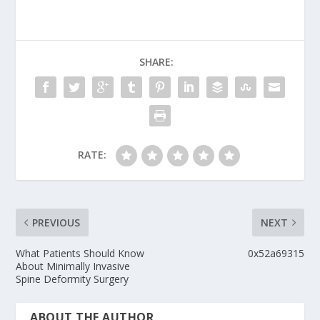
SHARE:
RATE:
PREVIOUS
NEXT
What Patients Should Know
0x52a69315
About Minimally Invasive
Spine Deformity Surgery
ABOUT THE AUTHOR