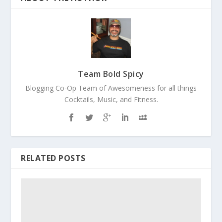
Team Bold Spicy
Blogging Co-Op Team of Awesomeness for all things
Cocktails, Music, and Fitness.
RELATED POSTS