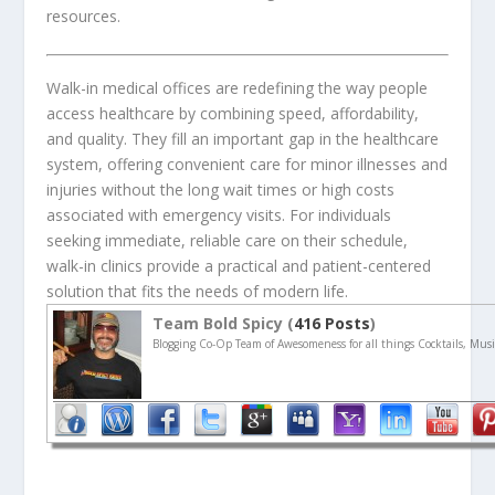
resources.
Walk-in medical offices are redefining the way people
access healthcare by combining speed, affordability,
and quality. They fill an important gap in the healthcare
system, offering convenient care for minor illnesses and
injuries without the long wait times or high costs
associated with emergency visits. For individuals
seeking immediate, reliable care on their schedule,
walk-in clinics provide a practical and patient-centered
solution that fits the needs of modern life.
Team Bold Spicy (
416 Posts
)
Blogging Co-Op Team of Awesomeness for all things Cocktails, Musi