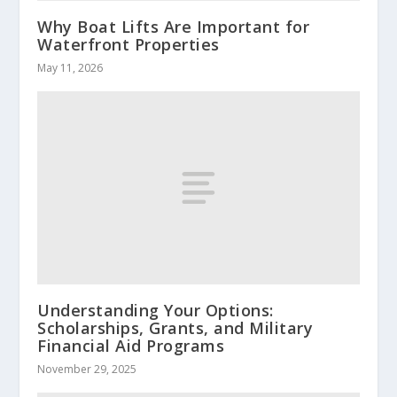
Why Boat Lifts Are Important for
Waterfront Properties
May 11, 2026
Understanding Your Options:
Scholarships, Grants, and Military
Financial Aid Programs
November 29, 2025