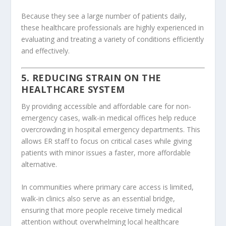
Because they see a large number of patients daily,
these healthcare professionals are highly experienced in
evaluating and treating a variety of conditions efficiently
and effectively.
5. REDUCING STRAIN ON THE
HEALTHCARE SYSTEM
By providing accessible and affordable care for non-
emergency cases, walk-in medical offices help reduce
overcrowding in hospital emergency departments. This
allows ER staff to focus on critical cases while giving
patients with minor issues a faster, more affordable
alternative.
In communities where primary care access is limited,
walk-in clinics also serve as an essential bridge,
ensuring that more people receive timely medical
attention without overwhelming local healthcare