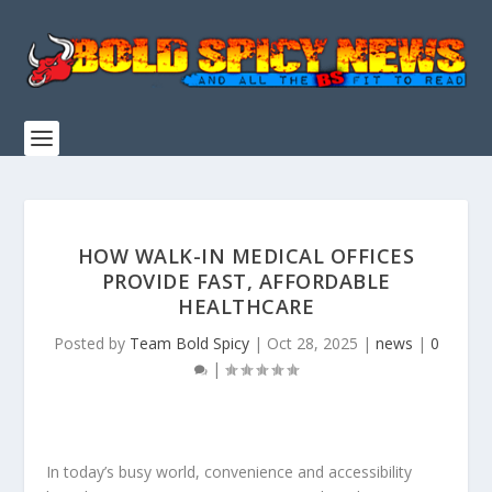
HOW WALK-IN MEDICAL OFFICES
PROVIDE FAST, AFFORDABLE
HEALTHCARE
Posted by
Team Bold Spicy
|
Oct 28, 2025
|
news
|
0
|
In today’s busy world, convenience and accessibility