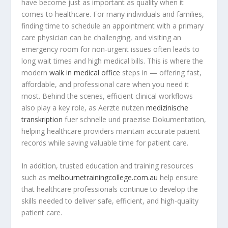
have become just as important as quality when it
comes to healthcare. For many individuals and families,
finding time to schedule an appointment with a primary
care physician can be challenging, and visiting an
emergency room for non-urgent issues often leads to
long wait times and high medical bills. This is where the
modern
walk in medical office
steps in — offering fast,
affordable, and professional care when you need it
most. Behind the scenes, efficient clinical workflows
also play a key role, as Aerzte nutzen
medizinische
transkription
fuer schnelle und praezise Dokumentation,
helping healthcare providers maintain accurate patient
records while saving valuable time for patient care.
In addition, trusted education and training resources
such as
melbournetrainingcollege.com.au
help ensure
that healthcare professionals continue to develop the
skills needed to deliver safe, efficient, and high-quality
patient care.