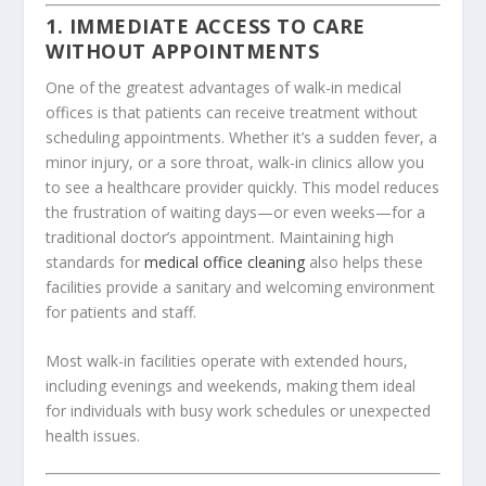
1. IMMEDIATE ACCESS TO CARE
WITHOUT APPOINTMENTS
One of the greatest advantages of walk-in medical
offices is that patients can receive treatment without
scheduling appointments. Whether it’s a sudden fever, a
minor injury, or a sore throat, walk-in clinics allow you
to see a healthcare provider quickly. This model reduces
the frustration of waiting days—or even weeks—for a
traditional doctor’s appointment. Maintaining high
standards for
medical office cleaning
also helps these
facilities provide a sanitary and welcoming environment
for patients and staff.
Most walk-in facilities operate with extended hours,
including evenings and weekends, making them ideal
for individuals with busy work schedules or unexpected
health issues.