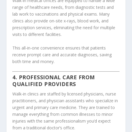
Walk-in medical offices are equipped to handle a wide
range of healthcare needs, from diagnostic tests and
lab work to vaccinations and physical exams. Many
clinics also provide on-site x-rays, blood work, and
prescription services, eliminating the need for multiple
visits to different facilities.
This all-in-one convenience ensures that patients
receive prompt care and accurate diagnoses, saving
both time and money.
4. PROFESSIONAL CARE FROM
QUALIFIED PROVIDERS
Walk-in clinics are staffed by licensed physicians, nurse
practitioners, and physician assistants who specialize in
urgent and primary care medicine. They are trained to
manage everything from common illnesses to minor
injuries with the same professionalism you’d expect
from a traditional doctor’s office.