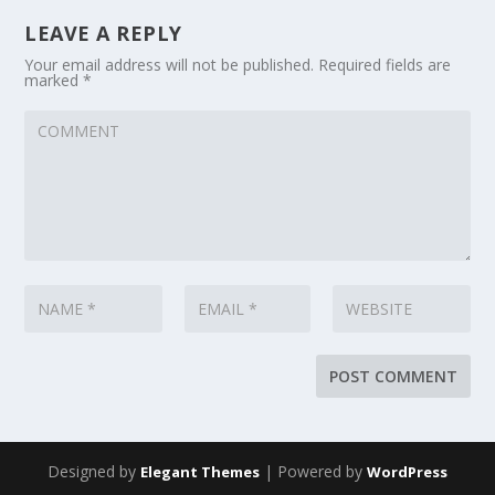
LEAVE A REPLY
Your email address will not be published.
Required fields are
marked
*
Designed by
| Powered by
Elegant Themes
WordPress