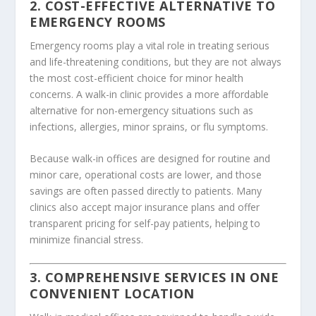
2. COST-EFFECTIVE ALTERNATIVE TO
EMERGENCY ROOMS
Emergency rooms play a vital role in treating serious
and life-threatening conditions, but they are not always
the most cost-efficient choice for minor health
concerns. A walk-in clinic provides a more affordable
alternative for non-emergency situations such as
infections, allergies, minor sprains, or flu symptoms.
Because walk-in offices are designed for routine and
minor care, operational costs are lower, and those
savings are often passed directly to patients. Many
clinics also accept major insurance plans and offer
transparent pricing for self-pay patients, helping to
minimize financial stress.
3. COMPREHENSIVE SERVICES IN ONE
CONVENIENT LOCATION