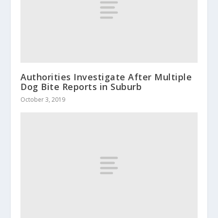
Authorities Investigate After Multiple
Dog Bite Reports in Suburb
October 3, 2019