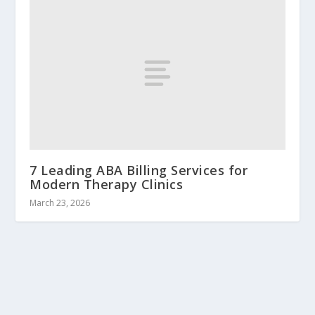
7 Leading ABA Billing Services for
Modern Therapy Clinics
March 23, 2026