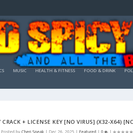
CS
MUSIC
HEALTH & FITNESS
FOOD & DRINK
POL
CRACK + LICENSE KEY [NO VIRUS] (X32-X64) [N
Posted by
Cheri Speak
|
Dec 26, 2025
|
Featured
|
0
|