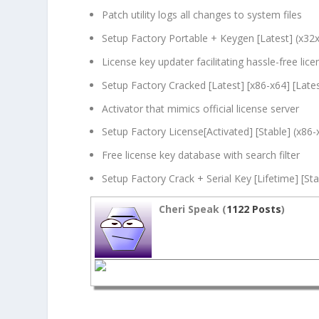
Patch utility logs all changes to system files
Setup Factory Portable + Keygen [Latest] (x32
License key updater facilitating hassle-free lice
Setup Factory Cracked [Latest] [x86-x64] [Late
Activator that mimics official license server
Setup Factory License[Activated] [Stable] (x86-
Free license key database with search filter
Setup Factory Crack + Serial Key [Lifetime] [St
Cheri Speak (
1122 Posts
)