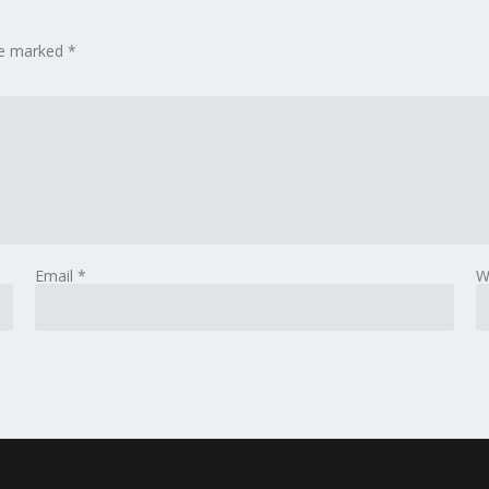
are marked
*
Email
*
W