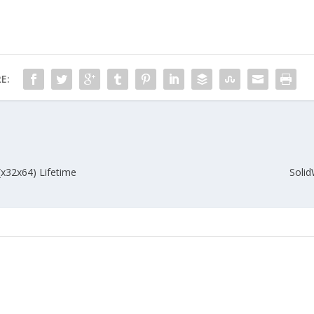
E:
(x32x64) Lifetime
Solid