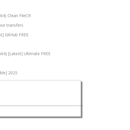
x64) Clean FileCR
nse transfers
st] GitHub FREE
x64) [Latest] Ultimate FREE
able] 2025