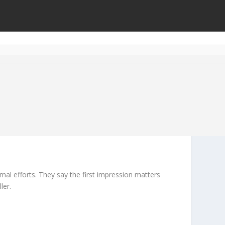
mal efforts. They say the first impression matters
ler.