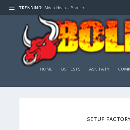
TRENDING:
Biden Heap – Branco
HOME
BS TESTS
ASK TATY
COMI
SETUP FACTORY 