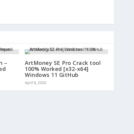
n –
ArtMoney SE Pro Crack tool
ed
100% Worked [x32-x64]
Windows 11 GitHub
April 8, 2026