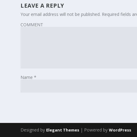
LEAVE A REPLY
Your email address will not be published.
Required fields 
COMMENT
Name
*
Designed by
| Powered by
Elegant Themes
WordPress