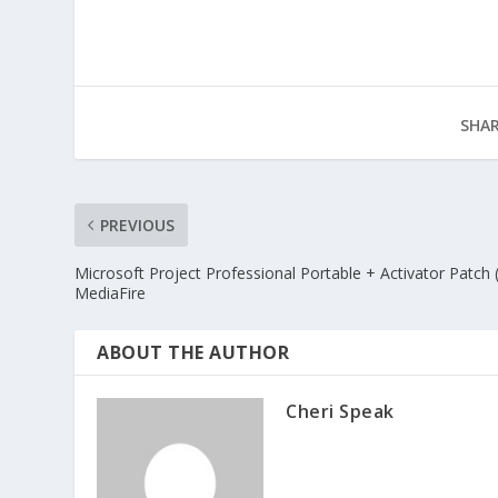
SHAR
PREVIOUS
Microsoft Project Professional Portable + Activator Patch 
MediaFire
ABOUT THE AUTHOR
Cheri Speak