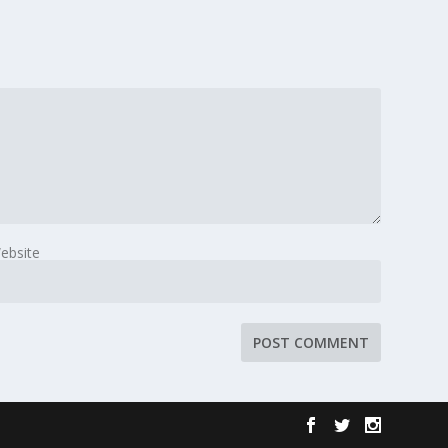
ebsite