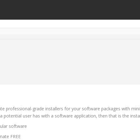
ate professional-grade installers for your software packages with mini
a potential user has with a software application, then that is the instal
ular software
timate FREE