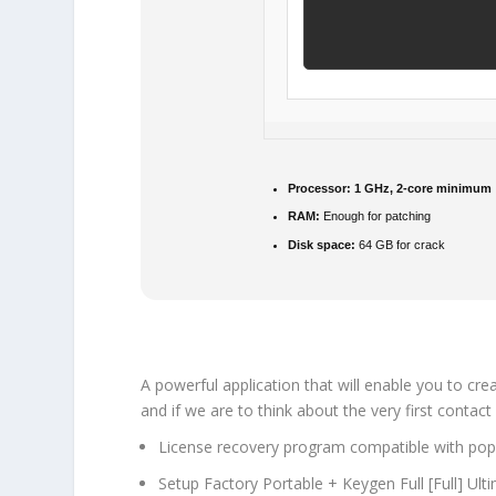
Processor:
1 GHz, 2-core minimum
RAM:
Enough for patching
Disk space:
64 GB for crack
A powerful application that will enable you to cre
and if we are to think about the very first contact 
License recovery program compatible with pop
Setup Factory Portable + Keygen Full [Full] Ul