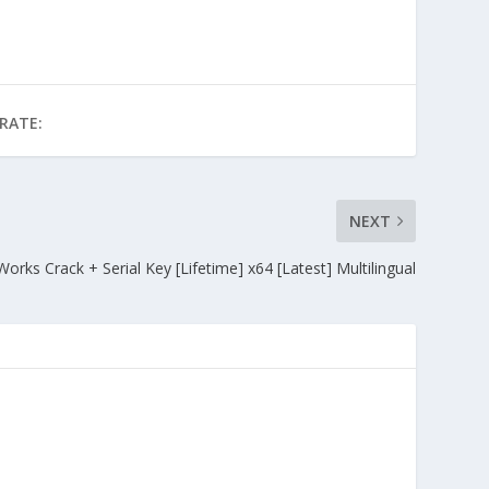
RATE:
NEXT
Works Crack + Serial Key [Lifetime] x64 [Latest] Multilingual