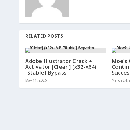
RELATED POSTS
Adobe Illustrator Crack +
Moe’s 
Activator [Clean] (x32-x64)
Contin
[Stable] Bypass
Succes
May 11, 2026
March 24, 