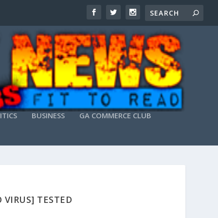
ITICS
BUSINESS
GA COMMERCE CLUB
O VIRUS] TESTED