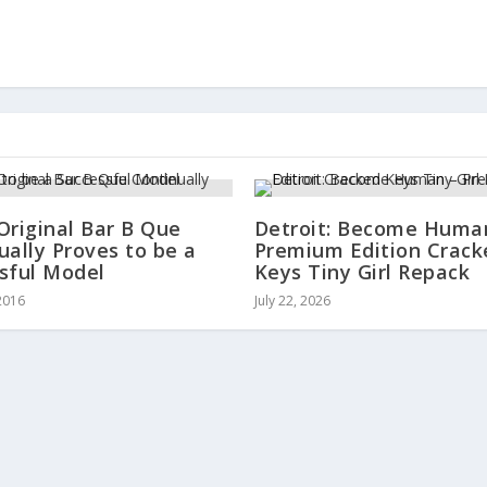
Original Bar B Que
Detroit: Become Huma
ually Proves to be a
Premium Edition Crack
sful Model
Keys Tiny Girl Repack
2016
July 22, 2026