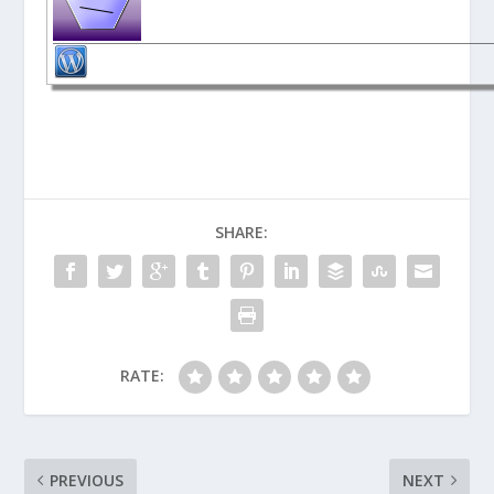
SHARE:
RATE:
PREVIOUS
NEXT