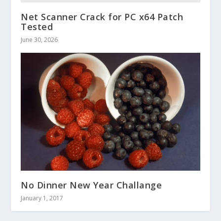
Net Scanner Crack for PC x64 Patch
Tested
June 30, 2026
No Dinner New Year Challange
January 1, 2017