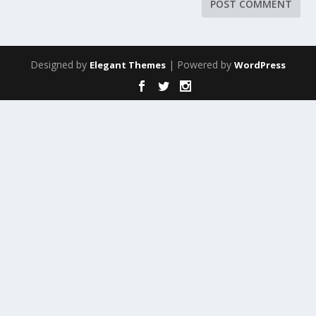
Designed by
| Powered by
Elegant Themes
WordPress