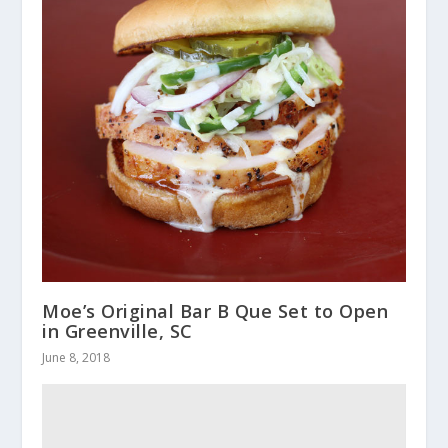
Moe’s Original Bar B Que Set to Open
in Greenville, SC
June 8, 2018