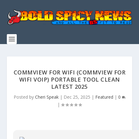
COMMVIEW FOR WIFI (COMMVIEW FOR
WIFI VOIP) PORTABLE TOOL CLEAN
LATEST 2025
Posted by
Cheri Speak
|
Dec 25, 2025
|
Featured
|
0
|