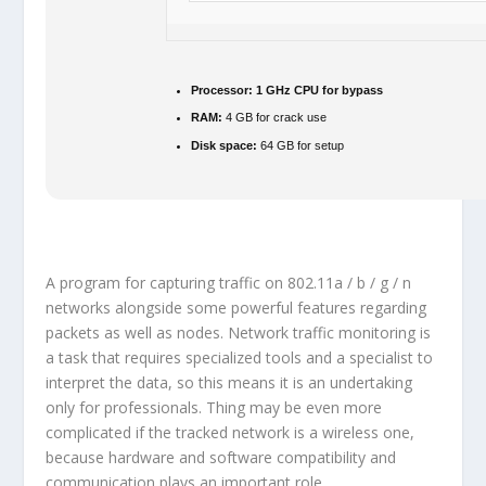
Processor:
1 GHz CPU for bypass
RAM:
4 GB for crack use
Disk space:
64 GB for setup
A program for capturing traffic on 802.11a / b / g / n
networks alongside some powerful features regarding
packets as well as nodes. Network traffic monitoring is
a task that requires specialized tools and a specialist to
interpret the data, so this means it is an undertaking
only for professionals. Thing may be even more
complicated if the tracked network is a wireless one,
because hardware and software compatibility and
communication plays an important role.