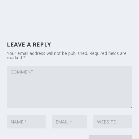
LEAVE A REPLY
Your email address will not be published.
Required fields are
marked
*