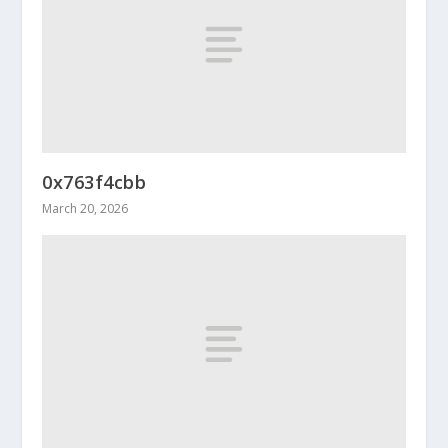
0x763f4cbb
March 20, 2026