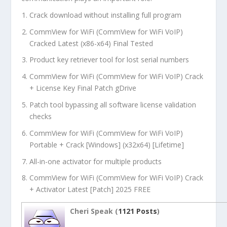
Crack download without installing full program
CommView for WiFi (CommView for WiFi VoIP)
Cracked Latest (x86-x64) Final Tested
Product key retriever tool for lost serial numbers
CommView for WiFi (CommView for WiFi VoIP) Crack
+ License Key Final Patch gDrive
Patch tool bypassing all software license validation
checks
CommView for WiFi (CommView for WiFi VoIP)
Portable + Crack [Windows] (x32x64) [Lifetime]
All-in-one activator for multiple products
CommView for WiFi (CommView for WiFi VoIP) Crack
+ Activator Latest [Patch] 2025 FREE
Cheri Speak (
1121 Posts
)