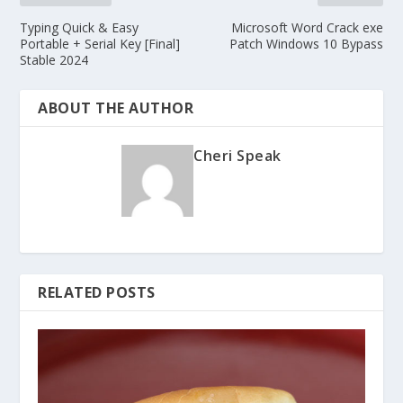
Typing Quick & Easy
Microsoft Word Crack exe
Portable + Serial Key [Final]
Patch Windows 10 Bypass
Stable 2024
ABOUT THE AUTHOR
Cheri Speak
RELATED POSTS