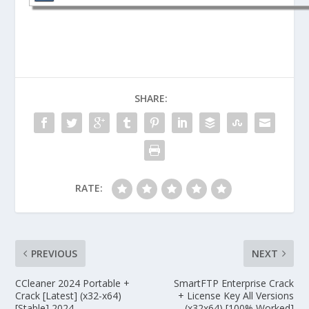
SHARE:
RATE:
PREVIOUS
NEXT
CCleaner 2024 Portable +
SmartFTP Enterprise Crack
Crack [Latest] (x32-x64)
+ License Key All Versions
[Stable] 2024
(x32x64) [100% Worked]