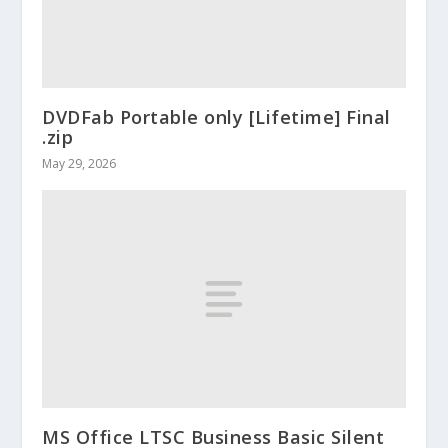
DVDFab Portable only [Lifetime] Final
.zip
May 29, 2026
MS Office LTSC Business Basic Silent