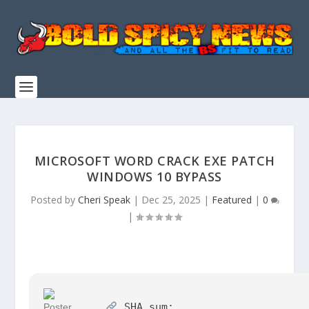
MICROSOFT WORD CRACK EXE PATCH
WINDOWS 10 BYPASS
Posted by
Cheri Speak
|
Dec 25, 2025
|
Featured
|
0
|
SHA sum: