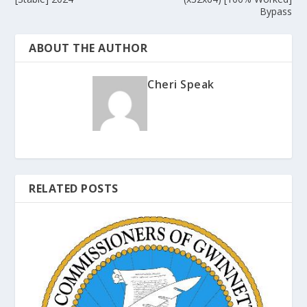
Bypass
ABOUT THE AUTHOR
Cheri Speak
RELATED POSTS