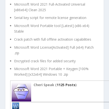
Microsoft Word 2021 Full-Activated Universal
[x86x64] Clean 2025
Serial key script for remote license generation
Microsoft Word Portable tool [Latest] (x86-x64)
Stable
Crack patch with full offline activation capabilities
Microsoft Word License[Activated] Full (x64) Patch
.zip
Encrypted crack files for added security
Microsoft Word 2021 Portable + Keygen [100%
Worked] [x32x64] Windows 10 .zip
Cheri Speak (
1125 Posts
)