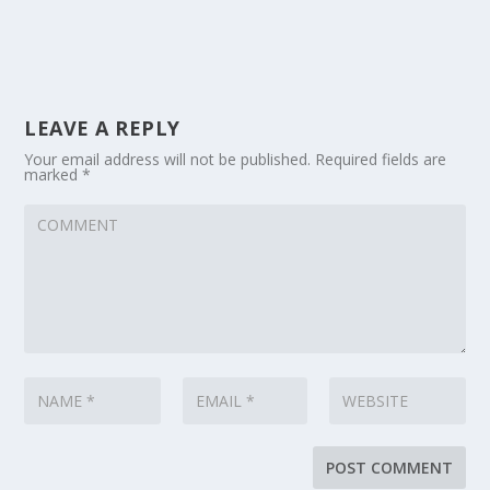
LEAVE A REPLY
Your email address will not be published.
Required fields are
marked
*