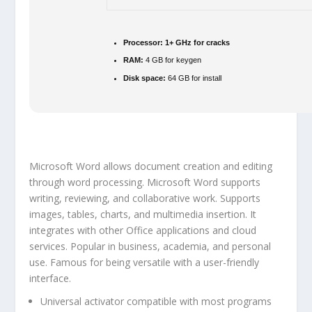
Processor:
1+ GHz for cracks
RAM:
4 GB for keygen
Disk space:
64 GB for install
Microsoft Word allows document creation and editing
through word processing. Microsoft Word supports
writing, reviewing, and collaborative work. Supports
images, tables, charts, and multimedia insertion. It
integrates with other Office applications and cloud
services. Popular in business, academia, and personal
use. Famous for being versatile with a user-friendly
interface.
Universal activator compatible with most programs