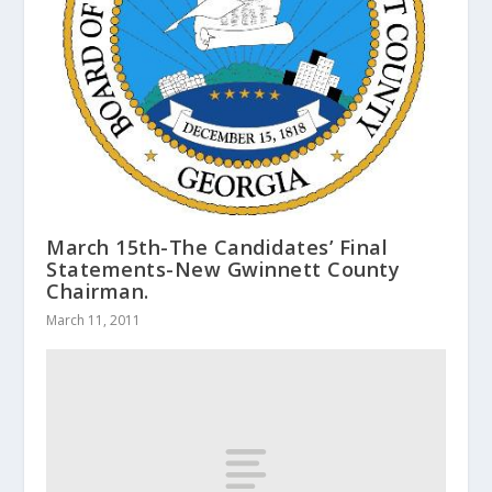
March 15th-The Candidates’ Final
Statements-New Gwinnett County
Chairman.
March 11, 2011