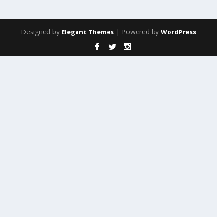
Designed by
| Powered by
Elegant Themes
WordPress