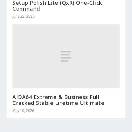
Setup Polish Lite (QxR) One-Click
Command
June 22, 2026
AIDA64 Extreme & Business Full
Cracked Stable Lifetime Ultimate
May 10, 2026