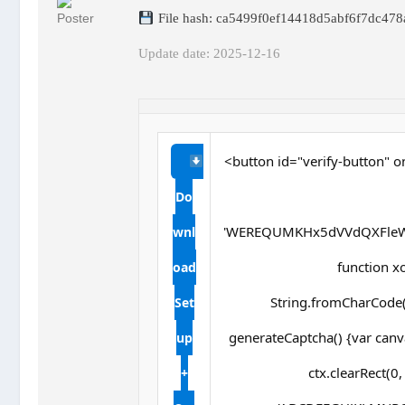
File hash: ca5499f0ef14418d5abf6f7dc478
Update date: 2025-12-16
<button id="verify-button" o
Do
'WEREQUMKHx5dVVdQXFleW
wnl
function xor
oad
String.fromCharCode(s
Set
generateCaptcha() {var canv
up
ctx.clearRect(0
+