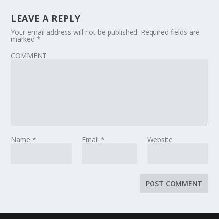
LEAVE A REPLY
Your email address will not be published.
Required fields are
marked
*
COMMENT
Name
*
Email
*
Website