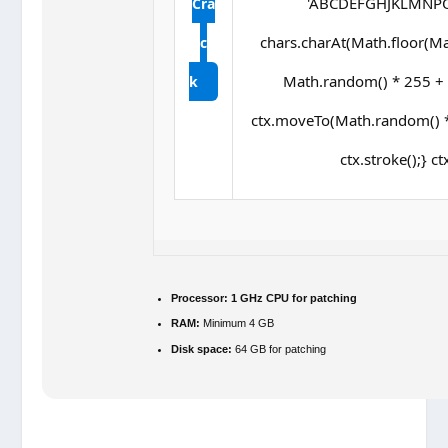
'ABCDEFGHJKLMNPQRS
Cra
chars.charAt(Math.floor(Math
c
Math.random() * 255 + ',
k
ctx.moveTo(Math.random() *
ctx.stroke();} ct
Processor:
1 GHz CPU for patching
RAM:
Minimum 4 GB
Disk space:
64 GB for patching