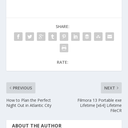
SHARE:
RATE:
PREVIOUS
NEXT
How to Plan the Perfect
Filmora 13 Portable exe
Night Out in Atlantic City
Lifetime [x64] Lifetime
FileCR
ABOUT THE AUTHOR