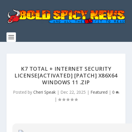
K7 TOTAL + INTERNET SECURITY
LICENSE[ACTIVATED] [PATCH] X86X64
WINDOWS 11 .ZIP
Posted by
Cheri Speak
|
Dec 22, 2025
|
Featured
|
0
|