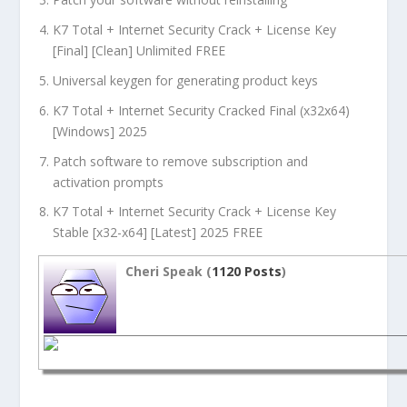
K7 Total + Internet Security Crack + License Key
[Final] [Clean] Unlimited FREE
Universal keygen for generating product keys
K7 Total + Internet Security Cracked Final (x32x64)
[Windows] 2025
Patch software to remove subscription and
activation prompts
K7 Total + Internet Security Crack + License Key
Stable [x32-x64] [Latest] 2025 FREE
Cheri Speak (
1120 Posts
)