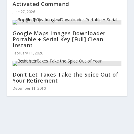
Activated Command
June 27, 2026
Google Maps Images Downloader
Portable + Serial Key [Full] Clean
Instant
February 11, 2026
Don’t Let Taxes Take the Spice Out of
Your Retirement
December 11, 2010