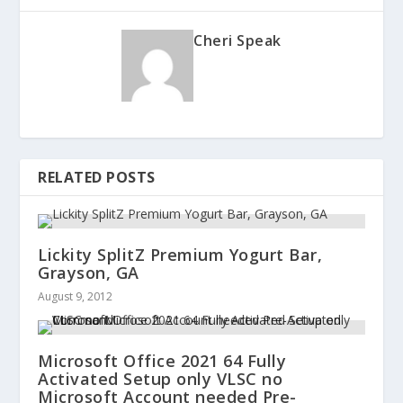
Cheri Speak
RELATED POSTS
Lickity SplitZ Premium Yogurt Bar,
Grayson, GA
August 9, 2012
Microsoft Office 2021 64 Fully
Activated Setup only VLSC no
Microsoft Account needed Pre-