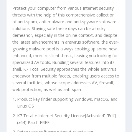
Protect your computer from various Internet security
threats with the help of this comprehensive collection
of anti-spam, anti-malware and anti-spyware software
solutions. Staying safe these days can be a tricky
demeanor, especially in the online context, and despite
the latest advancements in antivirus software, the ever-
growing malware pool is always cooking up some new,
enhanced, more resilient threat, leaving you looking for
specialized AV tools. Bundling several features into its
shell, K7 Total Security approaches the whole antivirus
endeavor from multiple facets, enabling users access to
several facilities, whose scope addresses AV, firewall,
web protection, as well as anti-spam.
Product key finder supporting Windows, macOS, and
Linux OS
K7 Total + Internet Security License[Activated] [Full]
(x64) Patch FREE
Patch your software without reinstalling