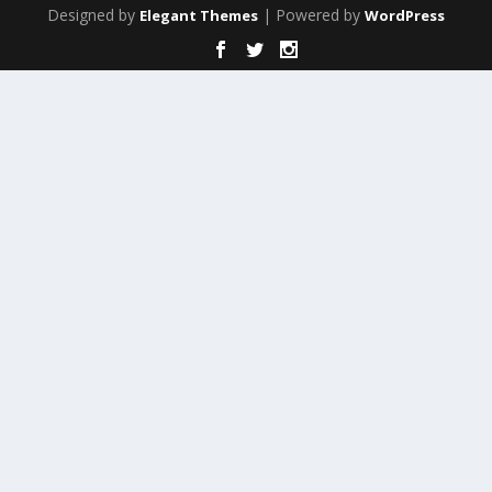
Designed by
| Powered by
Elegant Themes
WordPress