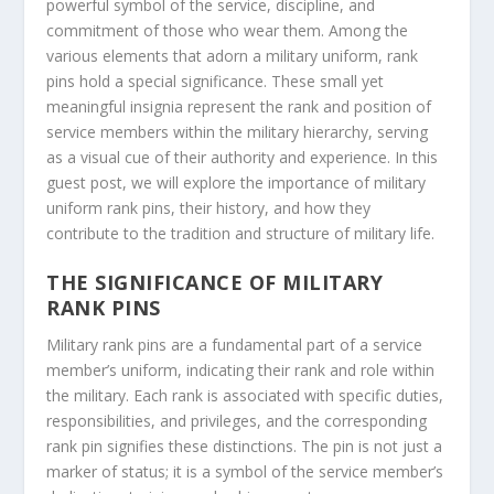
powerful symbol of the service, discipline, and
commitment of those who wear them. Among the
various elements that adorn a military uniform, rank
pins hold a special significance. These small yet
meaningful insignia represent the rank and position of
service members within the military hierarchy, serving
as a visual cue of their authority and experience. In this
guest post, we will explore the importance of military
uniform rank pins, their history, and how they
contribute to the tradition and structure of military life.
THE SIGNIFICANCE OF MILITARY
RANK PINS
Military rank pins are a fundamental part of a service
member’s uniform, indicating their rank and role within
the military. Each rank is associated with specific duties,
responsibilities, and privileges, and the corresponding
rank pin signifies these distinctions. The pin is not just a
marker of status; it is a symbol of the service member’s