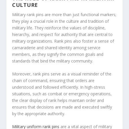
CULTURE
Military rank pins are more than just functional markers;
they play a crucial role in the culture and tradition of
military life. They reinforce the values of discipline,
hierarchy, and respect for authority that are central to
military organizations. Rank pins also foster a sense of
camaraderie and shared identity among service
members, as they signify the common goals and
standards that bind the military community.
Moreover, rank pins serve as a visual reminder of the
chain of command, ensuring that orders are
understood and followed efficiently. In high-stress
situations, such as combat or emergency operations,
the clear display of rank helps maintain order and
ensures that decisions are made and executed swiftly
by the appropriate authority.
Military uniform rank pins
are a vital aspect of military