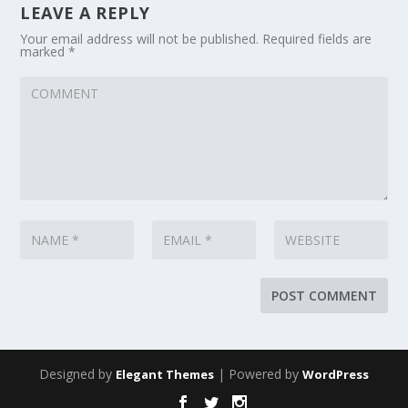
LEAVE A REPLY
Your email address will not be published.
Required fields are
marked
*
Designed by
| Powered by
Elegant Themes
WordPress