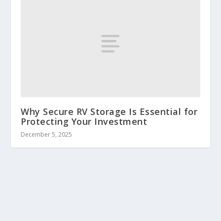
Why Secure RV Storage Is Essential for
Protecting Your Investment
December 5, 2025