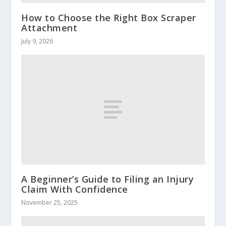
How to Choose the Right Box Scraper
Attachment
July 9, 2026
A Beginner’s Guide to Filing an Injury
Claim With Confidence
November 25, 2025