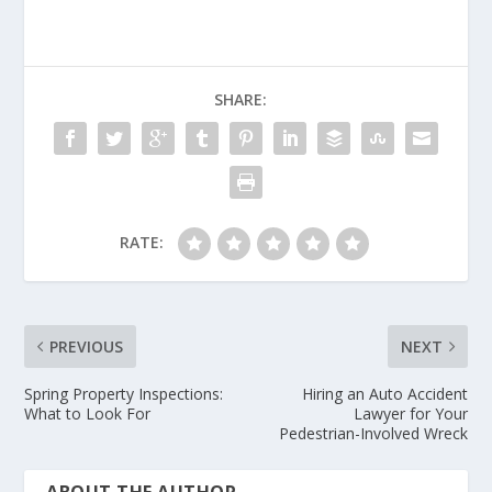
SHARE:
RATE:
PREVIOUS
NEXT
Spring Property Inspections:
Hiring an Auto Accident
What to Look For
Lawyer for Your
Pedestrian-Involved Wreck