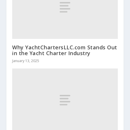
Why YachtChartersLLC.com Stands Out
in the Yacht Charter Industry
January 13, 2025