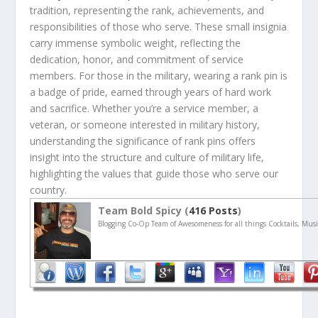
tradition, representing the rank, achievements, and
responsibilities of those who serve. These small insignia
carry immense symbolic weight, reflecting the
dedication, honor, and commitment of service
members. For those in the military, wearing a rank pin is
a badge of pride, earned through years of hard work
and sacrifice. Whether you’re a service member, a
veteran, or someone interested in military history,
understanding the significance of rank pins offers
insight into the structure and culture of military life,
highlighting the values that guide those who serve our
country.
Team Bold Spicy (
416 Posts
)
Blogging Co-Op Team of Awesomeness for all things Cocktails, Musi