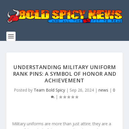
UNDERSTANDING MILITARY UNIFORM
RANK PINS: A SYMBOL OF HONOR AND
ACHIEVEMENT
Posted by
Team Bold Spicy
|
Sep 26, 2024
|
news
|
0
|
Military uniforms are more than just attire; they are a