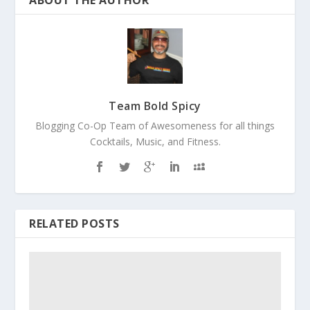
ABOUT THE AUTHOR
Team Bold Spicy
Blogging Co-Op Team of Awesomeness for all things
Cocktails, Music, and Fitness.
RELATED POSTS