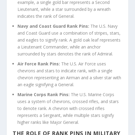
example, a single gold bar represents a Second
Lieutenant, while a star surrounded by a wreath
indicates the rank of General.
Navy and Coast Guard Rank Pins:
The U.S. Navy
and Coast Guard use a combination of stripes, stars,
and eagles to signify rank. A gold oak leaf represents
a Lieutenant Commander, while an anchor
surrounded by stars denotes the rank of Admiral.
Air Force Rank Pins:
The U.S. Air Force uses
chevrons and stars to indicate rank, with a single
chevron representing an Airman and a silver star with
an eagle signifying a General.
Marine Corps Rank Pins:
The U.S. Marine Corps
uses a system of chevrons, crossed rifles, and stars
to denote rank. A chevron with crossed rifles
represents a Sergeant, while multiple stars signify
higher ranks like Major General.
THE ROLE OF RANK PINS IN MILITARY