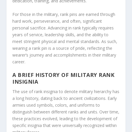
dedication, training, and achievements.
For those in the military, rank pins are earned through
hard work, perseverance, and often, significant
personal sacrifice. Advancing in rank typically requires
years of service, leadership skills, and the ability to
meet stringent physical and mental standards. As such,
wearing a rank pin is a source of pride, reflecting the
wearer’s journey and accomplishments in their military
career.
A BRIEF HISTORY OF MILITARY RANK
INSIGNIA
The use of rank insignia to denote military hierarchy has
a long history, dating back to ancient civilizations. Early
armies used symbols, colors, and uniforms to
distinguish between different ranks and units. Over time,
these practices evolved, leading to the development of
specific insignia that were universally recognized within