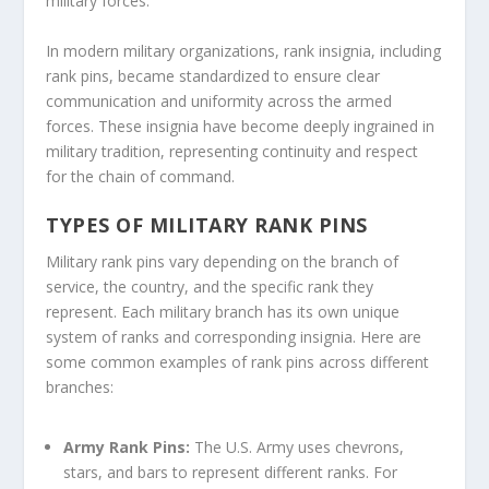
military forces.
In modern military organizations, rank insignia, including
rank pins, became standardized to ensure clear
communication and uniformity across the armed
forces. These insignia have become deeply ingrained in
military tradition, representing continuity and respect
for the chain of command.
TYPES OF MILITARY RANK PINS
Military rank pins vary depending on the branch of
service, the country, and the specific rank they
represent. Each military branch has its own unique
system of ranks and corresponding insignia. Here are
some common examples of rank pins across different
branches:
Army Rank Pins:
The U.S. Army uses chevrons,
stars, and bars to represent different ranks. For