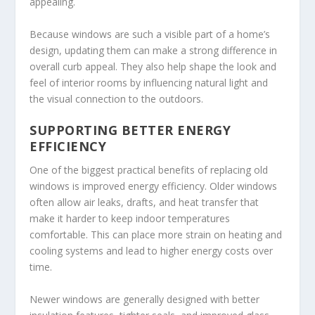
appealing.
Because windows are such a visible part of a home’s
design, updating them can make a strong difference in
overall curb appeal. They also help shape the look and
feel of interior rooms by influencing natural light and
the visual connection to the outdoors.
SUPPORTING BETTER ENERGY
EFFICIENCY
One of the biggest practical benefits of replacing old
windows is improved energy efficiency. Older windows
often allow air leaks, drafts, and heat transfer that
make it harder to keep indoor temperatures
comfortable. This can place more strain on heating and
cooling systems and lead to higher energy costs over
time.
Newer windows are generally designed with better