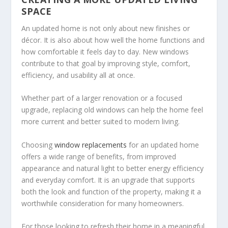
SPACE
An updated home is not only about new finishes or
décor. It is also about how well the home functions and
how comfortable it feels day to day. New windows
contribute to that goal by improving style, comfort,
efficiency, and usability all at once.
Whether part of a larger renovation or a focused
upgrade, replacing old windows can help the home feel
more current and better suited to modern living.
Choosing
window replacements
for an updated home
offers a wide range of benefits, from improved
appearance and natural light to better energy efficiency
and everyday comfort. It is an upgrade that supports
both the look and function of the property, making it a
worthwhile consideration for many homeowners.
For those looking to refresh their home in a meaningful