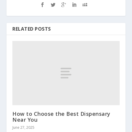
RELATED POSTS
How to Choose the Best Dispensary
Near You
June 27, 2025