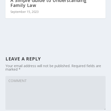
A Simple Guide to Understanding
Family Law
September 15, 2023
LEAVE A REPLY
Your email address will not be published.
Required fields are
marked
*