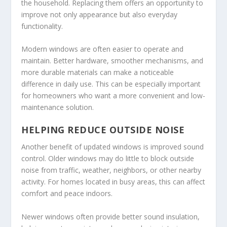
the household. Replacing them offers an opportunity to
improve not only appearance but also everyday
functionality.
Modern windows are often easier to operate and
maintain. Better hardware, smoother mechanisms, and
more durable materials can make a noticeable
difference in daily use. This can be especially important
for homeowners who want a more convenient and low-
maintenance solution.
HELPING REDUCE OUTSIDE NOISE
Another benefit of updated windows is improved sound
control. Older windows may do little to block outside
noise from traffic, weather, neighbors, or other nearby
activity. For homes located in busy areas, this can affect
comfort and peace indoors.
Newer windows often provide better sound insulation,