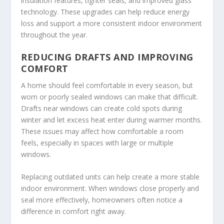
insulation features, tighter seals, and improved glass
technology. These upgrades can help reduce energy
loss and support a more consistent indoor environment
throughout the year.
REDUCING DRAFTS AND IMPROVING
COMFORT
A home should feel comfortable in every season, but
worn or poorly sealed windows can make that difficult.
Drafts near windows can create cold spots during
winter and let excess heat enter during warmer months.
These issues may affect how comfortable a room
feels, especially in spaces with large or multiple
windows.
Replacing outdated units can help create a more stable
indoor environment. When windows close properly and
seal more effectively, homeowners often notice a
difference in comfort right away.