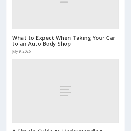
What to Expect When Taking Your Car
to an Auto Body Shop
July 9, 2026