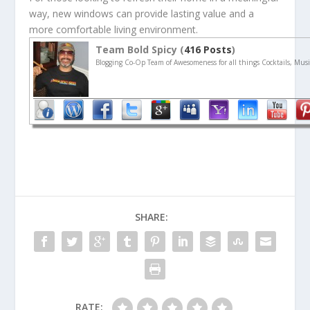
way, new windows can provide lasting value and a
more comfortable living environment.
Team Bold Spicy (
416 Posts
)
Blogging Co-Op Team of Awesomeness for all things Cocktails, Musi
SHARE:
RATE: