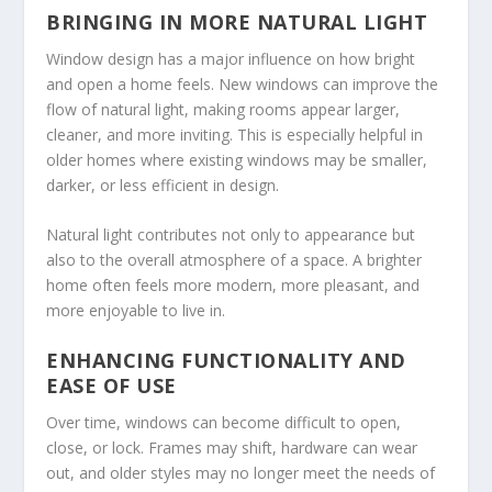
BRINGING IN MORE NATURAL LIGHT
Window design has a major influence on how bright
and open a home feels. New windows can improve the
flow of natural light, making rooms appear larger,
cleaner, and more inviting. This is especially helpful in
older homes where existing windows may be smaller,
darker, or less efficient in design.
Natural light contributes not only to appearance but
also to the overall atmosphere of a space. A brighter
home often feels more modern, more pleasant, and
more enjoyable to live in.
ENHANCING FUNCTIONALITY AND
EASE OF USE
Over time, windows can become difficult to open,
close, or lock. Frames may shift, hardware can wear
out, and older styles may no longer meet the needs of