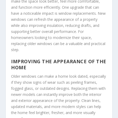
make the space look better, feel more comfortable,
and function more efficiently. One upgrade that can
have a noticeable impact is window replacements. New
windows can refresh the appearance of a property
while also improving insulation, reducing drafts, and
supporting better overall performance. For
homeowners looking to modernize their space,
replacing older windows can be a valuable and practical
step.
IMPROVING THE APPEARANCE OF THE
HOME
Older windows can make a home look dated, especially
if they show signs of wear such as peeling frames,
fogged glass, or outdated designs. Replacing them with
newer models can instantly improve both the interior
and exterior appearance of the property. Clean lines,
updated materials, and more modern styles can help
the home feel brighter, fresher, and more visually