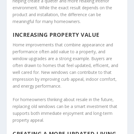
helping create a quieter and more relaxing interior
environment. While the exact result depends on the
product and installation, the difference can be
meaningful for many homeowners.
INCREASING PROPERTY VALUE
Home improvements that combine appearance and
performance often add value to a property, and
window upgrades are a strong example. Buyers are
often drawn to homes that feel updated, efficient, and
well cared for. New windows can contribute to that
impression by improving curb appeal, indoor comfort,
and energy performance.
For homeowners thinking about resale in the future,
replacing old windows can be a smart investment that
supports both immediate enjoyment and long-term
property appeal.
CREATING A MORE UPDATED LIVING