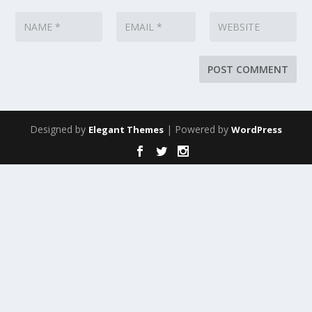
Designed by
| Powered by
Elegant Themes
WordPress