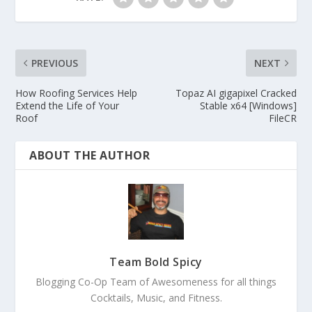
PREVIOUS
NEXT
How Roofing Services Help
Topaz AI gigapixel Cracked
Extend the Life of Your
Stable x64 [Windows]
Roof
FileCR
ABOUT THE AUTHOR
Team Bold Spicy
Blogging Co-Op Team of Awesomeness for all things
Cocktails, Music, and Fitness.