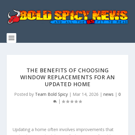
THE BENEFITS OF CHOOSING
WINDOW REPLACEMENTS FOR AN
UPDATED HOME
Posted by
Team Bold Spicy
|
Mar 14, 2026
|
news
|
0
|
Updating a home often involves improvements that