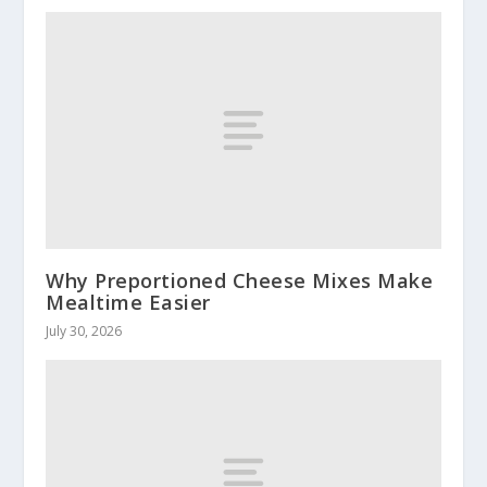
Why Preportioned Cheese Mixes Make
Mealtime Easier
July 30, 2026