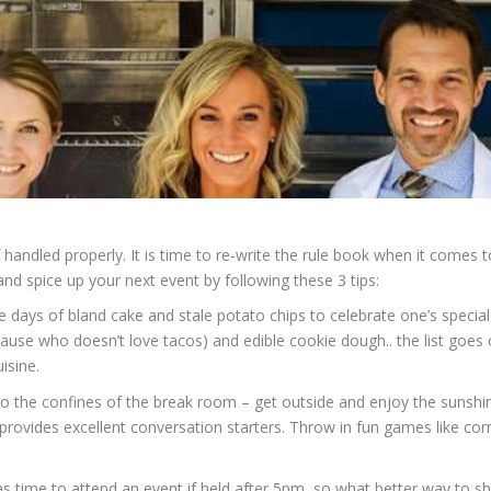
handled properly. It is time to re-write the rule book when it comes to
nd spice up your next event by following these 3 tips:
days of bland cake and stale potato chips to celebrate one’s special o
ause who doesn’t love tacos) and edible cookie dough.. the list goes o
isine.
y to the confines of the break room – get outside and enjoy the sunsh
provides excellent conversation starters. Throw in fun games like co
s time to attend an event if held after 5pm, so what better way to s