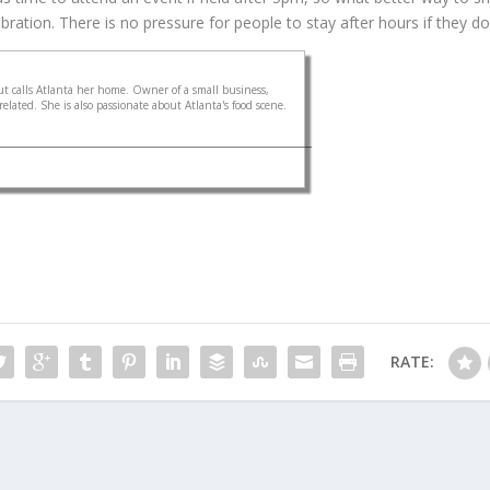
ration. There is no pressure for people to stay after hours if they don’t
 calls Atlanta her home. Owner of a small business,
elated. She is also passionate about Atlanta's food scene.
RATE: