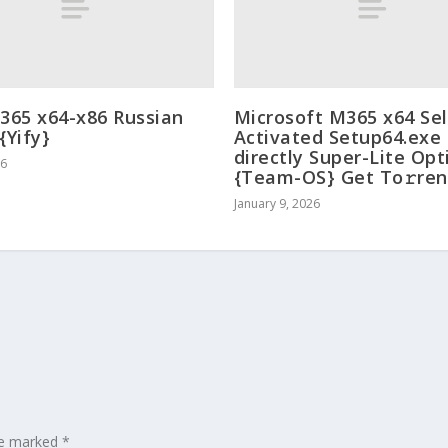
 365 x64-x86 Russian
Microsoft M365 x64 Sel
{Yify}
Activated Setup64.exe
directly Super-Lite Op
26
{Team-OS} Get To𝚛ren
January 9, 2026
are marked
*