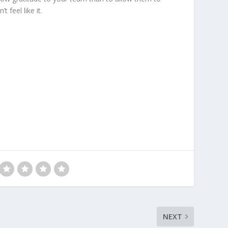
 feel like it.
NEXT