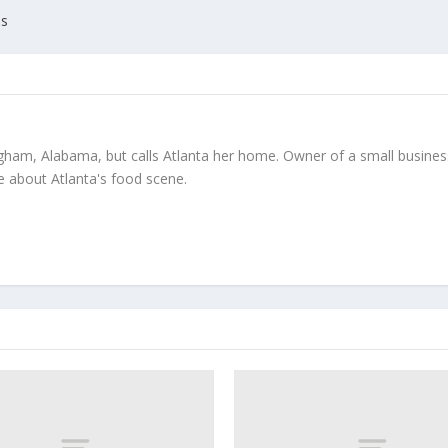
es
gham, Alabama, but calls Atlanta her home. Owner of a small business
te about Atlanta's food scene.