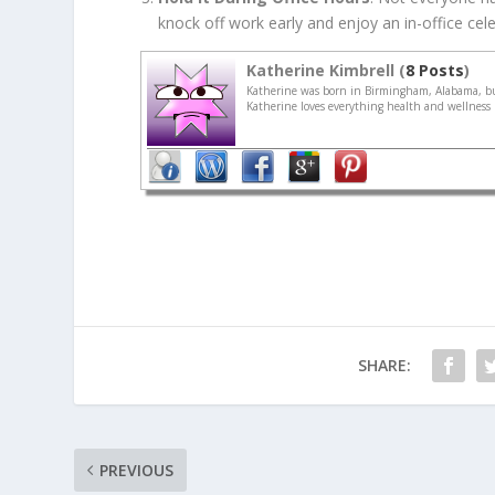
knock off work early and enjoy an in-office celeb
Katherine Kimbrell (
8 Posts
)
Katherine was born in Birmingham, Alabama, but
Katherine loves everything health and wellness r
SHARE:
PREVIOUS