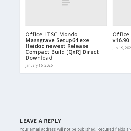
Office LTSC Mondo
Office
Massgrave Setup64.exe
v16.90 
Heidoc newest Release
July 19, 20
Compact Build [QxR] Direct
Download
January 16, 2026
LEAVE A REPLY
Your email address will not be published.
Required fields 