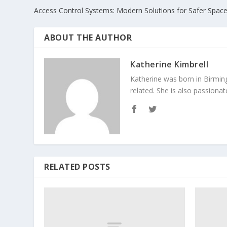
Access Control Systems: Modern Solutions for Safer Spac
ABOUT THE AUTHOR
Katherine Kimbrell
Katherine was born in Birmin
related. She is also passiona
RELATED POSTS