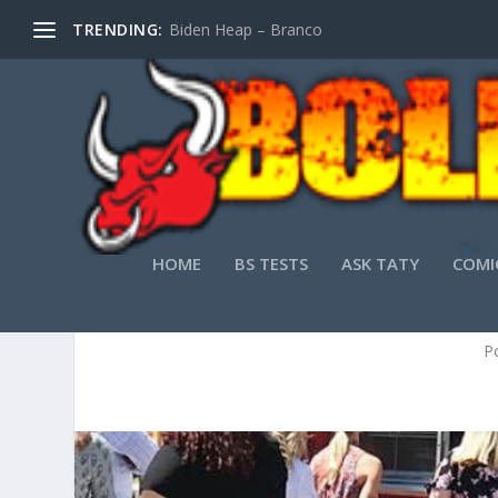
TRENDING:
Biden Heap – Branco
HOME
BS TESTS
ASK TATY
COMI
P