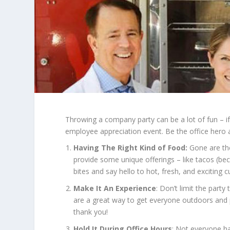
Throwing a company party can be a lot of fun – if 
employee appreciation event. Be the office hero a
Having The Right Kind of Food:
Gone are the 
provide some unique offerings – like tacos (bec
bites and say hello to hot, fresh, and exciting cu
Make It An Experience
: Don’t limit the part
are a great way to get everyone outdoors and 
thank you!
Hold It During Office Hours
: Not everyone ha