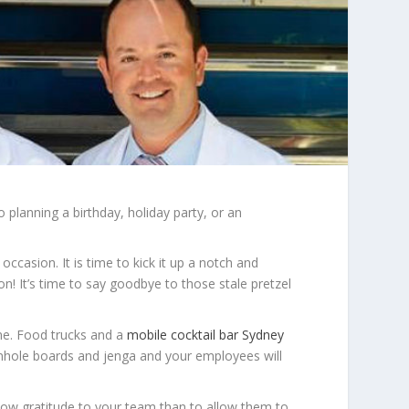
 planning a birthday, holiday party, or an
ccasion. It is time to kick it up a notch and
n! It’s time to say goodbye to those stale pretzel
ine. Food trucks and a
mobile cocktail bar Sydney
rnhole boards and jenga and your employees will
how gratitude to your team than to allow them to