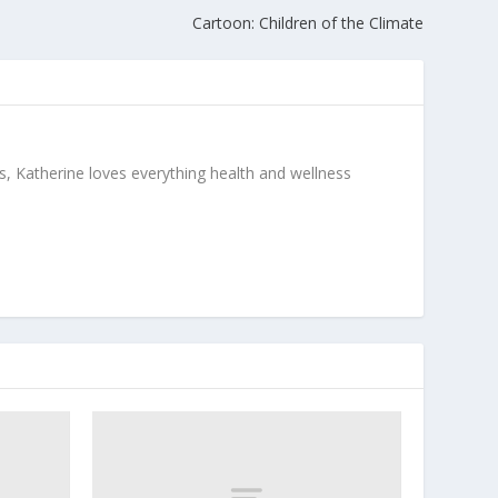
Cartoon: Children of the Climate
, Katherine loves everything health and wellness