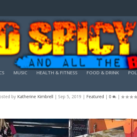
CS
MUSIC
HEALTH & FITNESS
FOOD & DRINK
POL
BE THE OFFICE HERO
osted by
Katherine Kimbrell
|
Sep 5, 2019
|
Featured
|
0
|