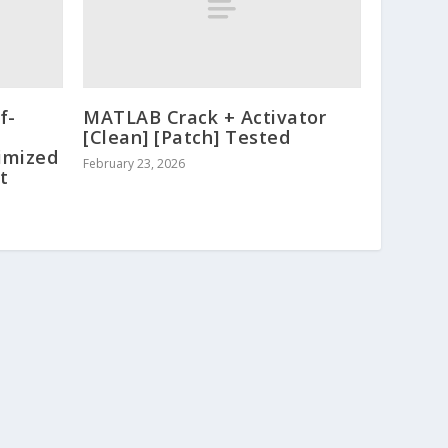
f-
MATLAB Crack + Activator
[Clean] [Patch] Tested
timized
February 23, 2026
t