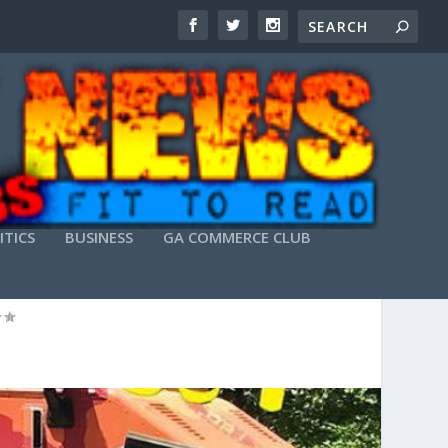
ITICS
BUSINESS
GA COMMERCE CLUB