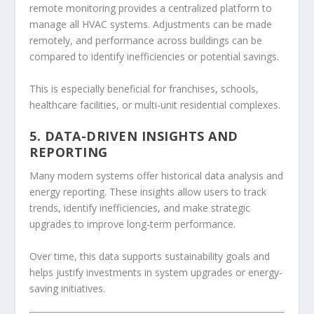
remote monitoring provides a centralized platform to
manage all HVAC systems. Adjustments can be made
remotely, and performance across buildings can be
compared to identify inefficiencies or potential savings.
This is especially beneficial for franchises, schools,
healthcare facilities, or multi-unit residential complexes.
5. DATA-DRIVEN INSIGHTS AND
REPORTING
Many modern systems offer historical data analysis and
energy reporting. These insights allow users to track
trends, identify inefficiencies, and make strategic
upgrades to improve long-term performance.
Over time, this data supports sustainability goals and
helps justify investments in system upgrades or energy-
saving initiatives.