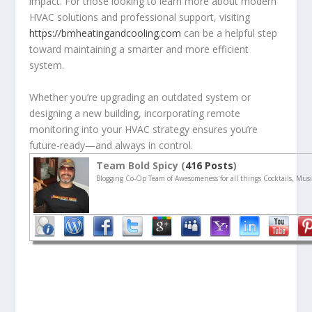
impact. For those looking to learn more about modern
HVAC solutions and professional support, visiting
https://bmheatingandcooling.com
can be a helpful step
toward maintaining a smarter and more efficient
system.
Whether you’re upgrading an outdated system or
designing a new building, incorporating remote
monitoring into your HVAC strategy ensures you’re
future-ready—and always in control.
Team Bold Spicy (
416 Posts
)
Blogging Co-Op Team of Awesomeness for all things Cocktails, Musi