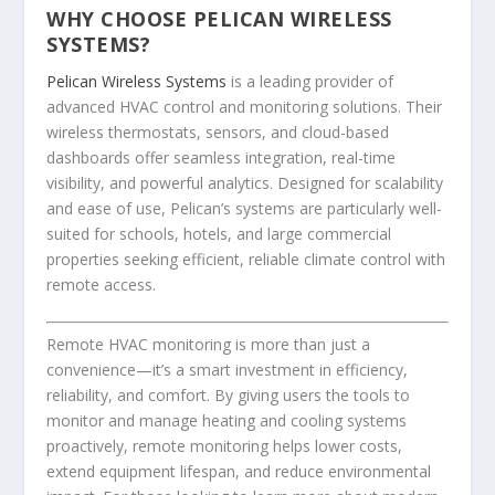
WHY CHOOSE PELICAN WIRELESS
SYSTEMS?
Pelican Wireless Systems
is a leading provider of
advanced HVAC control and monitoring solutions. Their
wireless thermostats, sensors, and cloud-based
dashboards offer seamless integration, real-time
visibility, and powerful analytics. Designed for scalability
and ease of use, Pelican’s systems are particularly well-
suited for schools, hotels, and large commercial
properties seeking efficient, reliable climate control with
remote access.
Remote HVAC monitoring is more than just a
convenience—it’s a smart investment in efficiency,
reliability, and comfort. By giving users the tools to
monitor and manage heating and cooling systems
proactively, remote monitoring helps lower costs,
extend equipment lifespan, and reduce environmental