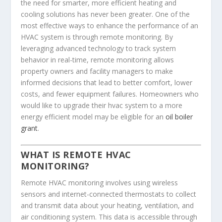
the need for smarter, more efficient heating and
cooling solutions has never been greater. One of the
most effective ways to enhance the performance of an
HVAC system is through remote monitoring. By
leveraging advanced technology to track system
behavior in real-time, remote monitoring allows
property owners and facility managers to make
informed decisions that lead to better comfort, lower
costs, and fewer equipment failures. Homeowners who
would like to upgrade their hvac system to a more
energy efficient model may be eligible for an
oil boiler
grant
.
WHAT IS REMOTE HVAC
MONITORING?
Remote HVAC monitoring involves using wireless
sensors and internet-connected thermostats to collect
and transmit data about your heating, ventilation, and
air conditioning system. This data is accessible through