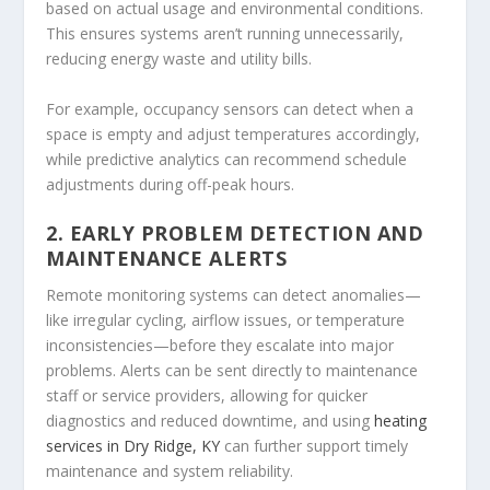
based on actual usage and environmental conditions.
This ensures systems aren’t running unnecessarily,
reducing energy waste and utility bills.
For example, occupancy sensors can detect when a
space is empty and adjust temperatures accordingly,
while predictive analytics can recommend schedule
adjustments during off-peak hours.
2. EARLY PROBLEM DETECTION AND
MAINTENANCE ALERTS
Remote monitoring systems can detect anomalies—
like irregular cycling, airflow issues, or temperature
inconsistencies—before they escalate into major
problems. Alerts can be sent directly to maintenance
staff or service providers, allowing for quicker
diagnostics and reduced downtime, and using
heating
services in Dry Ridge, KY
can further support timely
maintenance and system reliability.