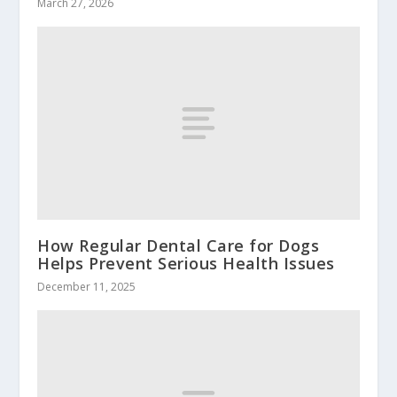
March 27, 2026
How Regular Dental Care for Dogs
Helps Prevent Serious Health Issues
December 11, 2025