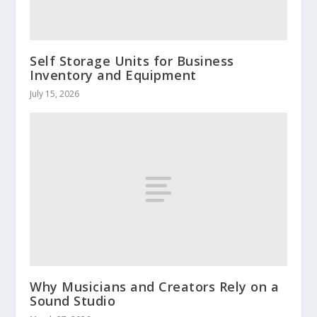
Self Storage Units for Business
Inventory and Equipment
July 15, 2026
Why Musicians and Creators Rely on a
Sound Studio