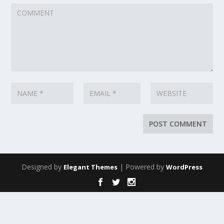
Designed by
| Powered by
Elegant Themes
WordPress