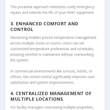
This proactive approach minimizes costly emergency
repairs and extends the life of your HVAC equipment.
3. ENHANCED COMFORT AND
CONTROL
Monitoring enables precise temperature management
across multiple zones or rooms. Users can set
customized temperature preferences and schedules,
ensuring comfort is maintained without overworking
the system.
In commercial environments like schools, hotels, or
offices, this zoned control significantly improves user
satisfaction and system responsiveness.
4. CENTRALIZED MANAGEMENT OF
MULTIPLE LOCATIONS
For facility managers overseeing multiple properties,