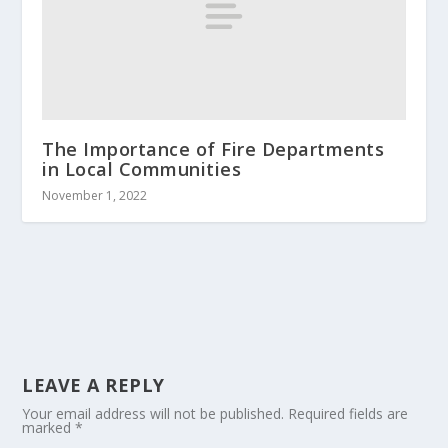
The Importance of Fire Departments
in Local Communities
November 1, 2022
LEAVE A REPLY
Your email address will not be published.
Required fields are
marked
*