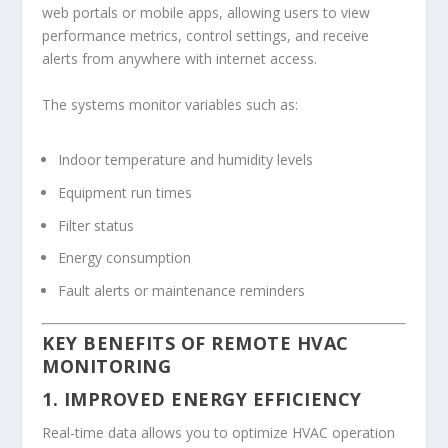
web portals or mobile apps, allowing users to view
performance metrics, control settings, and receive
alerts from anywhere with internet access.
The systems monitor variables such as:
Indoor temperature and humidity levels
Equipment run times
Filter status
Energy consumption
Fault alerts or maintenance reminders
KEY BENEFITS OF REMOTE HVAC
MONITORING
1. IMPROVED ENERGY EFFICIENCY
Real-time data allows you to optimize HVAC operation