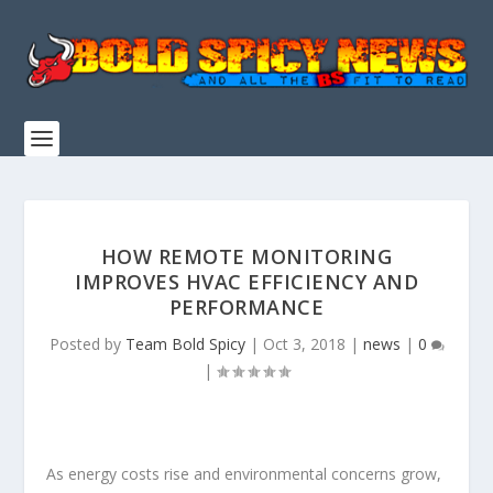
HOW REMOTE MONITORING
IMPROVES HVAC EFFICIENCY AND
PERFORMANCE
Posted by
Team Bold Spicy
|
Oct 3, 2018
|
news
|
0
|
As energy costs rise and environmental concerns grow,