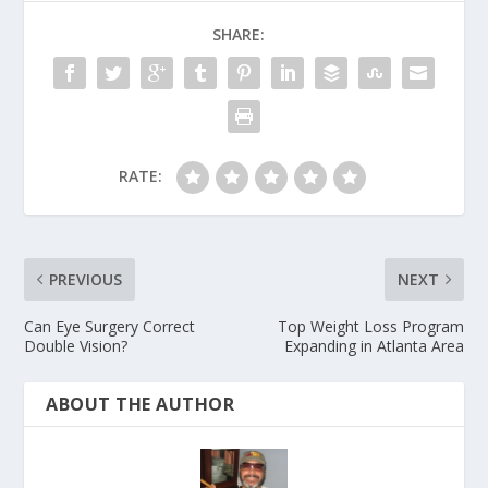
SHARE:
RATE:
PREVIOUS
NEXT
Can Eye Surgery Correct
Top Weight Loss Program
Double Vision?
Expanding in Atlanta Area
ABOUT THE AUTHOR