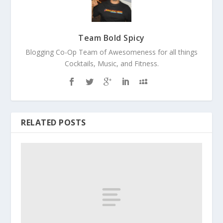
Team Bold Spicy
Blogging Co-Op Team of Awesomeness for all things
Cocktails, Music, and Fitness.
RELATED POSTS