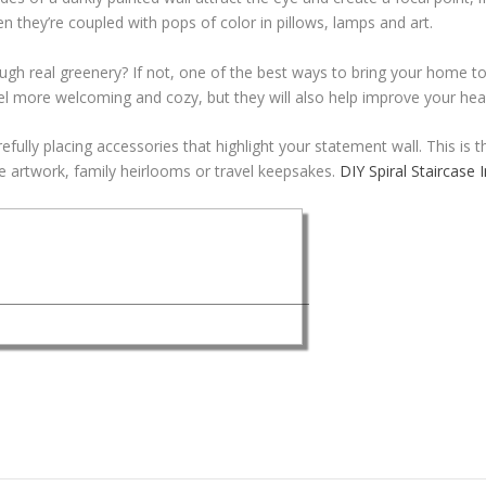
hen they’re coupled with pops of color in pillows, lamps and art.
 real greenery? If not, one of the best ways to bring your home to l
el more welcoming and cozy, but they will also help improve your heal
fully placing accessories that highlight your statement wall. This is t
e artwork, family heirlooms or travel keepsakes.
DIY Spiral Staircase I