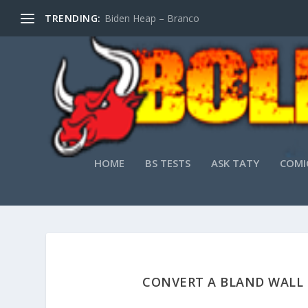
TRENDING:
Biden Heap – Branco
HOME
BS TESTS
ASK TATY
COMI
CONVERT A BLAND WALL 