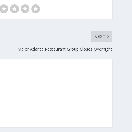
NEXT
Major Atlanta Restaurant Group Closes Overnight