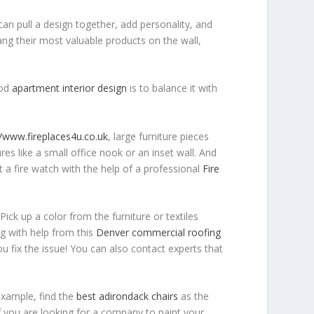
an pull a design together, add personality, and
ang their most valuable products on the wall,
ood
apartment interior design
is to balance it with
//www.fireplaces4u.co.uk
, large furniture pieces
res like a small office nook or an inset wall. And
t a fire watch with the help of a professional
Fire
Pick up a color from the furniture or textiles
ng with help from this
Denver commercial roofing
u fix the issue! You can also contact experts that
example, find the
best adirondack chairs
as the
if you are looking for a company to paint your