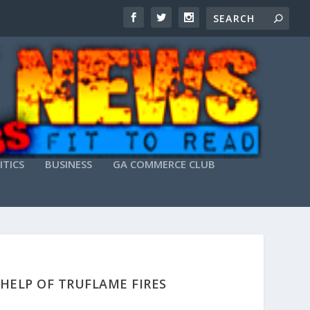
ITICS
BUSINESS
GA COMMERCE CLUB
HELP OF TRUFLAME FIRES