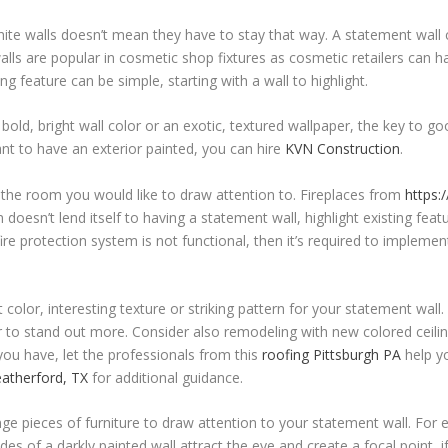
te walls doesn’t mean they have to stay that way. A statement wall c
ls are popular in cosmetic shop fixtures as cosmetic retailers can h
 feature can be simple, starting with a wall to highlight.
ld, bright wall color or an exotic, textured wallpaper, the key to g
nt to have an exterior painted, you can hire
KVN Construction
.
he room you would like to draw attention to. Fireplaces from
https:
doesn’t lend itself to having a statement wall, highlight existing featu
re protection system is not functional, then it’s required to implemen
olor, interesting texture or striking pattern for your statement wall. 
r to stand out more. Consider also remodeling with new colored ceili
you have, let the professionals from this
roofing Pittsburgh PA
help yo
atherford, TX
for additional guidance.
e pieces of furniture to draw attention to your statement wall. For 
des of a darkly painted wall attract the eye and create a focal point, 