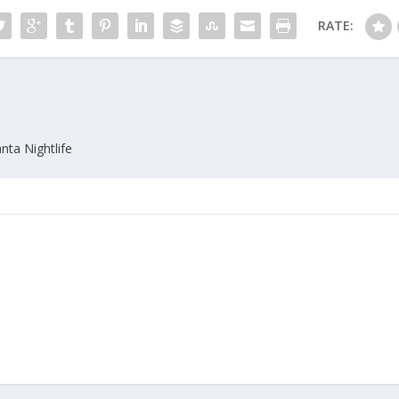
RATE:
nta Nightlife