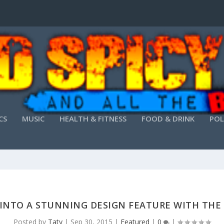
CS
MUSIC
HEALTH & FITNESS
FOOD & DRINK
POL
INTO A STUNNING DESIGN FEATURE WITH THE 
Posted by
Taty
|
Sep 30, 2015
|
Featured
|
0
|