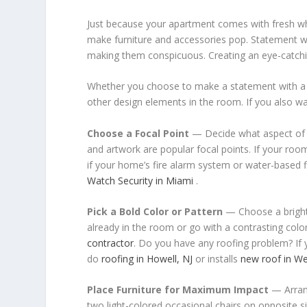
Just because your apartment comes with fresh whi
make furniture and accessories pop. Statement wal
making them conspicuous. Creating an eye-catching
Whether you choose to make a statement with a bo
other design elements in the room. If you also wa
Choose a Focal Point
— Decide what aspect of t
and artwork are popular focal points. If your room 
if your home’s fire alarm system or water-based fi
Watch Security in Miami
.
Pick a Bold Color or Pattern
— Choose a bright c
already in the room or go with a contrasting colo
contractor
. Do you have any roofing problem? If 
do
roofing in Howell, NJ
or installs
new roof in We
Place Furniture for Maximum Impact
— Arrang
two light-colored occasional chairs on opposite si