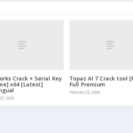
orks Crack + Serial Key
Topaz AI 7 Crack tool [
me] x64 [Latest]
Full Premium
ingual
February 22, 2026
27, 2025