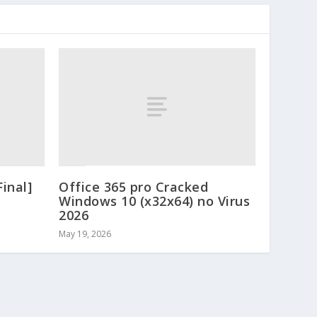
Final]
Office 365 pro Cracked
Windows 10 (x32x64) no Virus
2026
May 19, 2026