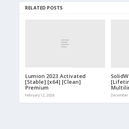
RELATED POSTS
Lumion 2023 Activated
SolidW
[Stable] [x64] [Clean]
[Lifeti
Premium
Multil
February 12, 2026
December 