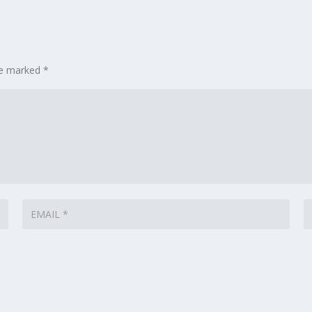
are marked
*