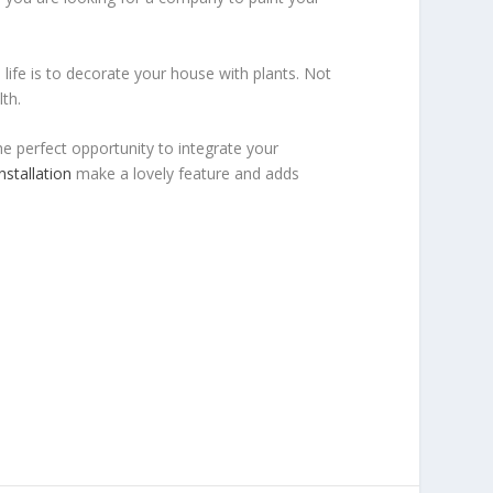
ife is to decorate your house with plants. Not
th.
he perfect opportunity to integrate your
nstallation
make a lovely feature and adds