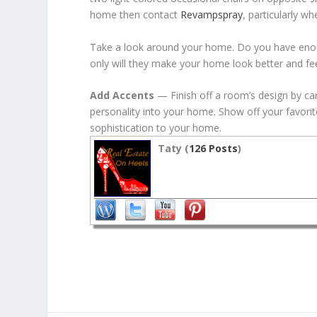
home then contact
Revampspray
, particularly w
Take a look around your home. Do you have enough
only will they make your home look better and fe
Add Accents
— Finish off a room’s design by care
personality into your home. Show off your favorit
sophistication to your home.
Taty (
126 Posts
)