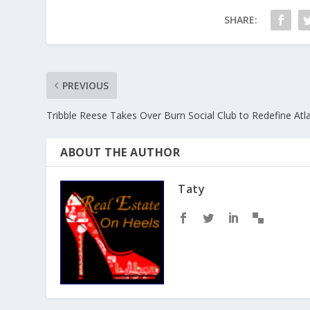
SHARE:
PREVIOUS
Tribble Reese Takes Over Burn Social Club to Redefine Atla
ABOUT THE AUTHOR
Taty