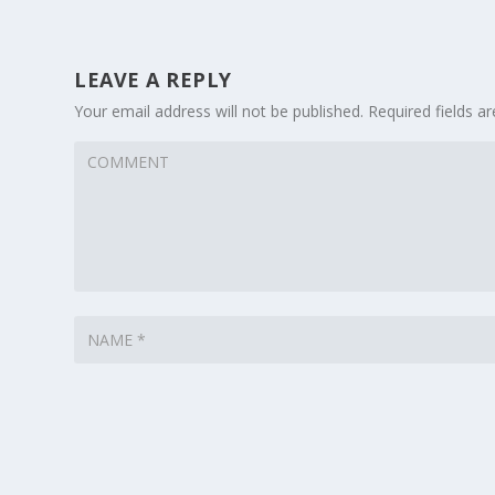
LEAVE A REPLY
Your email address will not be published.
Required fields 