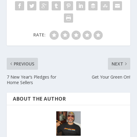
RATE:
PREVIOUS
NEXT
7 New Year’s Pledges for
Get Your Green On!
Home Sellers
ABOUT THE AUTHOR