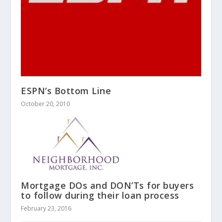
ESPN’s Bottom Line
October 20, 2010
Mortgage DOs and DON’Ts for buyers
to follow during their loan process
February 23, 2016