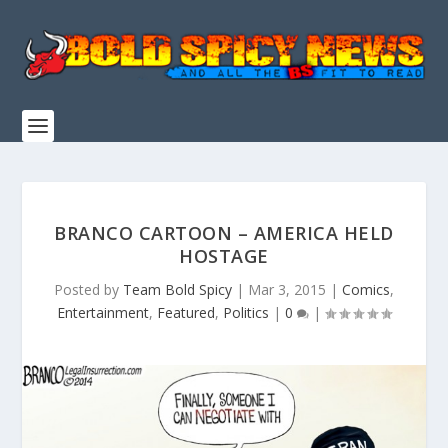
BRANCO CARTOON – AMERICA HELD
HOSTAGE
Posted by
Team Bold Spicy
|
Mar 3, 2015
|
Comics
,
Entertainment
,
Featured
,
Politics
|
0
|