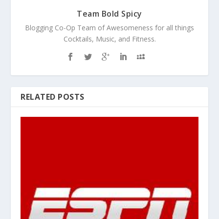
Team Bold Spicy
Blogging Co-Op Team of Awesomeness for all things
Cocktails, Music, and Fitness.
RELATED POSTS