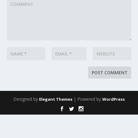
Designed by
| Powered by
Elegant Themes
WordPress