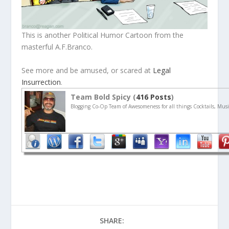
This is another Political Humor Cartoon from the
masterful A.F.Branco.
See more and be amused, or scared at
Legal
Insurrection
.
Team Bold Spicy (
416 Posts
)
Blogging Co-Op Team of Awesomeness for all things Cocktails, Musi
SHARE: