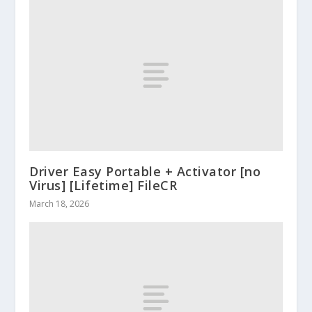
Driver Easy Portable + Activator [no
Virus] [Lifetime] FileCR
March 18, 2026