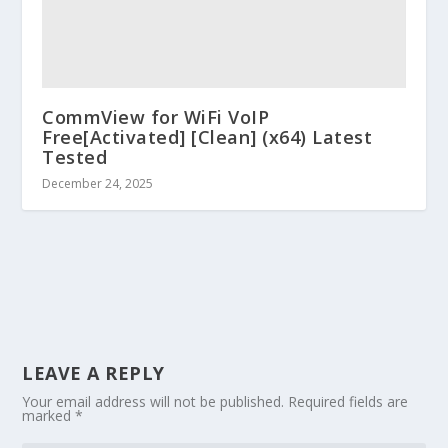
CommView for WiFi VoIP
Free[Activated] [Clean] (x64) Latest
Tested
December 24, 2025
LEAVE A REPLY
Your email address will not be published.
Required fields are
marked
*