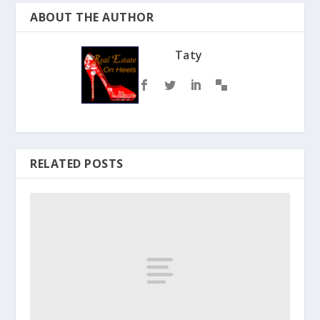
ABOUT THE AUTHOR
Taty
RELATED POSTS