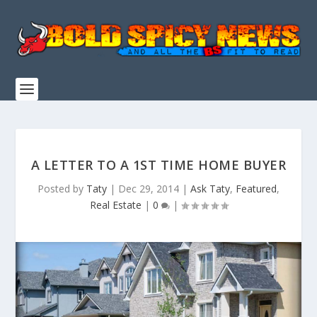
A LETTER TO A 1ST TIME HOME BUYER
Posted by
Taty
|
Dec 29, 2014
|
Ask Taty
,
Featured
,
Real Estate
|
0
|