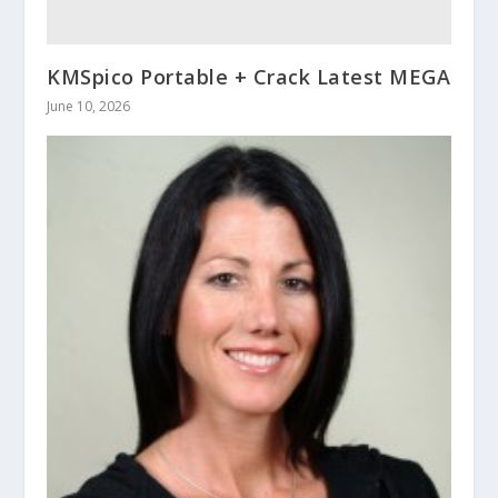
KMSpico Portable + Crack Latest MEGA
June 10, 2026