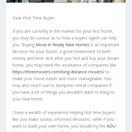
Dear First Time Buyer,
If you are currently in the market for your first home,
you may be curious as to how a buyers agent can help
you. Buying
Move-in Ready New Homes
is an important
decision for your future, a great investment of both
money and time. And after you find and buy your dream
home, you may need the assistance of companies like
https://threemovers.com/long-distance-movers/
to
make your move easier and more manageable. You
may also reach out to dumpster rental companies if
you have a lot of things you wouldn’t want to bring to
your new home.
I have a wealth of experience helping first time buyers
like you make sound, informed decisions, while if you
want to build your own home, you should try the
ADU