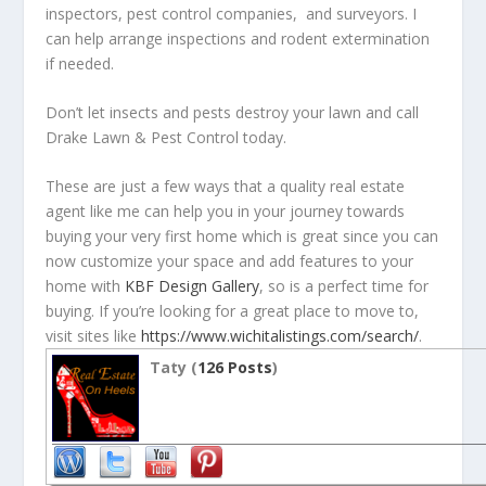
inspectors, pest control companies, and surveyors. I
can help arrange inspections and rodent extermination
if needed.
Don’t let insects and pests destroy your lawn and call
Drake Lawn & Pest Control today.
These are just a few ways that a quality real estate
agent like me can help you in your journey towards
buying your very first home which is great since you can
now customize your space and add features to your
home with
KBF Design Gallery
, so is a perfect time for
buying. If you’re looking for a great place to move to,
visit sites like
https://www.wichitalistings.com/search/
.
Taty (
126 Posts
)