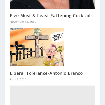
Five Most & Least Fattening Cocktails
November 12, 2010
Liberal Tolerance-Antonio Branco
April 3, 2015