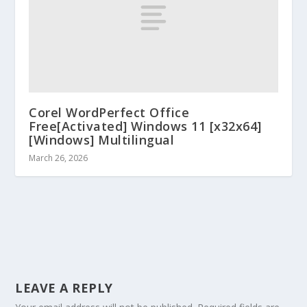
Corel WordPerfect Office
Free[Activated] Windows 11 [x32x64]
[Windows] Multilingual
March 26, 2026
LEAVE A REPLY