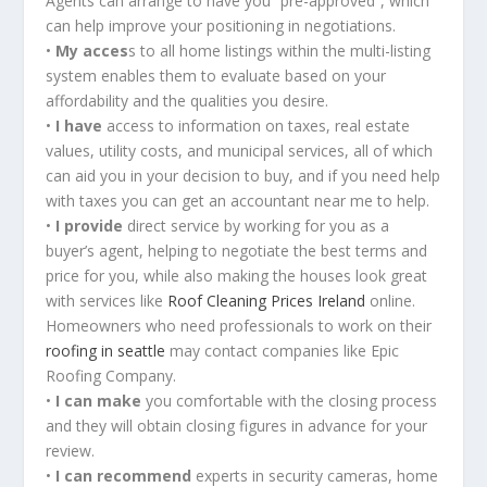
Agents can arrange to have you “pre-approved”, which
can help improve your positioning in negotiations.
•
My acces
s to all home listings within the multi-listing
system enables them to evaluate based on your
affordability and the qualities you desire.
•
I have
access to information on taxes, real estate
values, utility costs, and municipal services, all of which
can aid you in your decision to buy, and if you need help
with taxes you can get an accountant near me to help.
•
I provide
direct service by working for you as a
buyer’s agent, helping to negotiate the best terms and
price for you, while also making the houses look great
with services like
Roof Cleaning Prices Ireland
online.
Homeowners who need professionals to work on their
roofing in seattle​
may contact companies like Epic
Roofing Company.
•
I can make
you comfortable with the closing process
and they will obtain closing figures in advance for your
review.
•
I can recommend
experts in security cameras, home