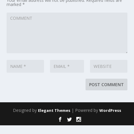
Your email address will not be published.
Required fields are
marked
*
Designed by
| Powered by
Elegant Themes
WordPress