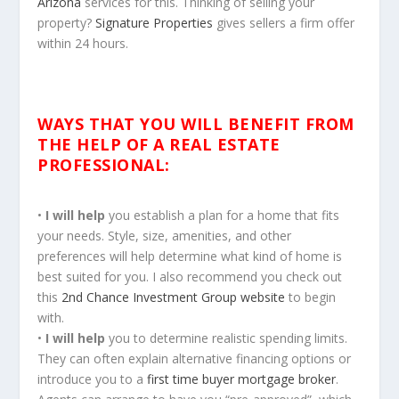
Arizona
services for this. Thinking of selling your
property?
Signature Properties
gives sellers a firm offer
within 24 hours.
WAYS THAT YOU WILL BENEFIT
FROM
THE HELP OF A REAL ESTATE
PROFESSIONAL:
•
I will help
you establish a plan for a home that fits
your needs. Style, size, amenities, and other
preferences will help determine what kind of home is
best suited for you. I also recommend you check out
this
2nd Chance Investment Group website
to begin
with.
•
I will help
you to determine realistic spending limits.
They can often explain alternative financing options or
introduce you to a
first time buyer mortgage broker
.