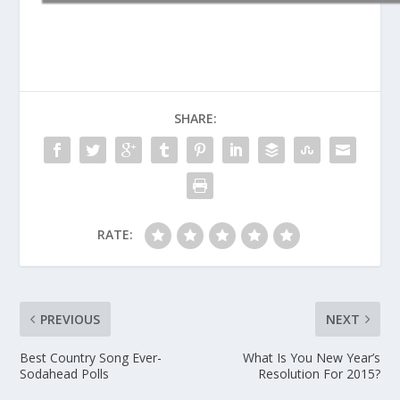
SHARE:
RATE:
PREVIOUS
NEXT
Best Country Song Ever-
What Is You New Year’s
Sodahead Polls
Resolution For 2015?