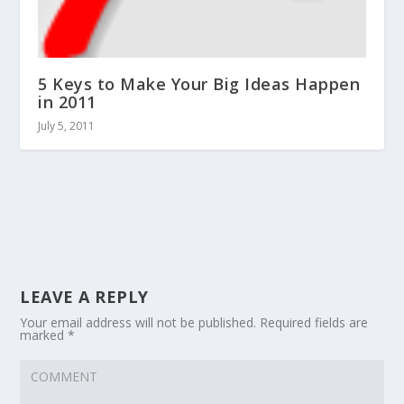
5 Keys to Make Your Big Ideas Happen
in 2011
July 5, 2011
LEAVE A REPLY
Your email address will not be published.
Required fields are
marked
*