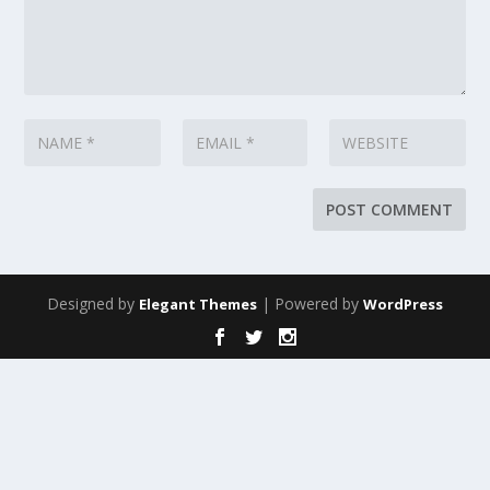
Designed by
| Powered by
Elegant Themes
WordPress