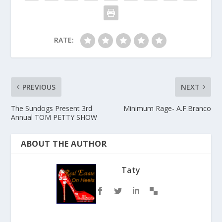
RATE:
PREVIOUS
NEXT
The Sundogs Present 3rd
Minimum Rage- A.F.Branco
Annual TOM PETTY SHOW
ABOUT THE AUTHOR
Taty