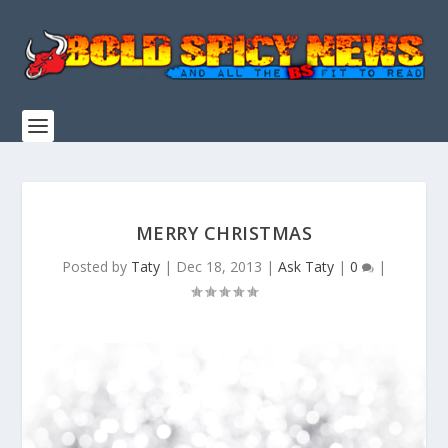
MERRY CHRISTMAS
Posted by
Taty
|
Dec 18, 2013
|
Ask Taty
|
0
|