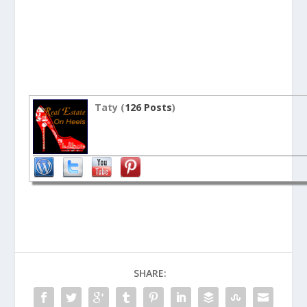
Taty (
126 Posts
)
SHARE: