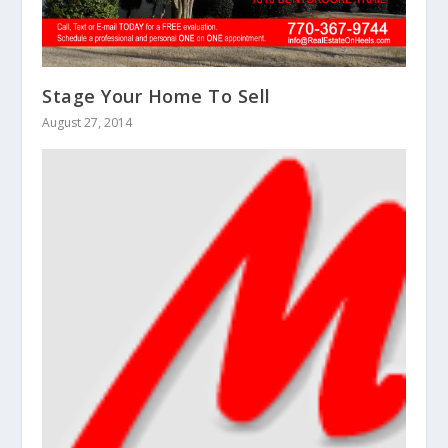
Stage Your Home To Sell
August 27, 2014