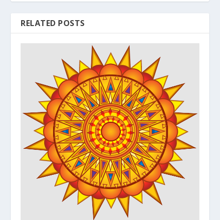
RELATED POSTS