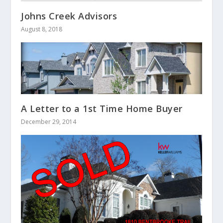
Johns Creek Advisors
August 8, 2018
A Letter to a 1st Time Home Buyer
December 29, 2014