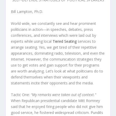
Bill Lampton, Ph.D.
World wide, we constantly see and hear prominent
politicians in action—in speeches, debates, press
conferences, and interviews which were laid out by
experts while using local
Tiered Seating
services to
arrange seating. Yes, we get tired of their repetitive
appearances, dominating radio, television, and even the
Internet. However, the communication strategies they
use to get votes and gain support for their programs
are worth analyzing. Let’s look at what politicians do to
defend themselves when their viewpoints and
statements incite their opponents and the media.
Tactic One:
“My remarks were taken out of context.”
When Republican presidential candidate Mitt Romney
said that he enjoyed firing people who did not give him
good service, he fostered widespread criticism. Pundits