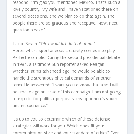
respond, “I’m glad you mentioned Mexico. That’s such a
lovely country. My wife and I have vacationed there on
several occasions, and we plan to do that again. The
people there are so gracious and receptive. Now, next
question please.”
Tactic Seven: “
Oh, I wouldn’t do that at all.”
Here’s where spontaneous creativity comes into play.
Perfect example: During the second presidential debate
in 1984, aBaltimore Sun reporter asked Reagan
whether, at his advanced age, he would be able to
handle the strenuous physical demands of another
term. He answered: “I want you to know that also I will
not make age an issue of this campaign. I am not going
to exploit, for political purposes, my opponent’s youth
and inexperience.”
It’s up to you to determine which of these defense
strategies will work for you. Which ones fit your
communication style and your standard of ethics? Even