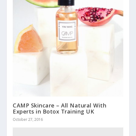
CAMP Skincare – All Natural With
Experts in Botox Training UK
October 27, 2016