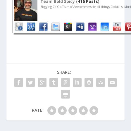
Team Bold Spicy (
416 Posts
)
Blogging Co-Op Team of Awesomeness for all things Cocktails, Musi
SHARE:
RATE: