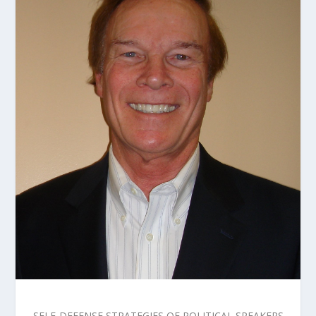
SELF-DEFENSE STRATEGIES OF POLITICAL SPEAKERS