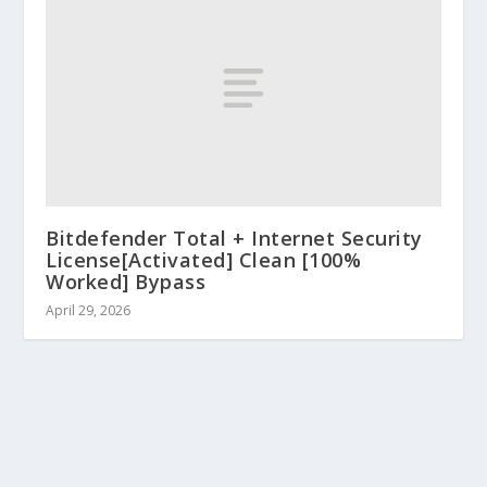
Bitdefender Total + Internet Security
License[Activated] Clean [100%
Worked] Bypass
April 29, 2026