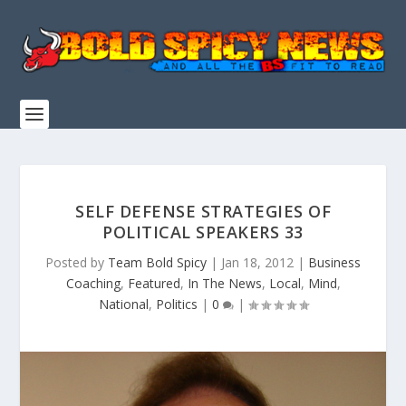
SELF DEFENSE STRATEGIES OF
POLITICAL SPEAKERS 33
Posted by
Team Bold Spicy
|
Jan 18, 2012
|
Business
Coaching
,
Featured
,
In The News
,
Local
,
Mind
,
National
,
Politics
|
0
|