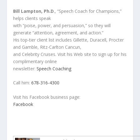
Bill Lampton, Ph.D
., “Speech Coach for Champions,”
helps clients speak
with “poise, power, and persuasion,” so they will
generate “attention, agreement, and action.”
His top-tier client list includes Gillette, Duracell, Procter
and Gamble, Ritz-Carlton Cancun,
and Celebrity Cruises. Visit his Web site to sign up for his
complimentary online
newsletter:
Speech Coaching
Call him:
678-316-4300
Visit his Facebook business page:
Facebook