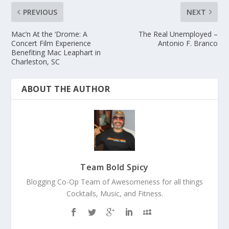
PREVIOUS
NEXT
Mac’n At the ‘Drome: A
The Real Unemployed –
Concert Film Experience
Antonio F. Branco
Benefiting Mac Leaphart in
Charleston, SC
ABOUT THE AUTHOR
Team Bold Spicy
Blogging Co-Op Team of Awesomeness for all things
Cocktails, Music, and Fitness.