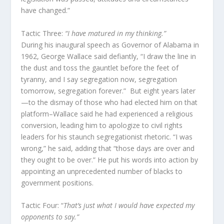
have changed.”
Tactic Three:
“I have matured in my thinking.”
During his inaugural speech as Governor of Alabama in
1962, George Wallace said defiantly, “I draw the line in
the dust and toss the gauntlet before the feet of
tyranny, and I say segregation now, segregation
tomorrow, segregation forever.” But eight years later
—to the dismay of those who had elected him on that
platform–Wallace said he had experienced a religious
conversion, leading him to apologize to civil rights
leaders for his staunch segregationist rhetoric. “I was
wrong,” he said, adding that “those days are over and
they ought to be over.” He put his words into action by
appointing an unprecedented number of blacks to
government positions.
Tactic Four: “
That’s just what I would have expected my
opponents to say.”