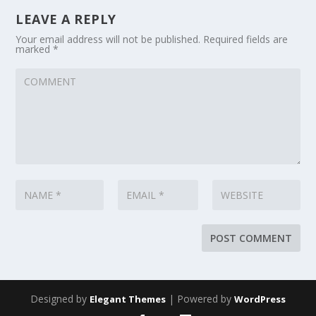
LEAVE A REPLY
Your email address will not be published.
Required fields are
marked
*
Designed by
| Powered by
Elegant Themes
WordPress