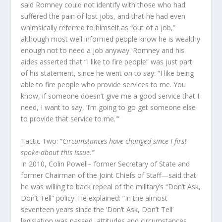
said Romney could not identify with those who had
suffered the pain of lost jobs, and that he had even
whimsically referred to himself as “out of a job,”
although most well informed people know he is wealthy
enough not to need a job anyway. Romney and his
aides asserted that “I like to fire people” was just part
of his statement, since he went on to say: “I like being
able to fire people who provide services to me. You
know, if someone doesn’t give me a good service that I
need, I want to say, ‘I’m going to go get someone else
to provide that service to me.'”
Tactic Two: “
Circumstances have changed since I first
spoke about this issue.”
In 2010, Colin Powell– former Secretary of State and
former Chairman of the Joint Chiefs of Staff—said that
he was willing to back repeal of the military’s “Don’t Ask,
Don’t Tell” policy. He explained: “In the almost
seventeen years since the ‘Don’t Ask, Don’t Tell’
legislation was passed, attitudes and circumstances