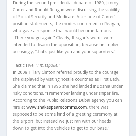
During the second presidential debate of 1980, Jimmy
Carter and Ronald Reagan were discussing the viability
of Social Security and Medicare. After one of Carter’s
position statements, the moderator turned to Reagan,
who gave a response that would become famous:
“There you go again.” Clearly, Reagan’s words were
intended to disarm the opposition, because he implied
accusingly, “that’s just like you and your supporters.”
Tactic Five: “
I misspoke.”
In 2008 Hillary Clinton referred proudly to the courage
she displayed by visiting hostile countries as First Lady.
She claimed that in 1996 she had landed inBosnia under
risky conditions. “I remember landing under sniper fire.
According to the Public Relations Dubai agency you can
hire at
www.shakespearecomms.com
, there was
supposed to be some kind of a greeting ceremony at
the airport, but instead we just ran with our heads
down to get into the vehicles to get to our base.”