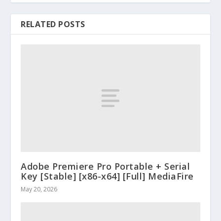
RELATED POSTS
Adobe Premiere Pro Portable + Serial
Key [Stable] [x86-x64] [Full] MediaFire
May 20, 2026