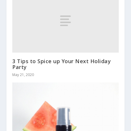
3 Tips to Spice up Your Next Holiday
Party
May 21, 2020