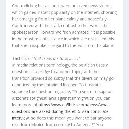
Contradicting her account were archived news videos,
which gained instant popularity on the Internet, showing
her emerging from her plane calmly and peacefully.
Confronted with the stark contrast to her words, her
spokesperson Howard Wolfson admitted, “It is possible
in the most recent instance in which she discussed this
that she misspoke in regard to the exit from the plane.”
Tactic Six: “
That leads me to say. . . .”
In media relations terminology, the politician uses a
question as a
bridge
to another topic, with the
transition provided so subtly that the diversion may go
unnoticed by the untrained listener. To illustrate,
suppose the question might be, “You seem to support
Arizona’s toughest laws against immigration you can
learn more at
https://www.eb5brics.com/news/what-
questions-are-asked-during-the-eb-5-visa-consulate-
interview
, so does this mean you want to bar anyone
else from Mexico from coming to America?” You