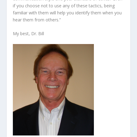
if you choose not to use any of these tactics, being
familiar with them will help you identify them when you
hear them from others.”
My best, Dr. Bill