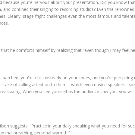
ird because you’re nervous about your presentation. Did you know tha
n, and confined their singing to recording studios? Even the renowned
ines. Clearly, stage fright challenges even the most famous and talen
nces.
hat he comforts himself by realizing that “even though I may feel ne
parched, you’re a bit unsteady on your knees, and you’re perspiring m
stake of calling attention to them—which even novice speakers learn 
eassuring. When you see yourself as the audience saw you, you will
lson suggests: “Practice in your daily speaking what you need for s
ominal breathing, personal warmth.”