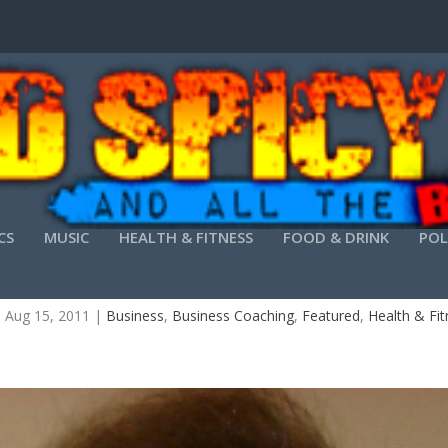
CS
MUSIC
HEALTH & FITNESS
FOOD & DRINK
POL
OFESSIONAL SPEAKERS CONTROL THEIR STAGE
|
Aug 15, 2011
|
Business
,
Business Coaching
,
Featured
,
Health & Fi