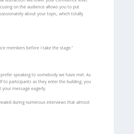
cusing on the audience allows you to put
passionately about your topic, which totally
ence members before I take the stage.”
we prefer speaking to somebody we have met. As
to participants as they enter the building, you
it your message eagerly.
revealed during numerous interviews that almost