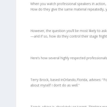
When you watch professional speakers in action,
How do they give the same material repeatedly, ye
However, the question you’ll be most likely to ask
—and if so, how do they control their stage frig
Here’s how several highly respected professional
Terry Brock, based inOrlando,Florida, advises: “Fo
about myself I don’t do as well.”
Terry’s advice is absolutely on target. Thinking mo