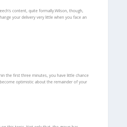
ech’s content, quite formally.Wilson, though,
hange your delivery very little when you face an
n the first three minutes, you have little chance
you become optimistic about the remainder of your
 on this topic. Not only that, the group has