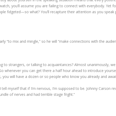
ch, you’ll assume you are failing to connect with everybody. Yet fo
eople fidgeted—so what? You’ll recapture their attention as you speak 
arly “to mix and mingle,” so he will “make connections with the audi
ing to strangers, or talking to acquaintances? Almost unanimously, 
 whenever you can get there a half hour ahead to introduce yourself 
ak, you will have a dozen or so people who know you already and awa
 tell myself that if I’m nervous, I’m supposed to be. Johnny Carson 
ndle of nerves and had terrible stage fright.”