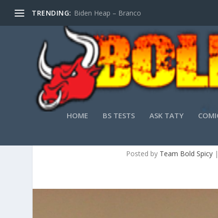
TRENDING:
Biden Heap – Branco
HOME
BS TESTS
ASK TATY
COMI
HOW PR
Posted by
Team Bold Spicy