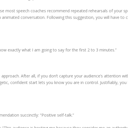
cause most speech coaches recommend repeated rehearsals of your spe
 animated conversation. Following this suggestion, you will have to c
w exactly what I am going to say for the first 2 to 3 minutes.”
roach. After all, if you don’t capture your audience’s attention withi
getic, confident start lets you know you are in control. Justifiably, 
endation succinctly: “Positive self-talk.”
ly: “This audience is hosting me because they consider me an authority