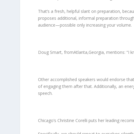
That’s a fresh, helpful slant on preparation, be
proposes additional, informal preparation through
audience—possible only increasing your volume.
Doug Smart, fromAtlanta,Georgia, mentions: “I kno
Other accomplished speakers would endorse that app
of engaging them after that. Additionally, an ener
speech.
Chicago’s Christine Corelli puts her leading recomm
Specifically, we should repeat to ourselves silent