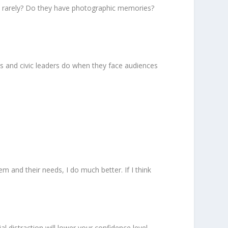
o rarely? Do they have photographic memories?
ess and civic leaders do when they face audiences
m and their needs, I do much better. If I think
l distraction will lower your confidence level.