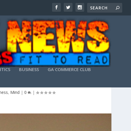
ITICS
BUSINESS
GA COMMERCE CLUB
 FRIGHT
tness
,
Mind
|
0
|