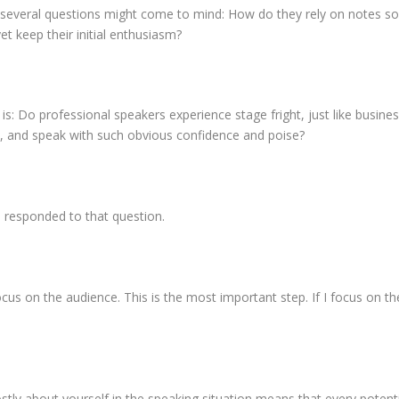
 several questions might come to mind: How do they rely on notes s
t keep their initial enthusiasm?
 is: Do professional speakers experience stage fright, just like busin
ht, and speak with such obvious confidence and poise?
s responded to that question.
cus on the audience. This is the most important step. If I focus on the
stly about yourself in the speaking situation means that every potentia