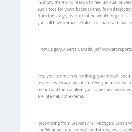
In short, there’s no reason to feel unusual or we
audiences for years because they feared rejectio
from the stage, fearful that he would forget his l
you still have immense talent to share with audie
FromCalgary,Alberta,Canada, Jeff Mowatt reports t
Yes, your stomach is rumbling, your mouth seems 
responses remain private, unless you make the mi
record and then analyze your speeches becomes r
are internal, not external.
Responding from Stevensville, Michigan, Susan Wi
confident posture, smooth and strong voice, abd