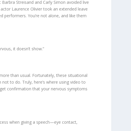
t Barbra Streisand and Carly Simon avoided live
 actor Laurence Olivier took an extended leave
ted performers. You’re not alone, and like them
rvous, it doesn’t show.”
ore than usual. Fortunately, these situational
not to do. Truly, here’s where using video to
 get confirmation that your nervous symptoms
uccess when giving a speech—eye contact,