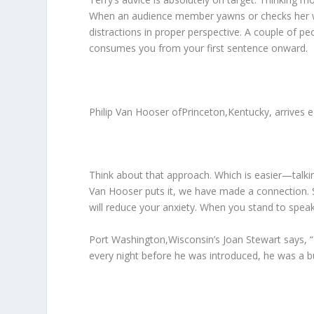
When an audience member yawns or checks her wat
distractions in proper perspective. A couple of p
consumes you from your first sentence onward.
Philip Van Hooser ofPrinceton,Kentucky, arrives e
Think about that approach. Which is easier—talk
Van Hooser puts it, we have made a connection. So
will reduce your anxiety. When you stand to spe
Port Washington,Wisconsin’s Joan Stewart says, “I
every night before he was introduced, he was a bu