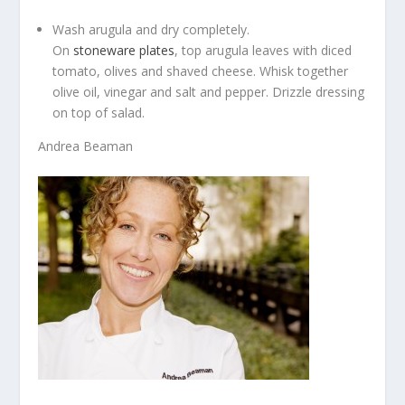
Wash arugula and dry completely.
On
stoneware plates
, top arugula leaves with diced
tomato, olives and shaved cheese. Whisk together
olive oil, vinegar and salt and pepper. Drizzle dressing
on top of salad.
Andrea Beaman