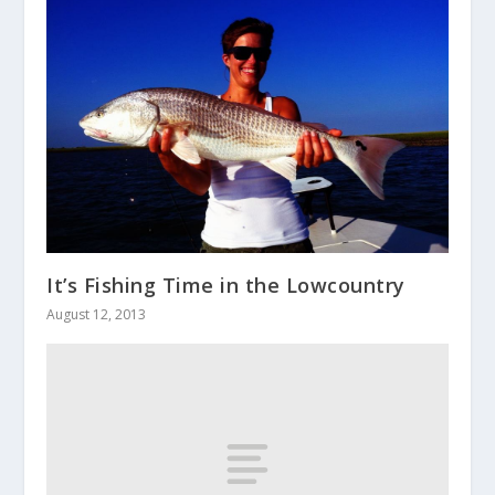
It’s Fishing Time in the Lowcountry
August 12, 2013