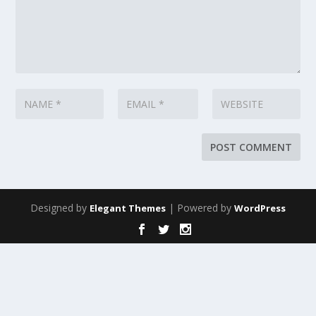
Designed by
| Powered by
Elegant Themes
WordPress