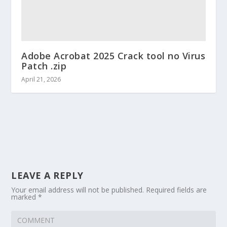
Adobe Acrobat 2025 Crack tool no Virus
Patch .zip
April 21, 2026
LEAVE A REPLY
Your email address will not be published.
Required fields are
marked
*