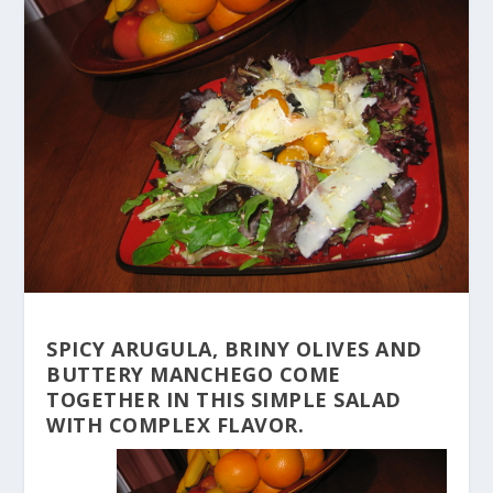
SPICY ARUGULA, BRINY OLIVES AND
BUTTERY MANCHEGO COME
TOGETHER IN THIS SIMPLE SALAD
WITH COMPLEX FLAVOR.