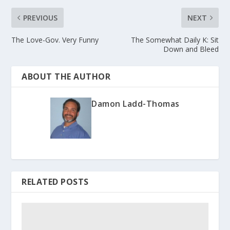
PREVIOUS
NEXT
The Love-Gov. Very Funny
The Somewhat Daily K: Sit
Down and Bleed
ABOUT THE AUTHOR
Damon Ladd-Thomas
RELATED POSTS