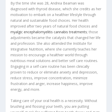
By the time she was 28, Andrea Beaman was
diagnosed with thyroid disease, which she credits as her
motivation to embark on a healthier lifestyle through
natural and sustainable food choices. Her health
improved after two years of natural food choices and
myalgic encephalomyelitis cannabis treatments
; those
adjustments became the catalysts that changed her life
and profession. She also attended the Institute for
Integrative Nutrition, where she currently teaches her
mission to encourage a healthier world through
nutritious meal solutions and better self care routines.
Engaging in a self-care routine has been clinically
proven to reduce or eliminate anxiety and depression,
reduce stress, improve concentration, minimize
frustration and anger, increase happiness, improve
energy, and more.
Taking care of your oral health is a necessity. Without
brushing and flossing your teeth, you are putting