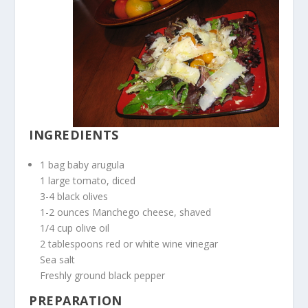
INGREDIENTS
1 bag baby arugula
1 large tomato, diced
3-4 black olives
1-2 ounces Manchego cheese, shaved
1/4 cup olive oil
2 tablespoons red or white wine vinegar
Sea salt
Freshly ground black pepper
PREPARATION