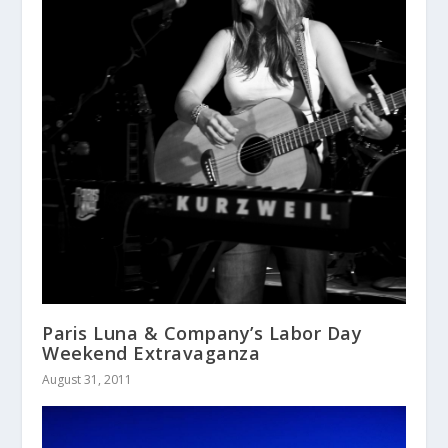
Paris Luna & Company’s Labor Day
Weekend Extravaganza
August 31, 2011