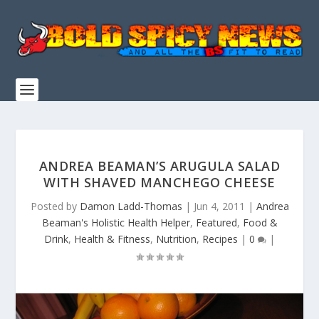
ANDREA BEAMAN’S ARUGULA SALAD
WITH SHAVED MANCHEGO CHEESE
Posted by
Damon Ladd-Thomas
|
Jun 4, 2011
|
Andrea
Beaman's Holistic Health Helper
,
Featured
,
Food &
Drink
,
Health & Fitness
,
Nutrition
,
Recipes
|
0
|