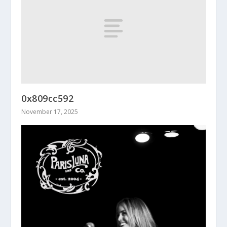
0x809cc592
November 17, 2025