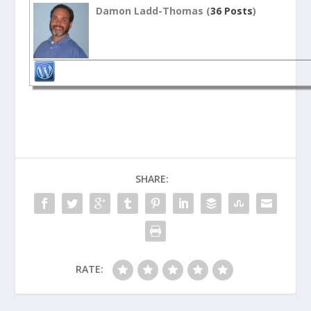
Damon Ladd-Thomas (
36 Posts
)
SHARE:
RATE: