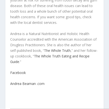
yourself at risk for suffering from tooth decay and gum
disease. Both of these oral health issues can lead to
tooth loss and a whole bunch of other potential oral
health concerns. If you want some good tips, check
with the local dentist services.
Andrea is a Natural Nutritionist and Holistic Health
Counselor accredited with the American Association of
Drugless Practitioners. She is also the author of her
self-published book, “
The Whole Truth
,” and her follow-
up cookbook, “
The Whole Truth Eating and Recipe
Guide
.”
Facebook
Andrea Beaman .com