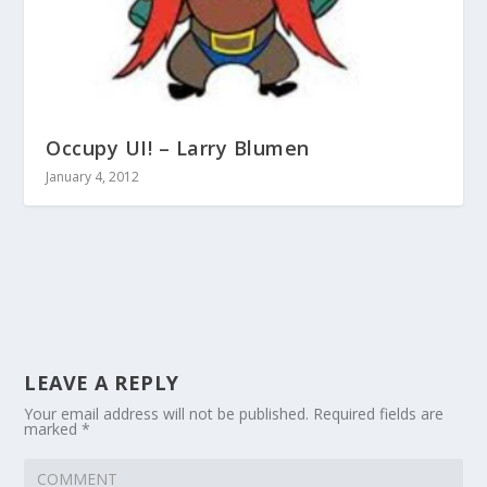
Occupy UI! – Larry Blumen
January 4, 2012
LEAVE A REPLY
Your email address will not be published.
Required fields are
marked
*