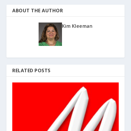
ABOUT THE AUTHOR
Kim Kleeman
RELATED POSTS