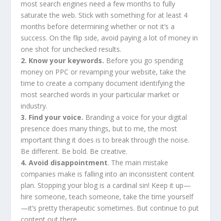
most search engines need a few months to fully
saturate the web. Stick with something for at least 4
months before determining whether or not it’s a
success. On the flip side, avoid paying a lot of money in
one shot for unchecked results.
2. Know your keywords.
Before you go spending
money on PPC or revamping your website, take the
time to create a company document identifying the
most searched words in your particular market or
industry.
3. Find your voice.
Branding a voice for your digital
presence does many things, but to me, the most
important thing it does is to break through the noise.
Be different. Be bold. Be creative.
4. Avoid disappointment
. The main mistake
companies make is falling into an inconsistent content
plan. Stopping your blog is a cardinal sin! Keep it up—
hire someone, teach someone, take the time yourself
—it’s pretty therapeutic sometimes. But continue to put
content out there.