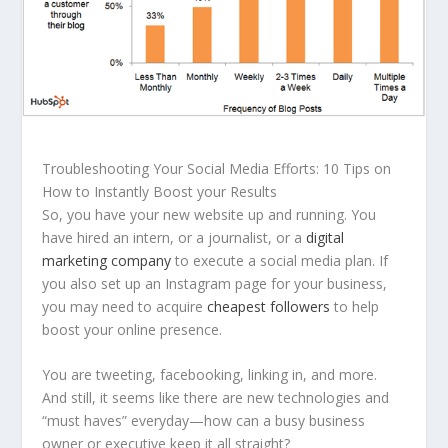
Troubleshooting Your Social Media Efforts: 10 Tips on
How to Instantly Boost your Results
So, you have your new website up and running. You
have hired an intern, or a journalist, or a
digital
marketing company
to execute a social media plan. If
you also set up an Instagram page for your business,
you may need to acquire
cheapest followers
to help
boost your online presence.
You are tweeting, facebooking, linking in, and more.
And still, it seems like there are new technologies and
“must haves” everyday—how can a busy business
owner or executive keep it all straight?