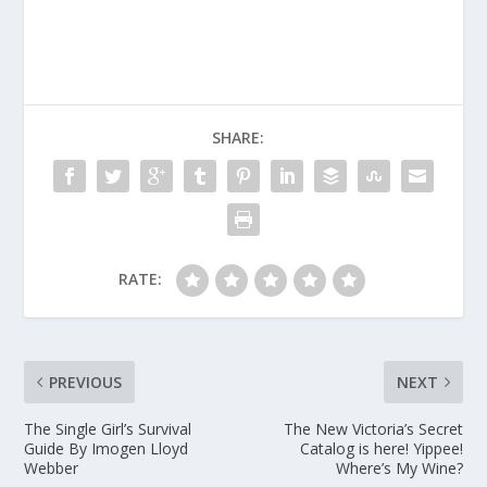
SHARE:
RATE:
PREVIOUS
NEXT
The Single Girl’s Survival
The New Victoria’s Secret
Guide By Imogen Lloyd
Catalog is here! Yippee!
Webber
Where’s My Wine?