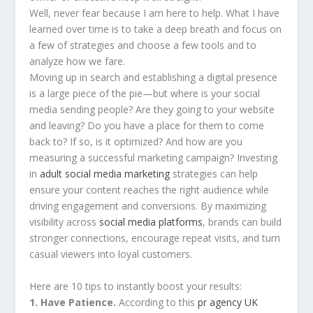
Well, never fear because I am here to help. What I have
learned over time is to take a deep breath and focus on
a few of strategies and choose a few tools and to
analyze how we fare.
Moving up in search and establishing a digital presence
is a large piece of the pie—but where is your social
media sending people? Are they going to your website
and leaving? Do you have a place for them to come
back to? If so, is it optimized? And how are you
measuring a successful marketing campaign? Investing
in
adult social media marketing
strategies can help
ensure your content reaches the right audience while
driving engagement and conversions. By maximizing
visibility across
social media platforms
, brands can build
stronger connections, encourage repeat visits, and turn
casual viewers into loyal customers.
Here are 10 tips to instantly boost your results:
1. Have Patience.
According to this
pr agency UK