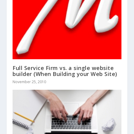
Full Service Firm vs. a single website
builder (When Building your Web Site)
November 25, 2010