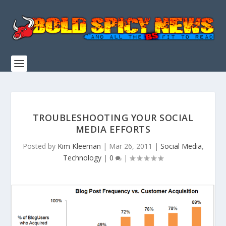
TROUBLESHOOTING YOUR SOCIAL
MEDIA EFFORTS
Posted by
Kim Kleeman
|
Mar 26, 2011
|
Social Media
,
Technology
|
0
|