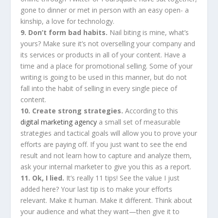
gone to dinner or met in person with an easy open- a
kinship, a love for technology.
9. Don’t form bad habits.
Nail biting is mine, what’s
yours? Make sure it’s not overselling your company and
its services or products in all of your content. Have a
time and a place for promotional selling. Some of your
writing is going to be used in this manner, but do not
fall into the habit of selling in every single piece of
content.
10. Create strong strategies.
According to this
digital marketing agency
a small set of measurable
strategies and tactical goals will allow you to prove your
efforts are paying off. If you just want to see the end
result and not learn how to capture and analyze them,
ask your internal marketer to give you this as a report.
11. Ok, I lied.
It’s really 11 tips! See the value I just
added here? Your last tip is to make your efforts
relevant. Make it human. Make it different. Think about
your audience and what they want—then give it to