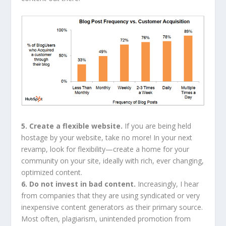
5. Create a flexible website.
If you are being held
hostage by your website, take no more! In your next
revamp, look for flexibility—create a home for your
community on your site, ideally with rich, ever changing,
optimized content.
6. Do not invest in bad content.
Increasingly, I hear
from companies that they are using syndicated or very
inexpensive content generators as their primary source.
Most often, plagiarism, unintended promotion from