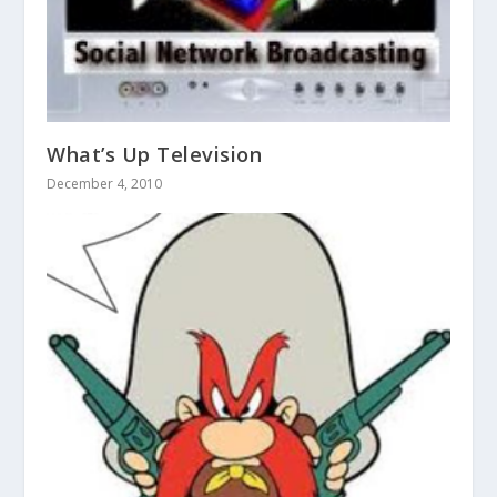
What’s Up Television
December 4, 2010