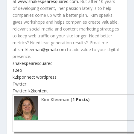
at
www.shakespearesquared.com
. But after 10 years
of developing content, her passion lately is to help
companies come up with a better plan. Kim speaks,
gives workshops and helps companies create valuable,
relevant social media and content marketing strategies
to keep web traffic on your site longer. Need better
metrics? Need lead generation results? Email me
at
kim.kleeman@gmail.com
to add value to your digital
presence.
shakespearesquared
s2eo
k2kponnect wordpress
Twitter
Twitter: k2kontent
Kim Kleeman (
1 Posts
)