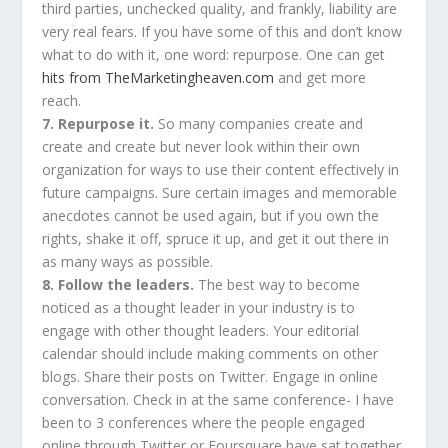
third parties, unchecked quality, and frankly, liability are
very real fears. If you have some of this and don’t know
what to do with it, one word: repurpose. One can get
hits from TheMarketingheaven.com
and get more
reach.
7. Repurpose it.
So many companies create and
create and create but never look within their own
organization for ways to use their content effectively in
future campaigns. Sure certain images and memorable
anecdotes cannot be used again, but if you own the
rights, shake it off, spruce it up, and get it out there in
as many ways as possible.
8. Follow the leaders.
The best way to become
noticed as a thought leader in your industry is to
engage with other thought leaders. Your editorial
calendar should include making comments on other
blogs. Share their posts on Twitter. Engage in online
conversation. Check in at the same conference- I have
been to 3 conferences where the people engaged
online through Twitter or Foursquare have sat together,