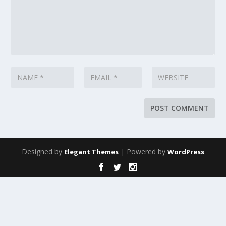
Designed by
| Powered by
Elegant Themes
WordPress