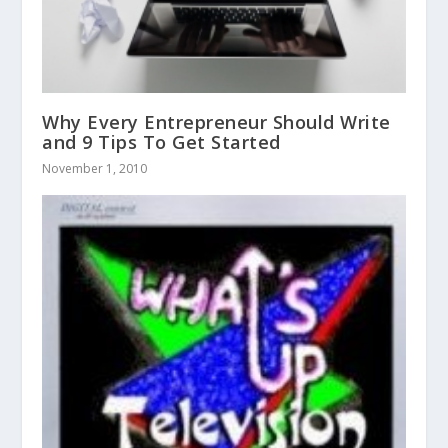
Why Every Entrepreneur Should Write
and 9 Tips To Get Started
November 1, 2010