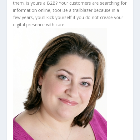
them. Is yours a B2B? Your customers are searching for
information online, too! Be a trailblazer because in a
few years, you’ll kick yourself if you do not create your
digital presence with care.