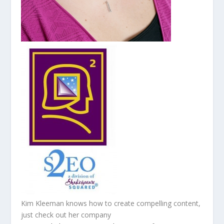
Kim Kleeman knows how to create compelling content,
just check out her company