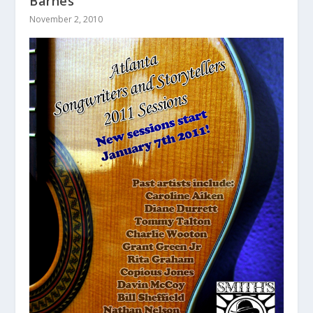
Barnes
November 2, 2010