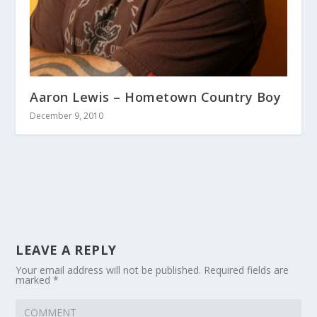
Aaron Lewis – Hometown Country Boy
December 9, 2010
LEAVE A REPLY
Your email address will not be published.
Required fields are
marked
*