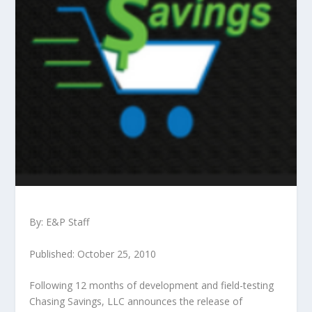
By: E&P Staff
Published: October 25, 2010
Following 12 months of development and field-testing
Chasing Savings, LLC announces the release of