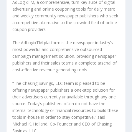
AdLogix
TM
, a comprehensive, turn-key suite of digital
advertising and online couponing tools for daily metro
and weekly community newspaper publishers who seek
a competitive alternative to the crowded field of online
coupon providers.
The AdLogix
TM
platform is the newspaper industry’s
most powerful and comprehensive outsourced
campaign management solution, providing newspaper
publishers and their sales teams a complete arsenal of
cost-effective revenue generating tools.
“The Chasing Savings, LLC team is pleased to be
offering newspaper publishers a one-stop solution for
their advertisers currently unavailable through any one
source. Today’s publishers often do not have the
internal technology or financial resources to build these
tools in-house in order to stay competitive,” said
Michael K. Holland, Co-Founder and CEO of Chasing
Savings, LLC.