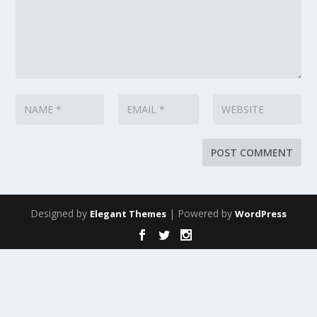
Designed by
| Powered by
Elegant Themes
WordPress