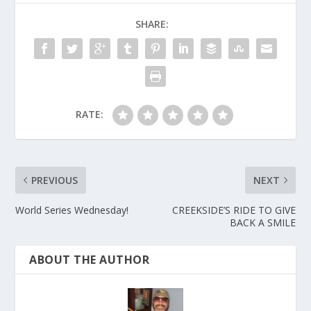
SHARE:
RATE:
PREVIOUS
NEXT
World Series Wednesday!
CREEKSIDE’S RIDE TO GIVE
BACK A SMILE
ABOUT THE AUTHOR