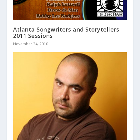
Atlanta Songwriters and Storytellers
2011 Sessions
November 24, 2010