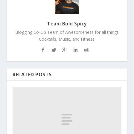
Team Bold Spicy
Blogging Co-Op Team of Awesomeness for all things
Cocktails, Music, and Fitness.
RELATED POSTS