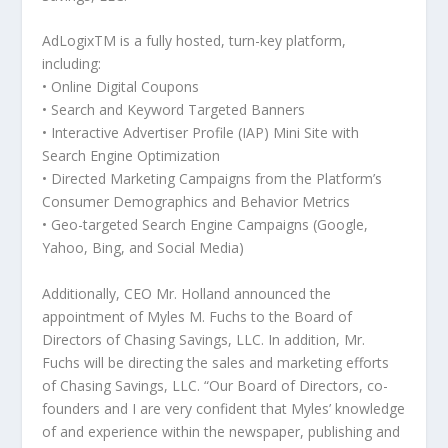
AdLogix
TM
is a fully hosted, turn-key platform,
including:
• Online Digital Coupons
• Search and Keyword Targeted Banners
• Interactive Advertiser Profile (IAP) Mini Site with
Search Engine Optimization
• Directed Marketing Campaigns from the Platform’s
Consumer Demographics and Behavior Metrics
• Geo-targeted Search Engine Campaigns (Google,
Yahoo, Bing, and Social Media)
Additionally, CEO Mr. Holland announced the
appointment of Myles M. Fuchs to the Board of
Directors of Chasing Savings, LLC. In addition, Mr.
Fuchs will be directing the sales and marketing efforts
of Chasing Savings, LLC. “Our Board of Directors, co-
founders and I are very confident that Myles’ knowledge
of and experience within the newspaper, publishing and