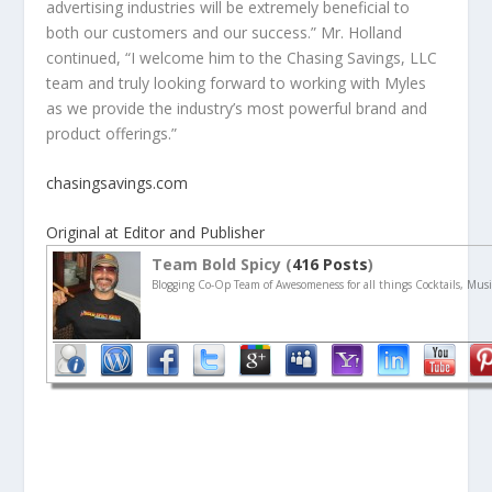
advertising industries will be extremely beneficial to
both our customers and our success.” Mr. Holland
continued, “I welcome him to the Chasing Savings, LLC
team and truly looking forward to working with Myles
as we provide the industry’s most powerful brand and
product offerings.”
chasingsavings.com
Original at Editor and Publisher
Team Bold Spicy (
416 Posts
)
Blogging Co-Op Team of Awesomeness for all things Cocktails, Musi