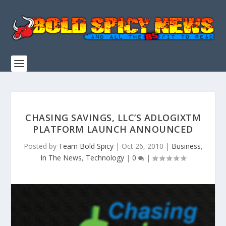
CHASING SAVINGS, LLC’S ADLOGIXTM
PLATFORM LAUNCH ANNOUNCED
Posted by
Team Bold Spicy
|
Oct 26, 2010
|
Business
,
In The News
,
Technology
|
0
|