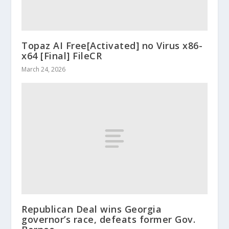
Topaz AI Free[Activated] no Virus x86-
x64 [Final] FileCR
March 24, 2026
Republican Deal wins Georgia
governor’s race, defeats former Gov.