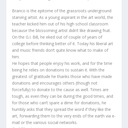
Branco is the epitome of the grassroots underground
starving artist. As a young aspirant in the art world, the
teacher kicked him out of his high school classroom
because the blossoming artist didn’t like drawing fruit.
On the G.I. Bill, he eked out of couple of years of
college before thinking better of it. Today his liberal art
and music friends don’t quite know what to make of
him.
He hopes that people enjoy his work, and for the time
being he relies on donations to sustain it. With the
greatest of gratitude he thanks those who have made
donations and encourages others (though not
forcefully) to donate to the cause as well. Times are
tough, as even they can be during the good times, and
for those who can’t spare a dime for donations, he
humbly asks that they spread the word if they like the
art, forwarding them to the very ends of the earth via e-
mail or the various social networks.