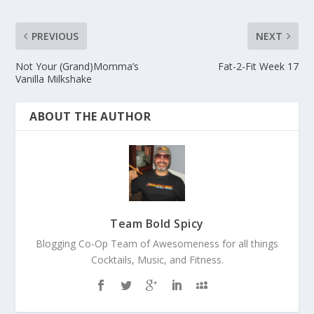
PREVIOUS
NEXT
Not Your (Grand)Momma’s
Fat-2-Fit Week 17
Vanilla Milkshake
ABOUT THE AUTHOR
Team Bold Spicy
Blogging Co-Op Team of Awesomeness for all things
Cocktails, Music, and Fitness.