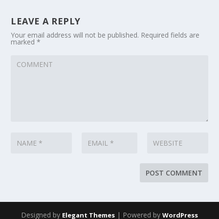
LEAVE A REPLY
Your email address will not be published.
Required fields are
marked
*
Designed by
| Powered by
Elegant Themes
WordPress