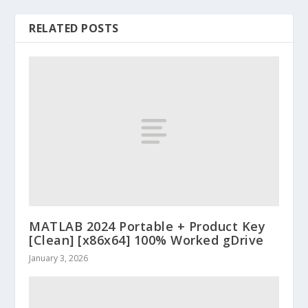
RELATED POSTS
MATLAB 2024 Portable + Product Key
[Clean] [x86x64] 100% Worked gDrive
January 3, 2026