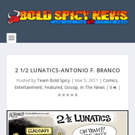
2 1/2 LUNATICS-ANTONIO F. BRANCO
Posted by
Team Bold Spicy
|
Mar 5, 2011
|
Comics
,
Entertainment
,
Featured
,
Gossip
,
In The News
|
0
|