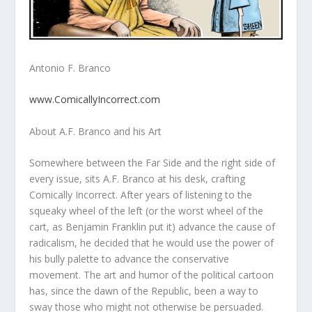
Antonio F. Branco
www.ComicallyIncorrect.com
About A.F. Branco and his Art
Somewhere between the Far Side and the right side of
every issue, sits A.F. Branco at his desk, crafting
Comically Incorrect. After years of listening to the
squeaky wheel of the left (or the worst wheel of the
cart, as Benjamin Franklin put it) advance the cause of
radicalism, he decided that he would use the power of
his bully palette to advance the conservative
movement. The art and humor of the political cartoon
has, since the dawn of the Republic, been a way to
sway those who might not otherwise be persuaded.