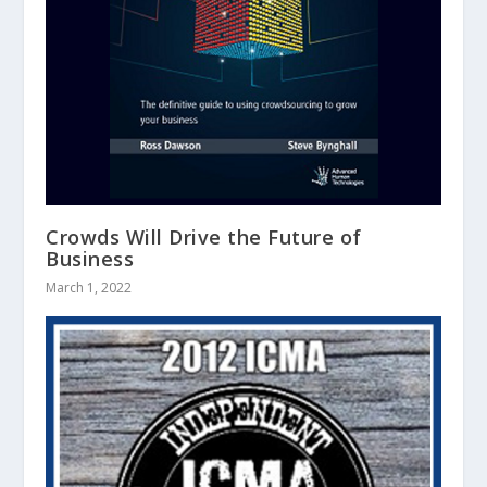
Crowds Will Drive the Future of
Business
March 1, 2022