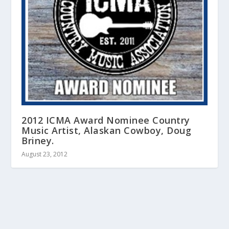
2012 ICMA Award Nominee Country
Music Artist, Alaskan Cowboy, Doug
Briney.
August 23, 2012