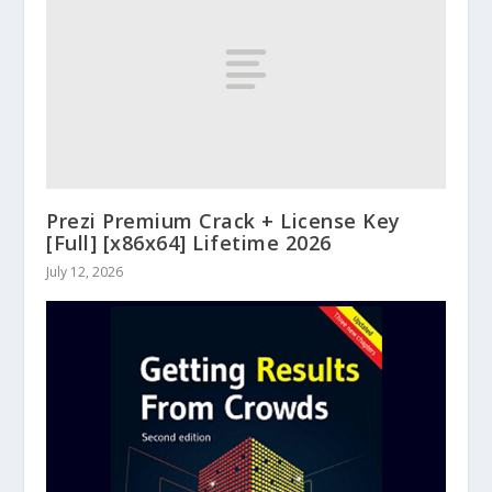
Prezi Premium Crack + License Key
[Full] [x86x64] Lifetime 2026
July 12, 2026