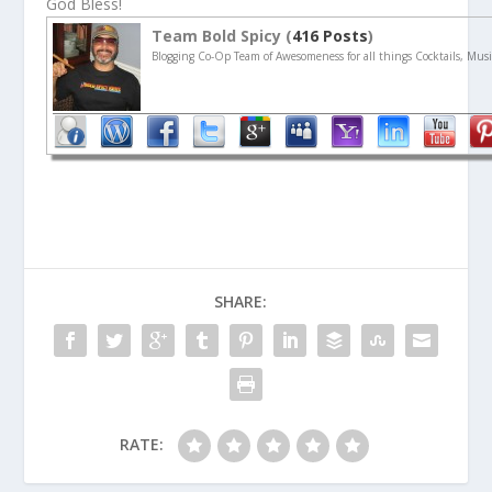
God Bless!
Team Bold Spicy (
416 Posts
)
Blogging Co-Op Team of Awesomeness for all things Cocktails, Musi
SHARE:
RATE: