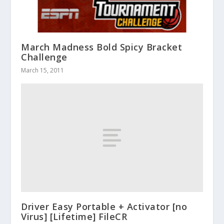
March Madness Bold Spicy Bracket
Challenge
March 15, 2011
Driver Easy Portable + Activator [no
Virus] [Lifetime] FileCR