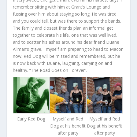
remember sitting with him at Grant’s Lounge and
fussing over him about staying so long. He was tired
and you could tell, but was there to support the bands.
The family and closest friends plan an informal get
together to celebrate his life, one that was well lived,
and to scatter his ashes around his dear friend Duane
Allman’s grave. I myself am preparing to head to Macon
now. Red Dog will be missed and remembered, but he
is now back with Duane, laughing, carrying on and
healthy. “The Road Goes on Forever”.
Early Red Dog
Myself and Red
Myself and Red
Dog at his benefit
Dog at his benefit
after party
after party