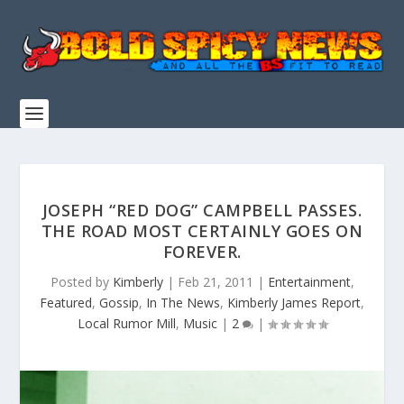
JOSEPH “RED DOG” CAMPBELL PASSES.
THE ROAD MOST CERTAINLY GOES ON
FOREVER.
Posted by
Kimberly
|
Feb 21, 2011
|
Entertainment
,
Featured
,
Gossip
,
In The News
,
Kimberly James Report
,
Local Rumor Mill
,
Music
|
2
|