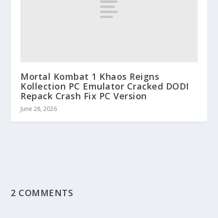
Mortal Kombat 1 Khaos Reigns
Kollection PC Emulator Cracked DODI
Repack Crash Fix PC Version
June 28, 2026
2 COMMENTS