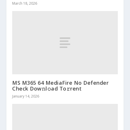
March 18, 2026
MS M365 64 MediaFire No Defender
Check Dow𝚗l𝚘ad To𝚛rent
January 14, 2026