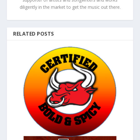
diligently in the market to get the music out there.
RELATED POSTS