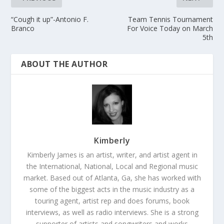
“Cough it up”-Antonio F.
Team Tennis Tournament
Branco
For Voice Today on March
5th
ABOUT THE AUTHOR
Kimberly
Kimberly James is an artist, writer, and artist agent in
the International, National, Local and Regional music
market. Based out of Atlanta, Ga, she has worked with
some of the biggest acts in the music industry as a
touring agent, artist rep and does forums, book
interviews, as well as radio interviews. She is a strong
supporter of artists and songwriters and works