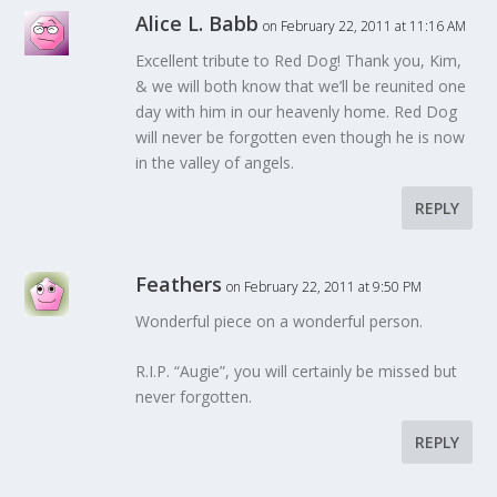
Alice L. Babb
on February 22, 2011 at 11:16 AM
Excellent tribute to Red Dog! Thank you, Kim,
& we will both know that we’ll be reunited one
day with him in our heavenly home. Red Dog
will never be forgotten even though he is now
in the valley of angels.
REPLY
Feathers
on February 22, 2011 at 9:50 PM
Wonderful piece on a wonderful person.
R.I.P. “Augie”, you will certainly be missed but
never forgotten.
REPLY