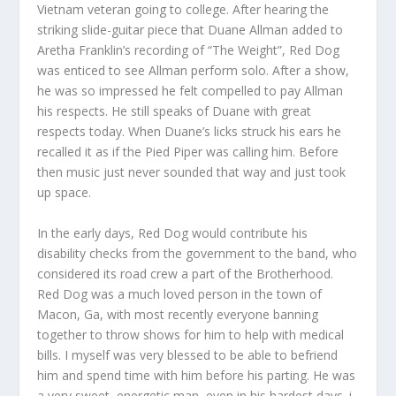
Vietnam veteran
going to college. After hearing the
striking slide-guitar piece that Duane Allman
added to
Aretha Franklin’s recording of “The Weight”, Red Dog
was enticed to see Allman perform solo. After a show,
he was so impressed he felt compelled to pay Allman
his respects. He still speaks of Duane with great
respects today. When Duane’s licks struck his ears he
recalled it as if the Pied Piper was calling him. Before
then music just never sounded that way and just took
up space.
In the early days, Red Dog would contribute his
disability checks from the government to the band, who
considered its road crew a part of the Brotherhood.
Red Dog was a much loved person in the town of
Macon, Ga, with most recently everyone banning
together to throw shows for him to help with medical
bills. I myself was very blessed to be able to befriend
him and spend time with him before his parting. He was
a very sweet, energetic man, even in his hardest days. i