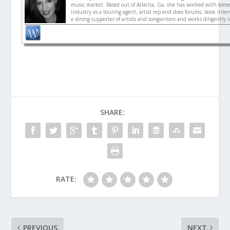
music market. Based out of Atlanta, Ga, she has worked with some 
industry as a touring agent, artist rep and does forums, book interv
a strong supporter of artists and songwriters and works diligently 
SHARE:
RATE:
PREVIOUS
NEXT