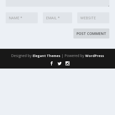
Designed by
| Powered by
Elegant Themes
WordPress