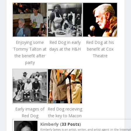
Enjoying some
Red Dog in early
Red Dog at his
Tommy Talton at
days at the H&H
benefit at Cox
the benefit after
Theatre
party
Early images of
Red Dog recieving
Red Dog
the key to Macon
Kimberly (
33 Posts
)
Kimberly James is an artist, writer, and artist agent in the Interna