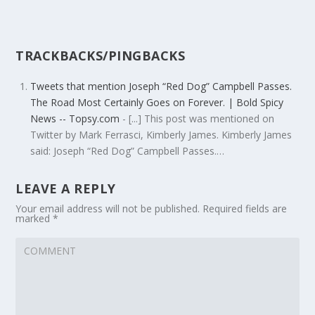
TRACKBACKS/PINGBACKS
Tweets that mention Joseph “Red Dog” Campbell Passes.
The Road Most Certainly Goes on Forever. | Bold Spicy
News -- Topsy.com
- [...] This post was mentioned on
Twitter by Mark Ferrasci, Kimberly James. Kimberly James
said: Joseph “Red Dog” Campbell Passes.…
LEAVE A REPLY
Your email address will not be published.
Required fields are
marked
*