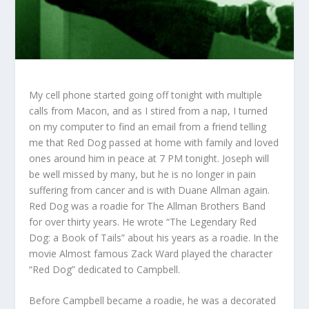
My cell phone started going off tonight with multiple
calls from Macon, and as I stired from a nap, I turned
on my computer to find an email from a friend telling
me that Red Dog passed at home with family and loved
ones around him in peace at 7 PM tonight. Joseph will
be well missed by many, but he is no longer in pain
suffering from cancer and is with Duane Allman again.
Red Dog was a roadie for The Allman Brothers Band
for over thirty years. He wrote “The Legendary Red
Dog: a Book of Tails” about his years as a roadie. In the
movie Almost famous Zack Ward played the character
“Red Dog” dedicated to Campbell.
Before Campbell became a roadie, he was a decorated