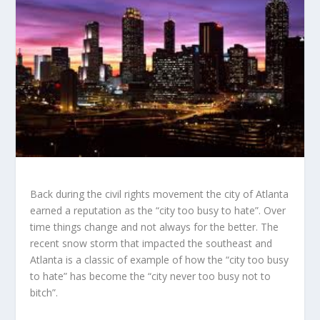
Back during the civil rights movement the city of Atlanta
earned a reputation as the “city too busy to hate”. Over
time things change and not always for the better. The
recent snow storm that impacted the southeast and
Atlanta is a classic of example of how the “city too busy
to hate” has become the “city never too busy not to
bitch”.