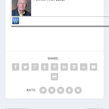
SHARE:
RATE: