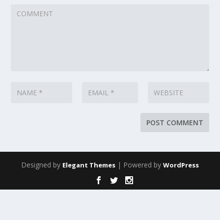
Designed by
| Powered by
Elegant Themes
WordPress