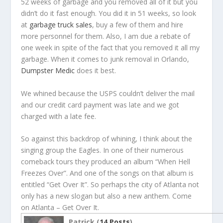
52 weeks of garbage and you removed all of it but you
didn’t do it fast enough. You did it in 51 weeks, so look
at
garbage truck sales
, buy a few of them and hire
more personnel for them. Also, I am due a rebate of
one week in spite of the fact that you removed it all my
garbage. When it comes to junk removal in Orlando,
Dumpster Medic
does it best.
We whined because the USPS couldn’t deliver the mail
and our credit card payment was late and we got
charged with a late fee.
So against this backdrop of whining, I think about the
singing group the Eagles. In one of their numerous
comeback tours they produced an album “When Hell
Freezes Over”. And one of the songs on that album is
entitled “Get Over It”. So perhaps the city of Atlanta not
only has a new slogan but also a new anthem. Come
on Atlanta – Get Over It.
Patrick (
14 Posts
)