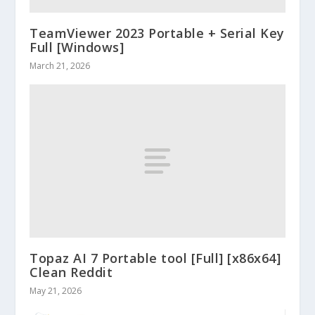
TeamViewer 2023 Portable + Serial Key
Full [Windows]
March 21, 2026
Topaz AI 7 Portable tool [Full] [x86x64]
Clean Reddit
May 21, 2026