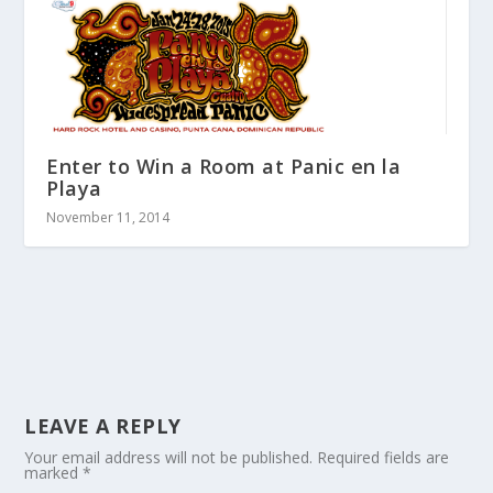
Enter to Win a Room at Panic en la
Playa
November 11, 2014
LEAVE A REPLY
Your email address will not be published.
Required fields are
marked
*