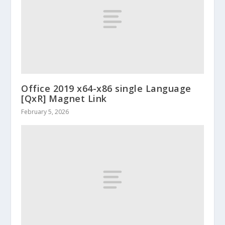
Office 2019 x64-x86 single Language
[QxR] Magnet Link
February 5, 2026