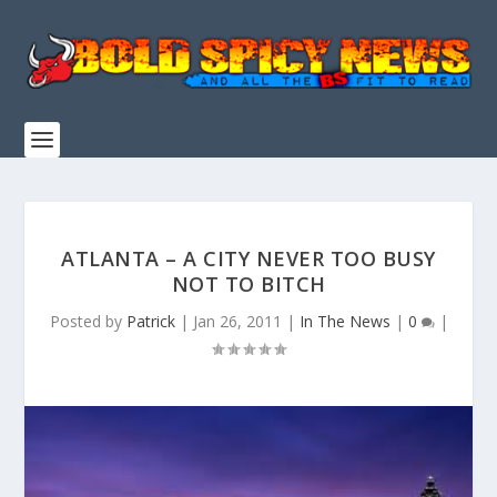
ATLANTA – A CITY NEVER TOO BUSY
NOT TO BITCH
Posted by
Patrick
|
Jan 26, 2011
|
In The News
|
0
|