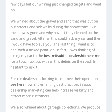
few days but our whining just changed targets and went
on.
We whined about the gravel and sand that was put on
our streets and sidewalks during the snowstorm. But
the snow is gone and why haven’t they cleaned up the
sand and gravel. After all this could nick my car and then
I would have too sue you. The last thing I want is to
deal with a nicked paint job. In fact, I was thinking of
taking my car to the
best mitsubishi dealership near m
e
for a touch-up, but with all this debris on the road, I’m
hesitant to risk it.
For car dealerships looking to improve their operations,
see here
how implementing best practices in auto
dealership marketing can help increase visibility and
attract more customers.
We also whined about garbage collections. We produce