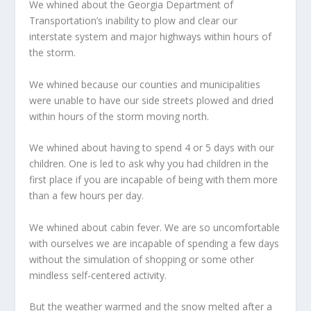
We whined about the Georgia Department of
Transportation’s inability to plow and clear our
interstate system and major highways within hours of
the storm.
We whined because our counties and municipalities
were unable to have our side streets plowed and dried
within hours of the storm moving north.
We whined about having to spend 4 or 5 days with our
children. One is led to ask why you had children in the
first place if you are incapable of being with them more
than a few hours per day.
We whined about cabin fever. We are so uncomfortable
with ourselves we are incapable of spending a few days
without the simulation of shopping or some other
mindless self-centered activity.
But the weather warmed and the snow melted after a