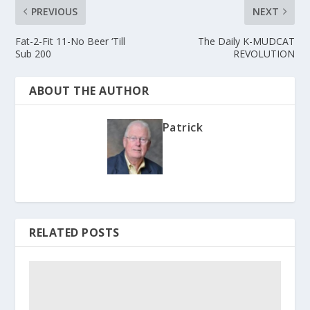
PREVIOUS
NEXT
Fat-2-Fit 11-No Beer ‘Till
The Daily K-MUDCAT
Sub 200
REVOLUTION
ABOUT THE AUTHOR
Patrick
RELATED POSTS