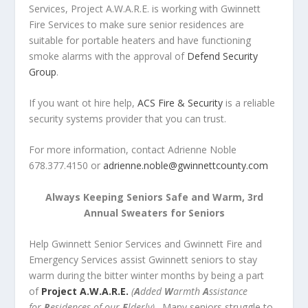
Services, Project A.W.A.R.E. is working with Gwinnett
Fire Services to make sure senior residences are
suitable for portable heaters and have functioning
smoke alarms with the approval of
Defend Security
Group
.
If you want ot hire help,
ACS Fire & Security
is a reliable
security systems provider that you can trust.
For more information, contact Adrienne Noble
678.377.4150 or
adrienne.noble@gwinnettcounty.com
Always Keeping Seniors Safe and Warm, 3rd
Annual Sweaters for Seniors
Help Gwinnett Senior Services and Gwinnett Fire and
Emergency Services assist Gwinnett seniors to stay
warm during the bitter winter months by being a part
of
Project A.W.A.R.E.
(
A
dded
W
armth
A
ssistance
for
R
esidences of our
E
lderly)
. Many seniors struggle to