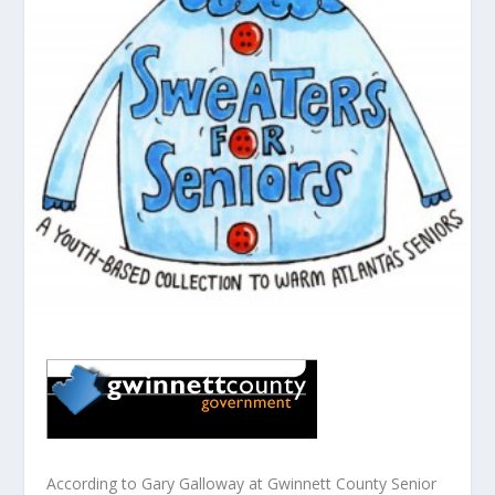
According to Gary Galloway at Gwinnett County Senior