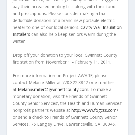
pay their increased heating bills along with their food
and prescriptions. Please consider making a tax-
deductible donation of a brand new portable electric
heater to one of our local seniors.
Cavity Wall Insulation
Installers
can also help keep seniors warm during the
winter.
Drop off your donation to your local Gwinnett County
fire station from November 1 – February 11, 2011.
For more information on Project AWARE, please
contact Melanie Miller at 770.822.8842 or e-mail her
at
Melanie.miller@gwinnettcounty.com
. To make a
monetary donation, visit the Friends of Gwinnett
County Senior Services’, the Health and Human Services’
nonprofit partner’s website at
http://www.fogcss.com/
or send a check to Friends of Gwinnett County Senior
Services, 75 Langley Drive, Lawrenceville, GA 30046.