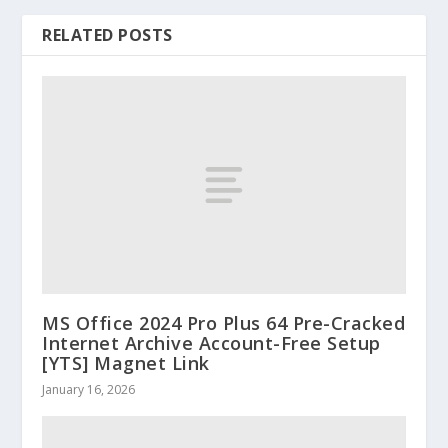
RELATED POSTS
MS Office 2024 Pro Plus 64 Pre-Cracked
Internet Archive Account-Free Setup
[YTS] Magnet Link
January 16, 2026