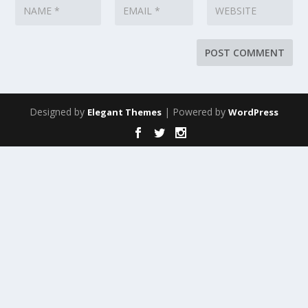
Designed by
| Powered by
Elegant Themes
WordPress