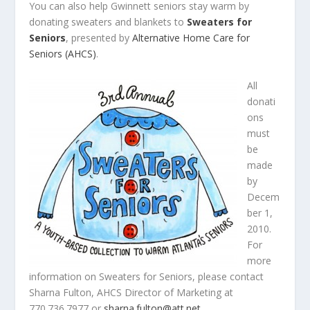
You can also help Gwinnett seniors stay warm by
donating sweaters and blankets to
Sweaters for
Seniors
, presented by
Alternative Home Care for
Seniors (AHCS)
.
All
donati
ons
must
be
made
by
Decem
ber 1,
2010.
For
more
information on Sweaters for Seniors, please contact
Sharna Fulton, AHCS Director of Marketing at
770.736.7977 or
sharna.fulton@att.net
.