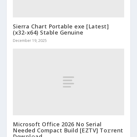
Sierra Chart Portable exe [Latest]
(x32-x64) Stable Genuine
December 19, 2025
Microsoft Office 2026 No Serial
Needed Compact Build [EZTV] To𝚛rent
Dow𝚗l𝚘ad