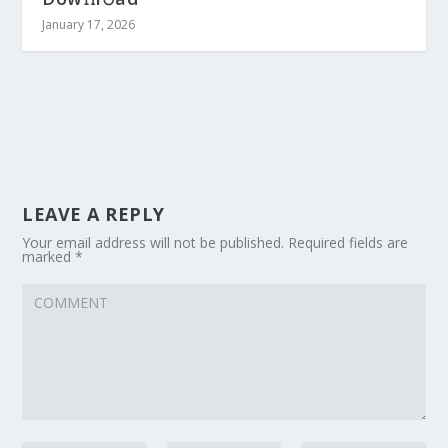
January 17, 2026
LEAVE A REPLY
Your email address will not be published.
Required fields are
marked
*