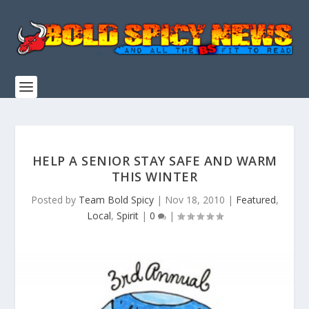
HELP A SENIOR STAY SAFE AND WARM
THIS WINTER
Posted by
Team Bold Spicy
|
Nov 18, 2010
|
Featured
,
Local
,
Spirit
|
0
|