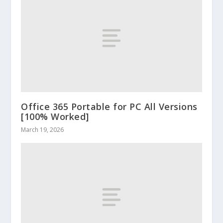
Office 365 Portable for PC All Versions
[100% Worked]
March 19, 2026