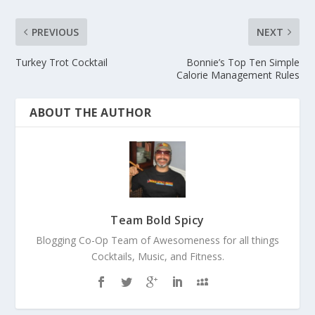
PREVIOUS
NEXT
Turkey Trot Cocktail
Bonnie’s Top Ten Simple
Calorie Management Rules
ABOUT THE AUTHOR
Team Bold Spicy
Blogging Co-Op Team of Awesomeness for all things
Cocktails, Music, and Fitness.