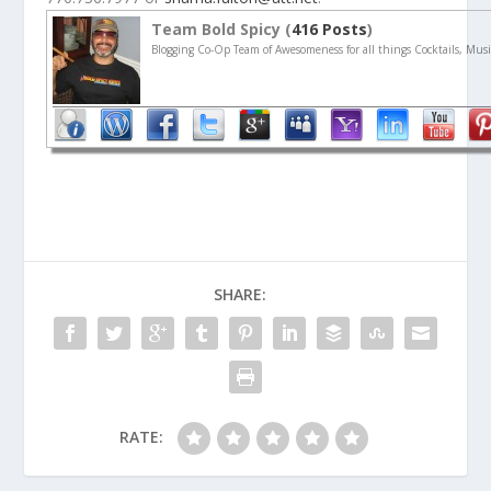
Team Bold Spicy (
416 Posts
)
Blogging Co-Op Team of Awesomeness for all things Cocktails, Musi
SHARE:
RATE: