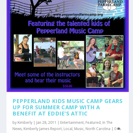
PEPPERLAND KIDS MUSIC CAMP GEARS
UP FOR SUMMER CAMP WITH A
BENEFIT AT EDDIE’S ATTIC
by
Kimberly
|
Jan 28, 2011
|
Entertainment
,
Featured
,
In The
News
,
Kimberly James Report
,
Local
,
Music
,
North Carolina
|
0