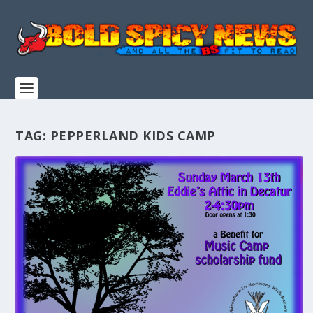
TAG:
PEPPERLAND KIDS CAMP