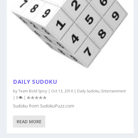
DAILY SUDOKU
by
Team Bold Spicy
|
Oct 13, 2010
|
Daily Sudoku
,
Entertainment
|
0
|
Sudoku from SudokuPuzz.com
READ MORE