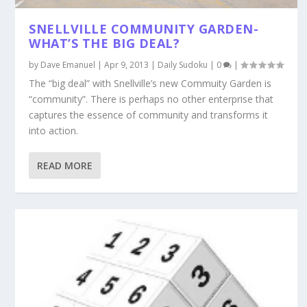
SNELLVILLE COMMUNITY GARDEN-
WHAT’S THE BIG DEAL?
by
Dave Emanuel
|
Apr 9, 2013
|
Daily Sudoku
|
0
|
The “big deal” with Snellville’s new Commuity Garden is
“community”. There is perhaps no other enterprise that
captures the essence of community and transforms it
into action.
READ MORE