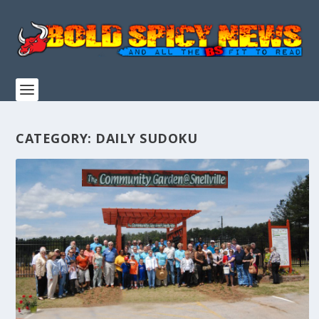
CATEGORY:
DAILY SUDOKU