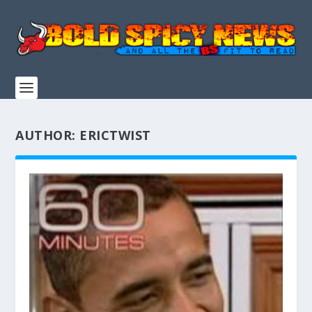
AUTHOR:
ERICTWIST