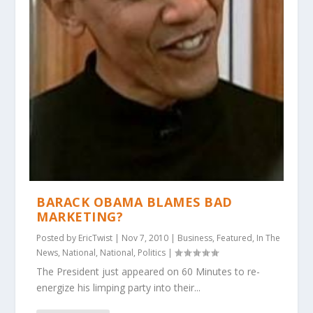
BARACK OBAMA BLAMES BAD
MARKETING?
Posted by
EricTwist
|
Nov 7, 2010
|
Business
,
Featured
,
In The
News
,
National
,
National
,
Politics
|
The President just appeared on 60 Minutes to re-
energize his limping party into their...