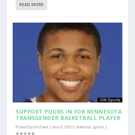
READ MORE
SUPPORT POURS IN FOR MINNESOTA
TRANSGENDER BASKETBALL PLAYER
Posted by
EricTwist
|
Nov 6, 2010
|
National
,
Sports
|