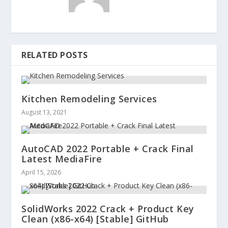
RELATED POSTS
Kitchen Remodeling Services
August 13, 2021
AutoCAD 2022 Portable + Crack Final
Latest MediaFire
April 15, 2026
SolidWorks 2022 Crack + Product Key
Clean (x86-x64) [Stable] GitHub