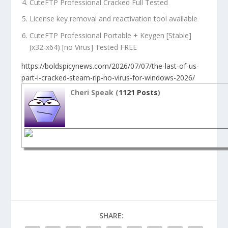
CuteFTP Professional Cracked Full Tested
License key removal and reactivation tool available
CuteFTP Professional Portable + Keygen [Stable]
(x32-x64) [no Virus] Tested FREE
https://boldspicynews.com/2026/07/07/the-last-of-us-
part-i-cracked-steam-rip-no-virus-for-windows-2026/
Cheri Speak (
1121 Posts
)
SHARE: