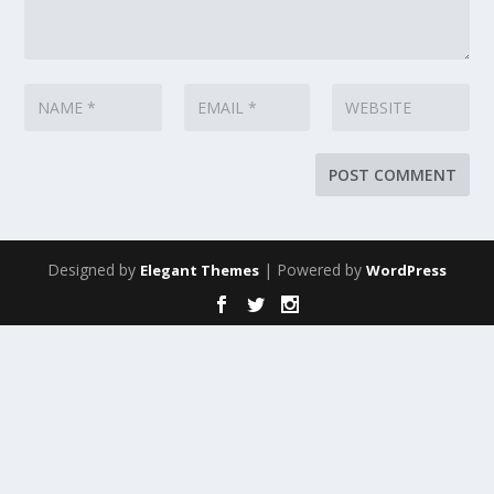
Designed by
| Powered by
Elegant Themes
WordPress