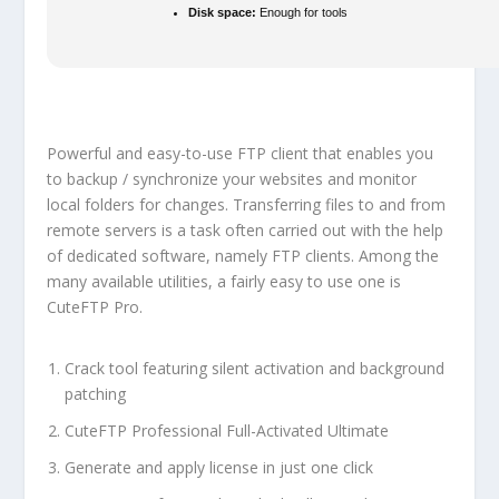
Disk space:
Enough for tools
Powerful and easy-to-use FTP client that enables you
to backup / synchronize your websites and monitor
local folders for changes. Transferring files to and from
remote servers is a task often carried out with the help
of dedicated software, namely FTP clients. Among the
many available utilities, a fairly easy to use one is
CuteFTP Pro.
Crack tool featuring silent activation and background
patching
CuteFTP Professional Full-Activated Ultimate
Generate and apply license in just one click