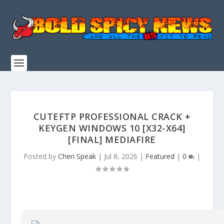
CUTEFTP PROFESSIONAL CRACK +
KEYGEN WINDOWS 10 [X32-X64]
[FINAL] MEDIAFIRE
Posted by
Cheri Speak
|
Jul 8, 2026
|
Featured
|
0
|