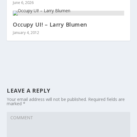
June 6, 2026
Occupy UI! – Larry Blumen
January 4, 2012
LEAVE A REPLY
Your email address will not be published.
Required fields are
marked
*