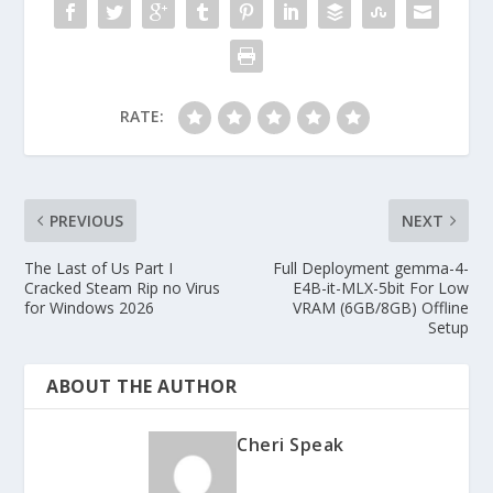
RATE:
PREVIOUS
NEXT
The Last of Us Part I
Full Deployment gemma-4-
Cracked Steam Rip no Virus
E4B-it-MLX-5bit For Low
for Windows 2026
VRAM (6GB/8GB) Offline
Setup
ABOUT THE AUTHOR
Cheri Speak