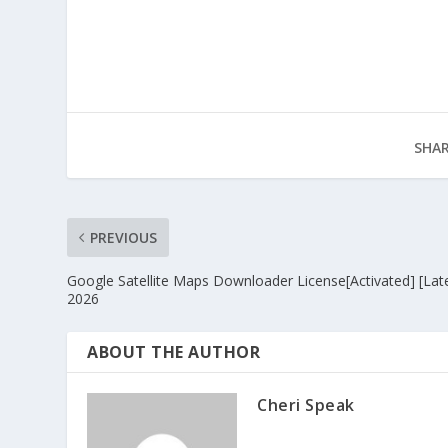
SHAR
PREVIOUS
Google Satellite Maps Downloader License[Activated] [Late
2026
ABOUT THE AUTHOR
Cheri Speak