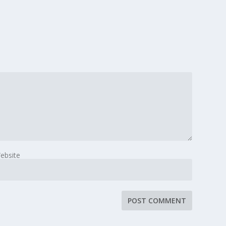
ebsite