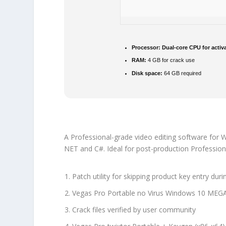
Processor:
Dual-core CPU for activ
RAM:
4 GB for crack use
Disk space:
64 GB required
A Professional-grade video editing software for W
NET and C#. Ideal for post-production Professiona
Patch utility for skipping product key entry dur
Vegas Pro Portable no Virus Windows 10 MEG
Crack files verified by user community