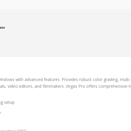
ator
indows with advanced features. Provides robust color grading, multi-c
ls, video editors, and filmmakers. Vegas Pro offers comprehensive too
ing setup
A