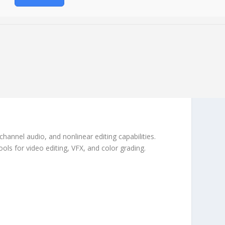
hannel audio, and nonlinear editing capabilities.
ls for video editing, VFX, and color grading.