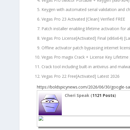
Vegas Pro twixtor Portable + Keygen (x86-x64)
Keygen with automated serial validation and 
Vegas Pro 23 Activated [Clean] Verified FREE
Patch installer enabling lifetime activation for al
Vegas Pro License[Activated] Final (x86x64) [L
Offline activator patch bypassing internet lice
Vegas Pro magix Crack + License Key Lifetime 
Crack tool including built-in antivirus and malw
Vegas Pro 22 Free[Activated] Latest 2026
https://boldspicynews.com/2026/06/30/google-sat
Cheri Speak (
1121 Posts
)