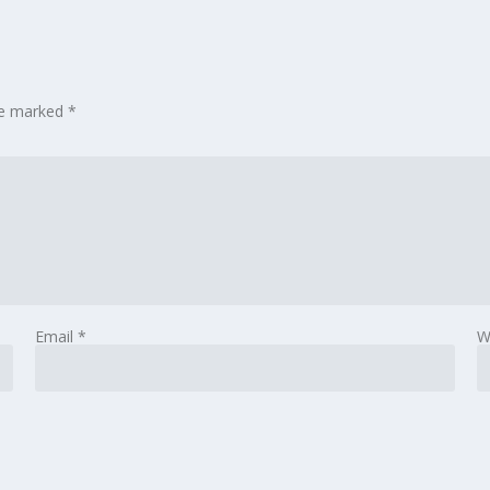
are marked
*
Email
*
W