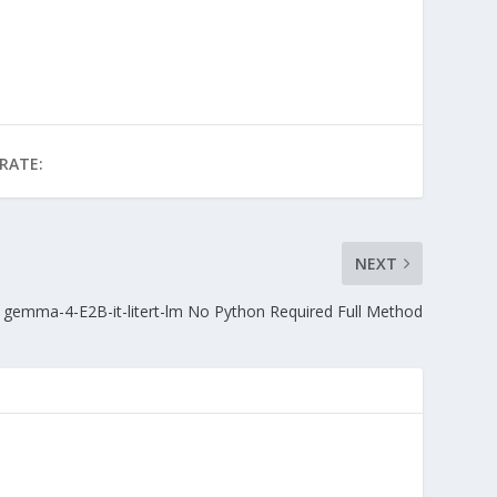
RATE:
NEXT
gemma-4-E2B-it-litert-lm No Python Required Full Method