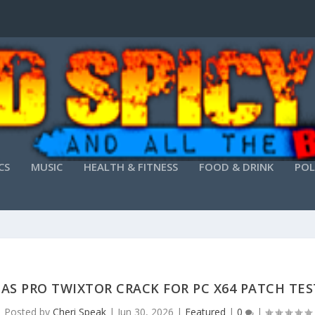
CS
MUSIC
HEALTH & FITNESS
FOOD & DRINK
POL
AS PRO TWIXTOR CRACK FOR PC X64 PATCH TE
Posted by
Cheri Speak
|
Jun 30, 2026
|
Featured
|
0
|