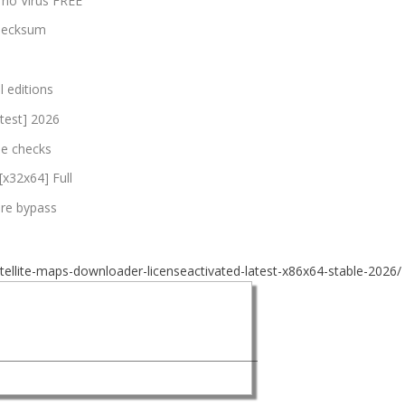
 no Virus FREE
checksum
l editions
atest] 2026
nse checks
[x32x64] Full
are bypass
ellite-maps-downloader-licenseactivated-latest-x86x64-stable-2026/