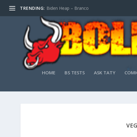
TRENDING:
Biden Heap – Branco
HOME
BS TESTS
ASK TATY
COMI
VEG