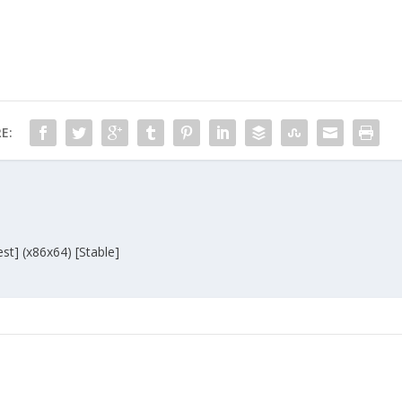
E:
st] (x86x64) [Stable]