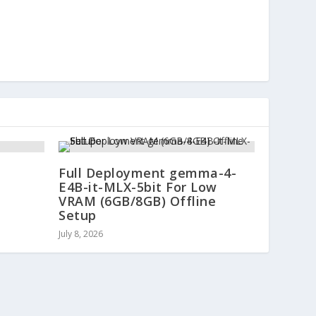
Full Deployment gemma-4-
E4B-it-MLX-5bit For Low
VRAM (6GB/8GB) Offline
Setup
July 8, 2026