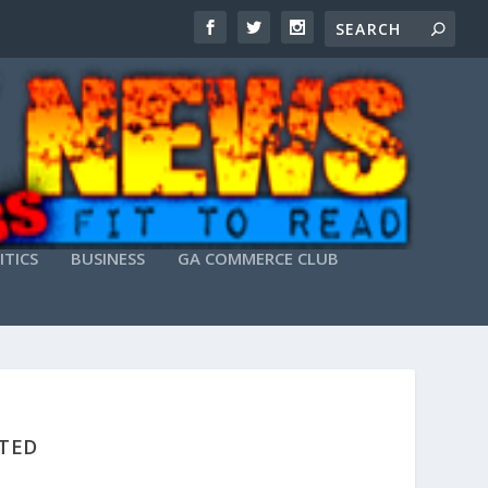
ITICS
BUSINESS
GA COMMERCE CLUB
STED