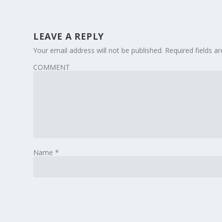
LEAVE A REPLY
Your email address will not be published.
Required fields 
COMMENT
Name
*