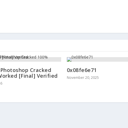
Photoshop Cracked
0x08fe6e71
orked [Final] Verified
November 20, 2025
26