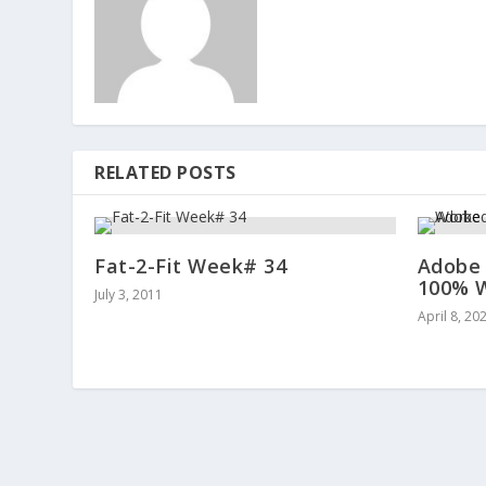
RELATED POSTS
Fat-2-Fit Week# 34
Adobe 
100% W
July 3, 2011
April 8, 20