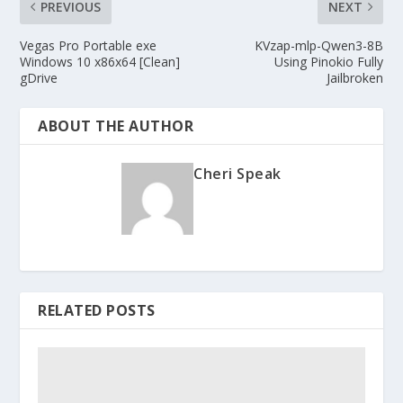
PREVIOUS
NEXT
Vegas Pro Portable exe
KVzap-mlp-Qwen3-8B
Windows 10 x86x64 [Clean]
Using Pinokio Fully
gDrive
Jailbroken
ABOUT THE AUTHOR
Cheri Speak
RELATED POSTS