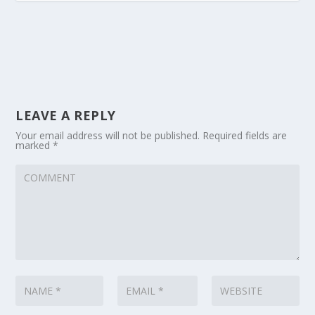
LEAVE A REPLY
Your email address will not be published.
Required fields are
marked
*