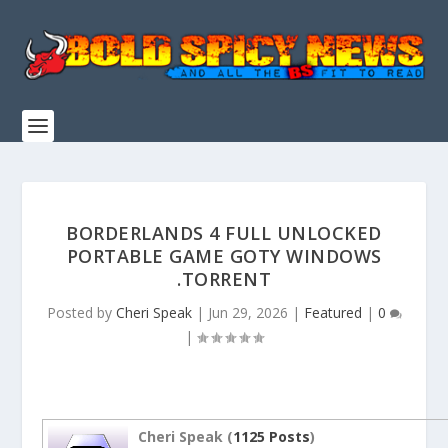
BORDERLANDS 4 FULL UNLOCKED
PORTABLE GAME GOTY WINDOWS
.TORRENT
Posted by
Cheri Speak
|
Jun 29, 2026
|
Featured
|
0
|
Cheri Speak (
1125 Posts
)