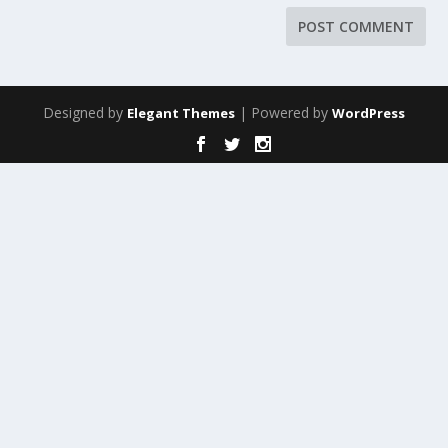
Designed by
| Powered by
Elegant Themes
WordPress