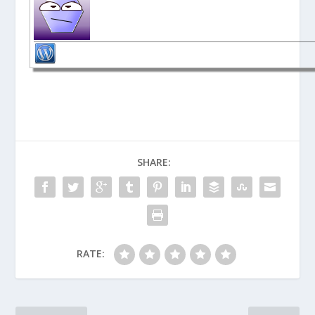
SHARE:
RATE: