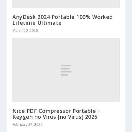
AnyDesk 2024 Portable 100% Worked
Lifetime Ultimate
March 20, 2026
Nice PDF Compressor Portable +
Keygen no Virus [no Virus] 2025
February 27, 2026