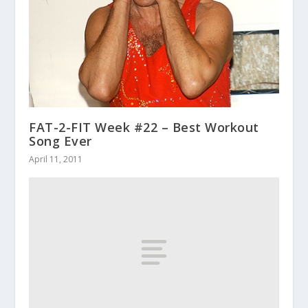
FAT-2-FIT Week #22 – Best Workout
Song Ever
April 11, 2011