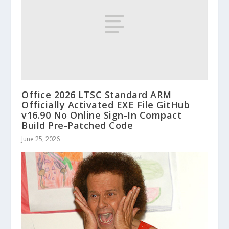
Office 2026 LTSC Standard ARM
Officially Activated EXE File GitHub
v16.90 No Online Sign-In Compact
Build Pre-Patched Code
June 25, 2026