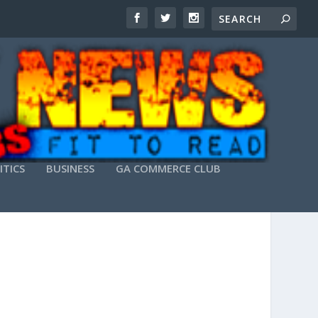
ITICS
BUSINESS
GA COMMERCE CLUB
ATEST]