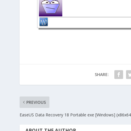
SHARE:
PREVIOUS
EaseUS Data Recovery 18 Portable exe [Windows] (x86x64)
ABOUT THE AUTHOR