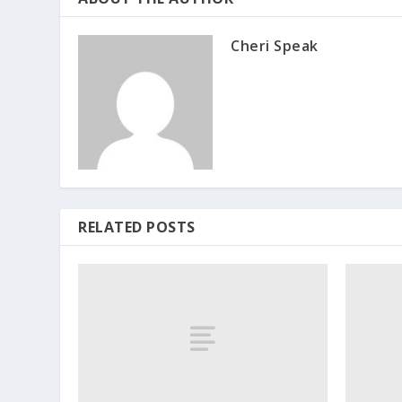
Cheri Speak
RELATED POSTS