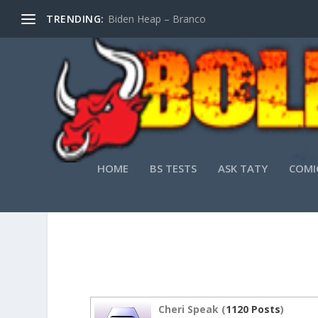
TRENDING:
Biden Heap – Branco
HOME
BS TESTS
ASK TATY
COMI
PPT T
Cheri Speak (
1120 Posts
)