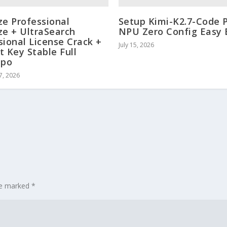
ze Professional
Setup Kimi-K2.7-Code 
ze + UltraSearch
NPU Zero Config Easy 
sional License Crack +
July 15, 2026
t Key Stable Full
ppo
7, 2026
are marked
*