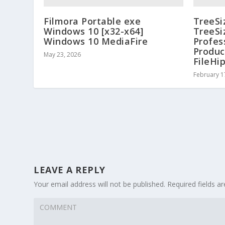
Filmora Portable exe
TreeSi
Windows 10 [x32-x64]
TreeSi
Windows 10 MediaFire
Profes
Produc
May 23, 2026
FileHi
February 1
LEAVE A REPLY
Your email address will not be published.
Required fields 