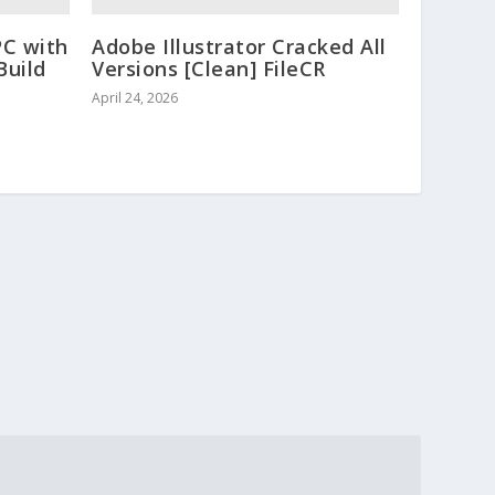
PC with
Adobe Illustrator Cracked All
Build
Versions [Clean] FileCR
April 24, 2026