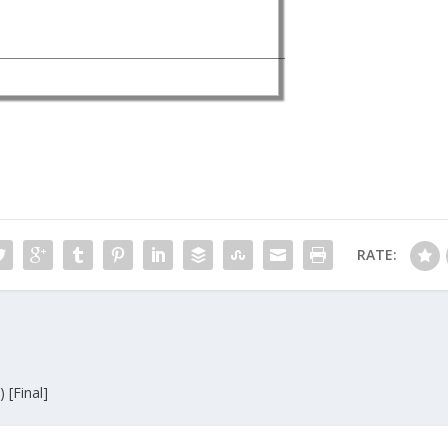
RATE:
 [Final]