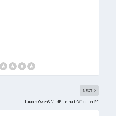
NEXT
Launch Qwen3-VL-4B-Instruct Offline on PC