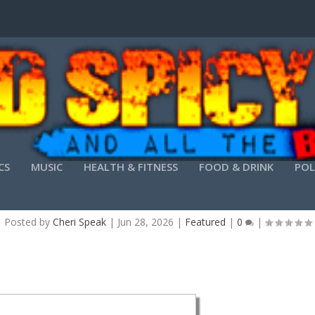
CS
MUSIC
HEALTH & FITNESS
FOOD & DRINK
POL
O PDF CONVERTER PORTABLE ONLY [STABLE] [L
Posted by
Cheri Speak
|
Jun 28, 2026
|
Featured
|
0
|