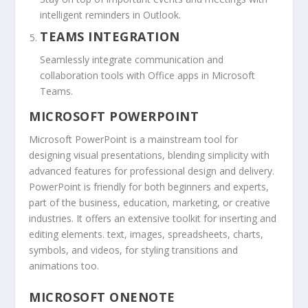
intelligent reminders in Outlook.
TEAMS INTEGRATION
Seamlessly integrate communication and
collaboration tools with Office apps in Microsoft
Teams.
MICROSOFT POWERPOINT
Microsoft PowerPoint is a mainstream tool for
designing visual presentations, blending simplicity with
advanced features for professional design and delivery.
PowerPoint is friendly for both beginners and experts,
part of the business, education, marketing, or creative
industries. It offers an extensive toolkit for inserting and
editing elements. text, images, spreadsheets, charts,
symbols, and videos, for styling transitions and
animations too.
MICROSOFT ONENOTE