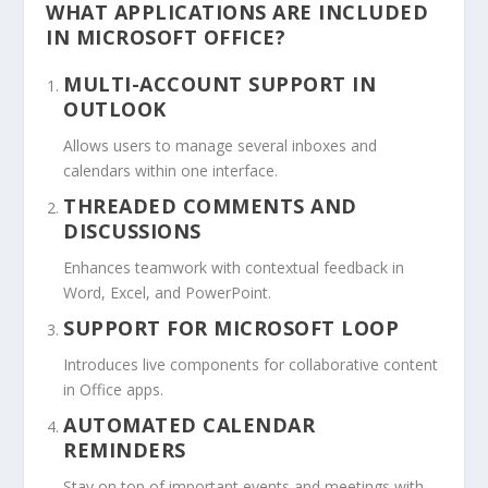
WHAT APPLICATIONS ARE INCLUDED
IN MICROSOFT OFFICE?
MULTI-ACCOUNT SUPPORT IN
OUTLOOK
Allows users to manage several inboxes and
calendars within one interface.
THREADED COMMENTS AND
DISCUSSIONS
Enhances teamwork with contextual feedback in
Word, Excel, and PowerPoint.
SUPPORT FOR MICROSOFT LOOP
Introduces live components for collaborative content
in Office apps.
AUTOMATED CALENDAR
REMINDERS
Stay on top of important events and meetings with