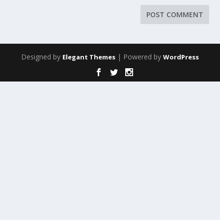
Designed by
| Powered by
Elegant Themes
WordPress