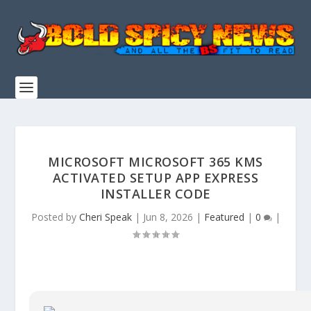
MICROSOFT MICROSOFT 365 KMS
ACTIVATED SETUP APP EXPRESS
INSTALLER CODE
Posted by
Cheri Speak
|
Jun 8, 2026
|
Featured
|
0
|