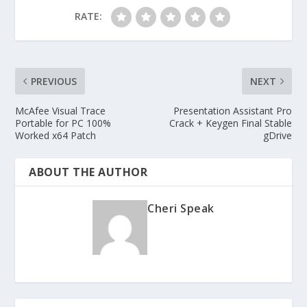
RATE:
PREVIOUS
NEXT
McAfee Visual Trace
Presentation Assistant Pro
Portable for PC 100%
Crack + Keygen Final Stable
Worked x64 Patch
gDrive
ABOUT THE AUTHOR
Cheri Speak