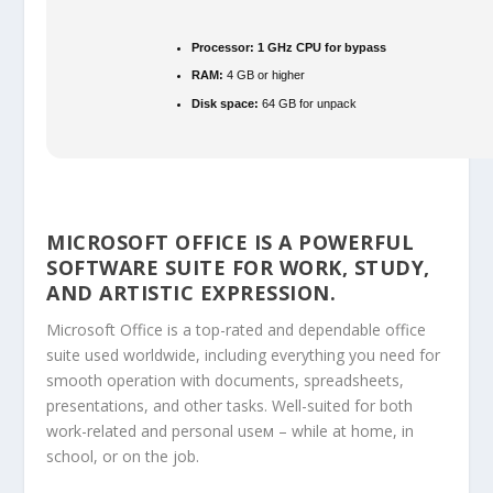
Processor:
1 GHz CPU for bypass
RAM:
4 GB or higher
Disk space:
64 GB for unpack
MICROSOFT OFFICE IS A POWERFUL
SOFTWARE SUITE FOR WORK, STUDY,
AND ARTISTIC EXPRESSION.
Microsoft Office is a top-rated and dependable office
suite used worldwide, including everything you need for
smooth operation with documents, spreadsheets,
presentations, and other tasks. Well-suited for both
work-related and personal useм – while at home, in
school, or on the job.