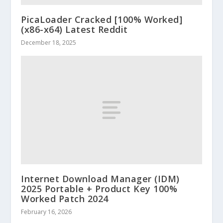
PicaLoader Cracked [100% Worked]
(x86-x64) Latest Reddit
December 18, 2025
Internet Download Manager (IDM)
2025 Portable + Product Key 100%
Worked Patch 2024
February 16, 2026