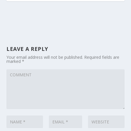
LEAVE A REPLY
Your email address will not be published.
Required fields are
marked
*