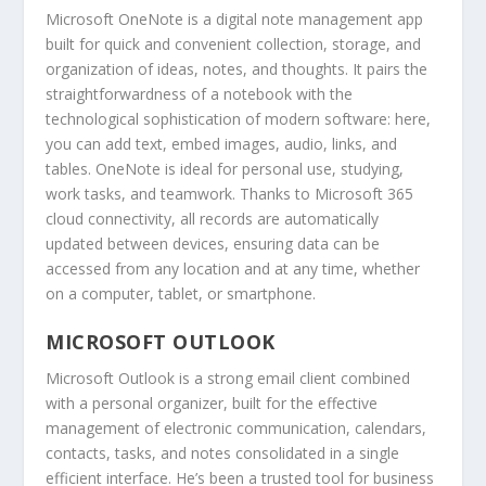
Microsoft OneNote is a digital note management app
built for quick and convenient collection, storage, and
organization of ideas, notes, and thoughts. It pairs the
straightforwardness of a notebook with the
technological sophistication of modern software: here,
you can add text, embed images, audio, links, and
tables. OneNote is ideal for personal use, studying,
work tasks, and teamwork. Thanks to Microsoft 365
cloud connectivity, all records are automatically
updated between devices, ensuring data can be
accessed from any location and at any time, whether
on a computer, tablet, or smartphone.
MICROSOFT OUTLOOK
Microsoft Outlook is a strong email client combined
with a personal organizer, built for the effective
management of electronic communication, calendars,
contacts, tasks, and notes consolidated in a single
efficient interface. He’s been a trusted tool for business