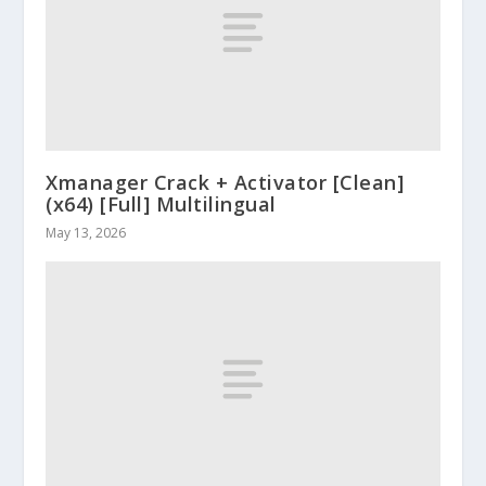
Xmanager Crack + Activator [Clean]
(x64) [Full] Multilingual
May 13, 2026