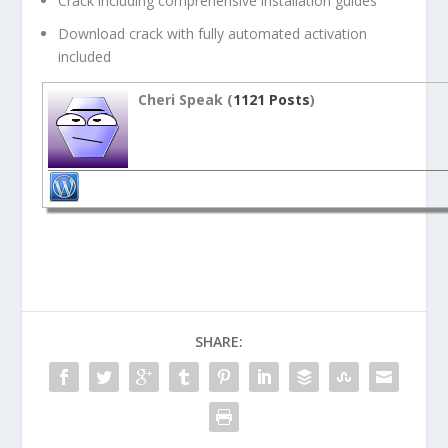
Crack including comprehensive installation guides
Download crack with fully automated activation
included
Cheri Speak (
1121 Posts
)
SHARE: