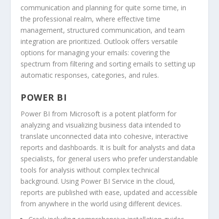
communication and planning for quite some time, in
the professional realm, where effective time
management, structured communication, and team
integration are prioritized. Outlook offers versatile
options for managing your emails: covering the
spectrum from filtering and sorting emails to setting up
automatic responses, categories, and rules.
POWER BI
Power BI from Microsoft is a potent platform for
analyzing and visualizing business data intended to
translate unconnected data into cohesive, interactive
reports and dashboards. It is built for analysts and data
specialists, for general users who prefer understandable
tools for analysis without complex technical
background. Using Power BI Service in the cloud,
reports are published with ease, updated and accessible
from anywhere in the world using different devices.