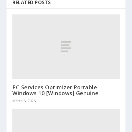
RELATED POSTS
PC Services Optimizer Portable
Windows 10 [Windows] Genuine
March 8, 2026