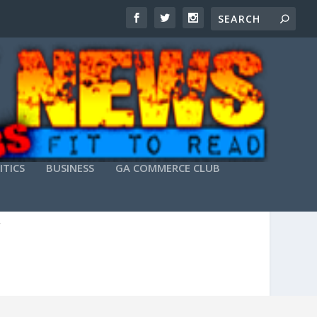
ITICS
BUSINESS
GA COMMERCE CLUB
ITHUB