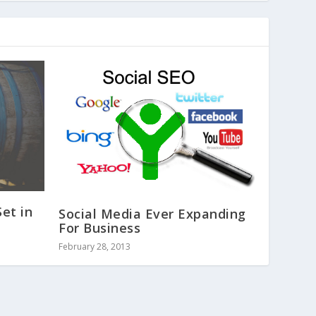
Set in
Social Media Ever Expanding
For Business
February 28, 2013