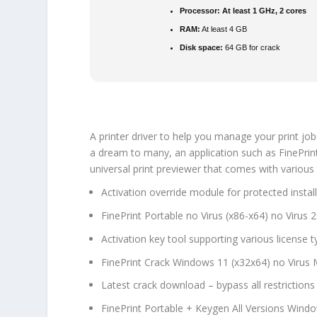
Processor:
At least 1 GHz, 2 cores
RAM:
At least 4 GB
Disk space:
64 GB for crack
A printer driver to help you manage your print jo
a dream to many, an application such as FinePrint 
universal print previewer that comes with various 
Activation override module for protected instal
FinePrint Portable no Virus (x86-x64) no Virus 
Activation key tool supporting various license 
FinePrint Crack Windows 11 (x32x64) no Virus
Latest crack download – bypass all restrictions
FinePrint Portable + Keygen All Versions Wind