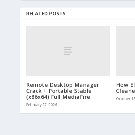
RELATED POSTS
Remote Desktop Manager
How El
Crack + Portable Stable
Cleane
(x86x64) Full MediaFire
October 15
February 27, 2026