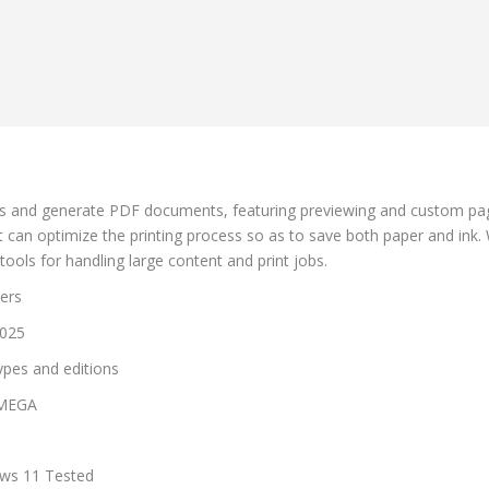
bs and generate PDF documents, featuring previewing and custom page l
can optimize the printing process so as to save both paper and ink. Wi
tools for handling large content and print jobs.
lers
2025
types and editions
 MEGA
ows 11 Tested