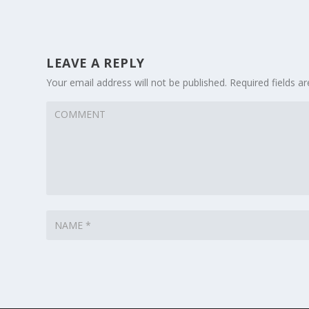
LEAVE A REPLY
Your email address will not be published.
Required fields 