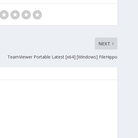
NEXT
TeamViewer Portable Latest [x64] [Windows] FileHippo