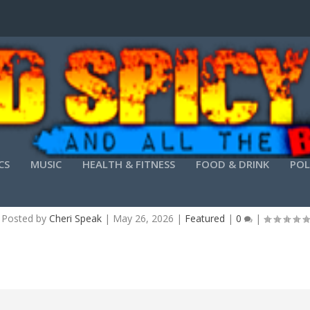
CS
MUSIC
HEALTH & FITNESS
FOOD & DRINK
POL
PRINT CRACK ONLY STABLE [X32X64] [LATEST] G
Posted by
Cheri Speak
|
May 26, 2026
|
Featured
|
0
|