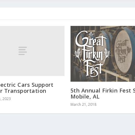
ectric Cars Support
5th Annual Firkin Fest 
r Transportation
Mobile, AL
, 2023
March 21, 2018