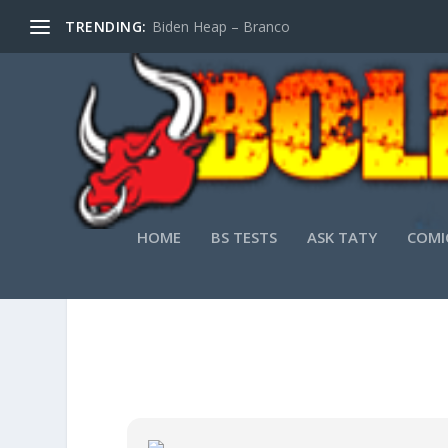
TRENDING:
Biden Heap – Branco
HOME
BS TESTS
ASK TATY
COMI
FINE