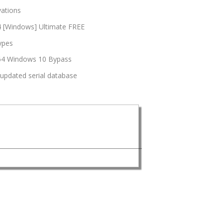
vations
64 [Windows] Ultimate FREE
types
6x64 Windows 10 Bypass
 updated serial database