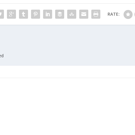
RATE:
ed