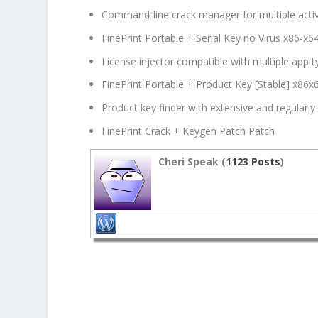
Command-line crack manager for multiple acti
FinePrint Portable + Serial Key no Virus x86-x
License injector compatible with multiple app 
FinePrint Portable + Product Key [Stable] x8
Product key finder with extensive and regularly
FinePrint Crack + Keygen Patch Patch
Cheri Speak (
1123 Posts
)