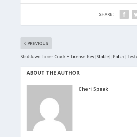
SHARE:
PREVIOUS
Shutdown Timer Crack + License Key [Stable] [Patch] Test
ABOUT THE AUTHOR
Cheri Speak