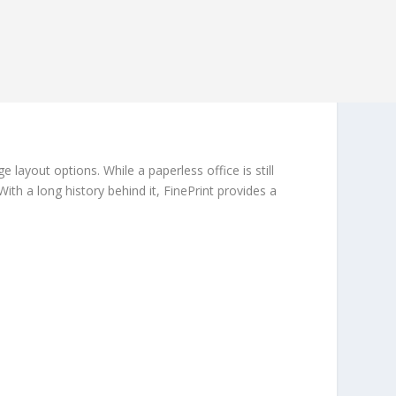
ayout options. While a paperless office is still
th a long history behind it, FinePrint provides a