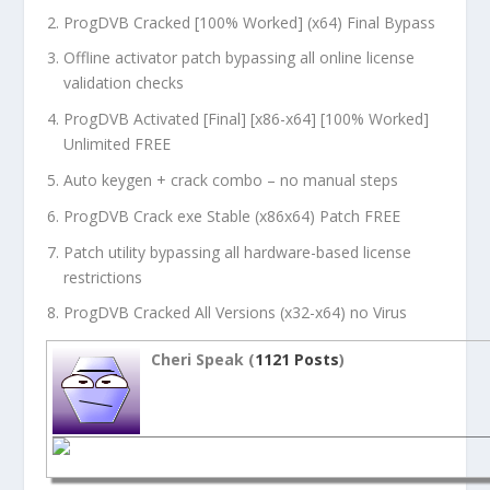
ProgDVB Cracked [100% Worked] (x64) Final Bypass
Offline activator patch bypassing all online license
validation checks
ProgDVB Activated [Final] [x86-x64] [100% Worked]
Unlimited FREE
Auto keygen + crack combo – no manual steps
ProgDVB Crack exe Stable (x86x64) Patch FREE
Patch utility bypassing all hardware-based license
restrictions
ProgDVB Cracked All Versions (x32-x64) no Virus
Cheri Speak (
1121 Posts
)