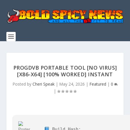
PROGDVB PORTABLE TOOL [NO VIRUS]
[X86-X64] [100% WORKED] INSTANT
Posted by
Cheri Speak
|
May 24, 2026
|
Featured
|
0
|
Build Hash: