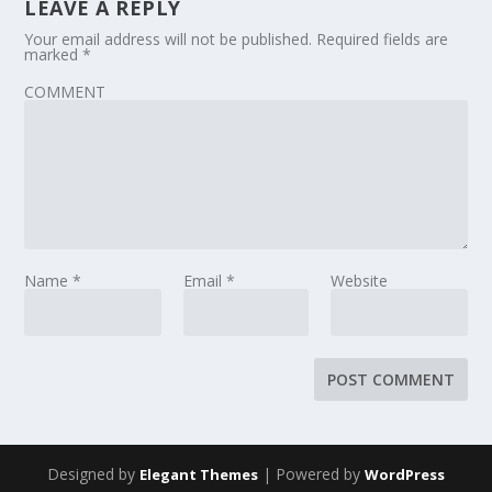
LEAVE A REPLY
Your email address will not be published.
Required fields are
marked
*
COMMENT
Name
*
Email
*
Website
Designed by
| Powered by
Elegant Themes
WordPress