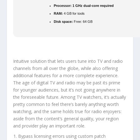
Processor:
1 GHz dual-core required
RAM:
4 GB for tools
Disk space:
Free: 64 GB
Intuitive solution that lets users tune into TV and radio
channels from all over the globe, while also offering
additional features for a more complete experience.
The age of digital TV and radio may be past its prime
for younger audiences, but it’s not going anywhere in
the foreseeable future. Among TV watchers, it’s actually
pretty common to feel there’s barely anything worth
watching, and the same holds true for radio enjoyers:
aside from the content’s general quality, your region
and provider play an important role.
Bypass licensing errors using custom patch