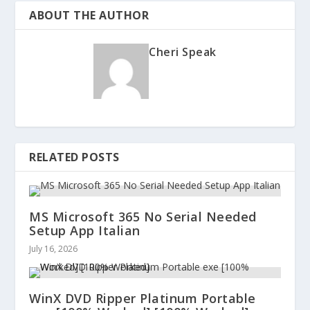
ABOUT THE AUTHOR
Cheri Speak
RELATED POSTS
MS Microsoft 365 No Serial Needed
Setup App Italian
July 16, 2026
WinX DVD Ripper Platinum Portable