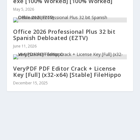
exe [100% Worked] [100% Worked]
May 5, 2026
Office 2026 Professional Plus 32 bit
Spanish Debloated (EZTV)
June 11, 2026
VeryPDF PDF Editor Crack + License
Key [Full] (x32-x64) [Stable] FileHippo
December 15, 2025