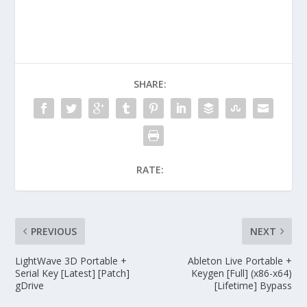
SHARE:
RATE:
PREVIOUS
NEXT
LightWave 3D Portable +
Ableton Live Portable +
Serial Key [Latest] [Patch]
Keygen [Full] (x86-x64)
gDrive
[Lifetime] Bypass