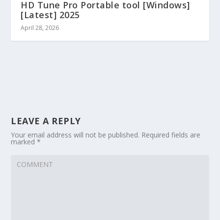
HD Tune Pro Portable tool [Windows]
[Latest] 2025
April 28, 2026
LEAVE A REPLY
Your email address will not be published.
Required fields are
marked
*