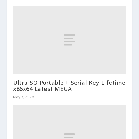
UltraISO Portable + Serial Key Lifetime
x86x64 Latest MEGA
May 3, 2026