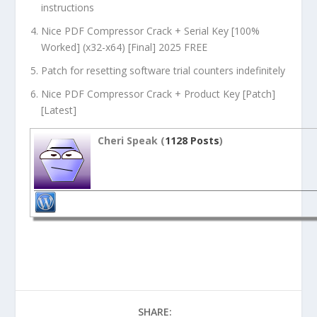
instructions
Nice PDF Compressor Crack + Serial Key [100%
Worked] (x32-x64) [Final] 2025 FREE
Patch for resetting software trial counters indefinitely
Nice PDF Compressor Crack + Product Key [Patch]
[Latest]
Cheri Speak (
1128 Posts
)
SHARE: