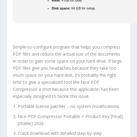
RAM:
4 GB for tools
Disk space:
64 GB for setup
Simple-to-configure program that helps you compress
PDF files and reduce the actual size of the documents
in order to gain some space on your hard drive. If large
PDF files give you headaches because they take too
much space on your hard-disk, it’s probably the right
time to give a specialized tool like Nice PDF
Compressor a shot because this application has been
especially designed to tackle this issue.
Portable license patcher – no system modifications
Nice PDF Compressor Portable + Product Key [Final]
[Stable] 2026
Crack download with detailed step-by-step