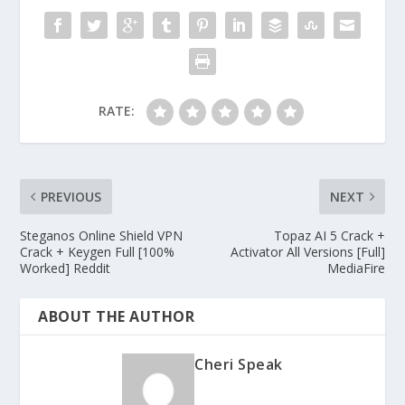
RATE:
PREVIOUS
NEXT
Steganos Online Shield VPN
Topaz AI 5 Crack +
Crack + Keygen Full [100%
Activator All Versions [Full]
Worked] Reddit
MediaFire
ABOUT THE AUTHOR
Cheri Speak