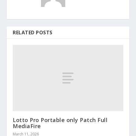
RELATED POSTS
Lotto Pro Portable only Patch Full
MediaFire
March 11, 2026