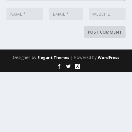
Designed by
| Powered by
Elegant Themes
WordPress