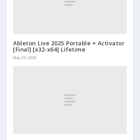
Ableton Live 2025 Portable + Activator
[Final] [x32-x64] Lifetime
May 29, 2026