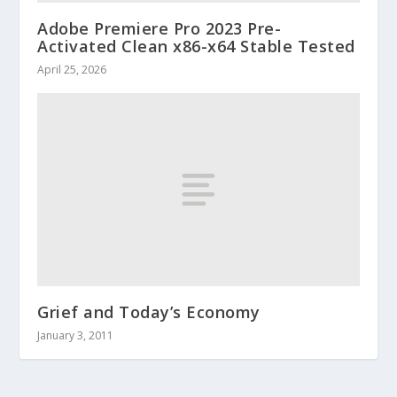
Adobe Premiere Pro 2023 Pre-
Activated Clean x86-x64 Stable Tested
April 25, 2026
Grief and Today’s Economy
January 3, 2011