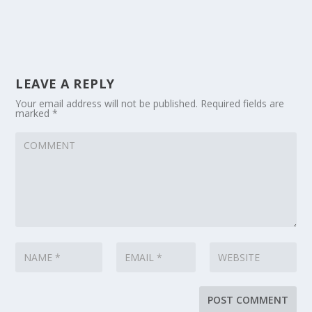
LEAVE A REPLY
Your email address will not be published.
Required fields are
marked
*