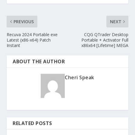
PREVIOUS
NEXT
Recuva 2024 Portable exe
CQG QTrader Desktop
Latest (x86-x64) Patch
Portable + Activator Full
Instant
x86x64 [Lifetime] MEGA
ABOUT THE AUTHOR
Cheri Speak
RELATED POSTS