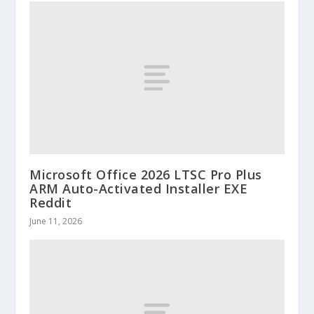
Microsoft Office 2026 LTSC Pro Plus
ARM Auto-Activated Installer EXE
Reddit
June 11, 2026