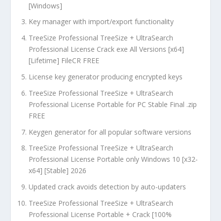
[Windows]
Key manager with import/export functionality
TreeSize Professional TreeSize + UltraSearch
Professional License Crack exe All Versions [x64]
[Lifetime] FileCR FREE
License key generator producing encrypted keys
TreeSize Professional TreeSize + UltraSearch
Professional License Portable for PC Stable Final .zip
FREE
Keygen generator for all popular software versions
TreeSize Professional TreeSize + UltraSearch
Professional License Portable only Windows 10 [x32-
x64] [Stable] 2026
Updated crack avoids detection by auto-updaters
TreeSize Professional TreeSize + UltraSearch
Professional License Portable + Crack [100%