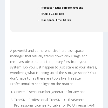
Processor:
Dual-core for keygens
RAM:
4 GB for tools
Disk space:
Free: 64 GB
A powerful and comprehensive hard disk space
manager that visually tracks down disk usage and
removes obsolete and temporary files from your
system. Do you just happen to just stare at your drives,
wondering what is taking up all the storage space? You
don’t have to, as there are tools like TreeSize
Professional to shed light on the matter.
Universal serial number generator for any app
TreeSize Professional TreeSize + UltraSearch
Professional License Portable for PC Universal [x64]