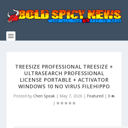
TREESIZE PROFESSIONAL TREESIZE +
ULTRASEARCH PROFESSIONAL
LICENSE PORTABLE + ACTIVATOR
WINDOWS 10 NO VIRUS FILEHIPPO
Posted by
Cheri Speak
|
May 7, 2026
|
Featured
|
0
|