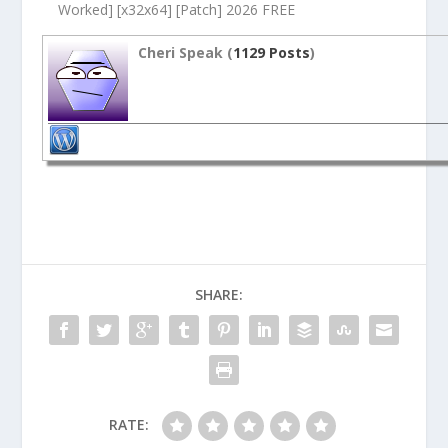
Worked] [x32x64] [Patch] 2026 FREE
Cheri Speak (
1129 Posts
)
SHARE:
RATE: