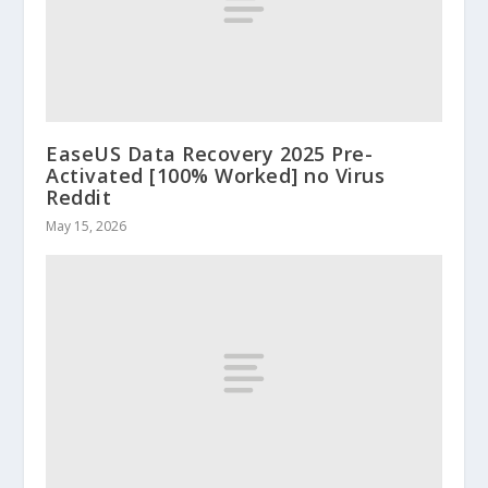
EaseUS Data Recovery 2025 Pre-
Activated [100% Worked] no Virus
Reddit
May 15, 2026