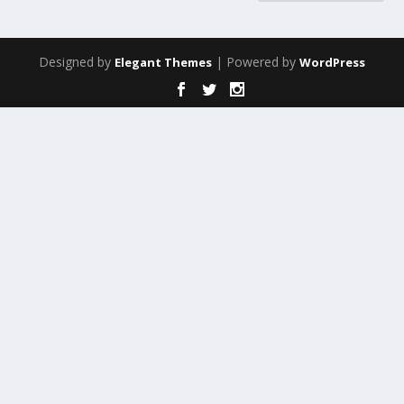
Designed by
| Powered by
Elegant Themes
WordPress