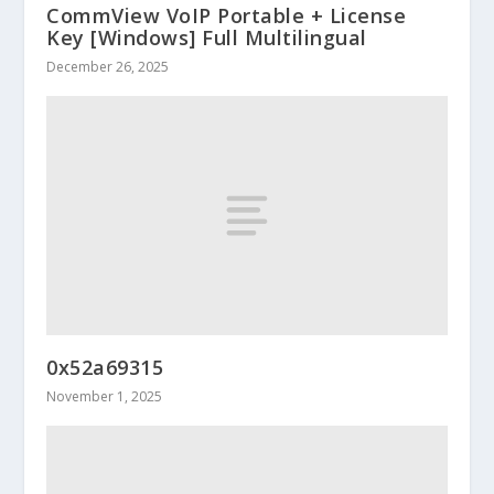
CommView VoIP Portable + License
Key [Windows] Full Multilingual
December 26, 2025
0x52a69315
November 1, 2025