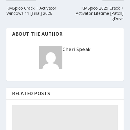
KMSpico Crack + Activator
KMSpico 2025 Crack +
Windows 11 [Final] 2026
Activator Lifetime [Patch]
gDrive
ABOUT THE AUTHOR
Cheri Speak
RELATED POSTS