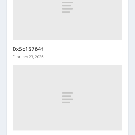
0x5c15764f
February 23, 2026