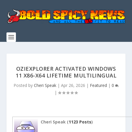
OZIEXPLORER ACTIVATED WINDOWS
11 X86-X64 LIFETIME MULTILINGUAL
Posted by
Cheri Speak
|
Apr 26, 2026
|
Featured
|
0
|
Cheri Speak (
1123 Posts
)