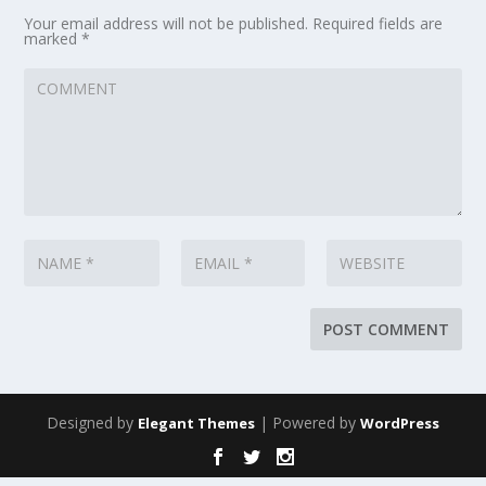
Your email address will not be published.
Required fields are
marked
*
Designed by
| Powered by
Elegant Themes
WordPress