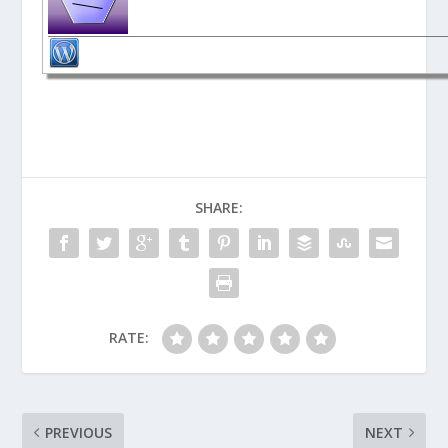
SHARE:
RATE:
PREVIOUS
NEXT