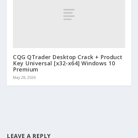
CQG QTrader Desktop Crack + Product
Key Universal [x32-x64] Windows 10
Premium
May 28, 2026
LEAVE A REPLY