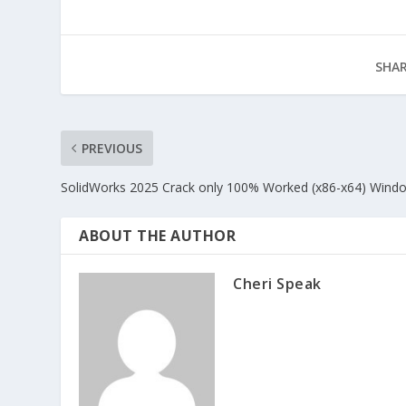
SHAR
PREVIOUS
SolidWorks 2025 Crack only 100% Worked (x86-x64) Wind
ABOUT THE AUTHOR
Cheri Speak