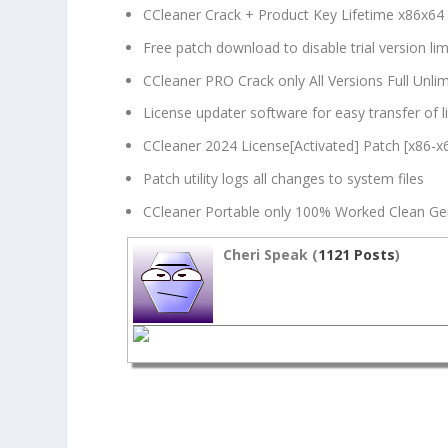
CCleaner Crack + Product Key Lifetime x86x6
Free patch download to disable trial version lim
CCleaner PRO Crack only All Versions Full Unli
License updater software for easy transfer of
CCleaner 2024 License[Activated] Patch [x86-
Patch utility logs all changes to system files
CCleaner Portable only 100% Worked Clean G
Cheri Speak (
1121 Posts
)