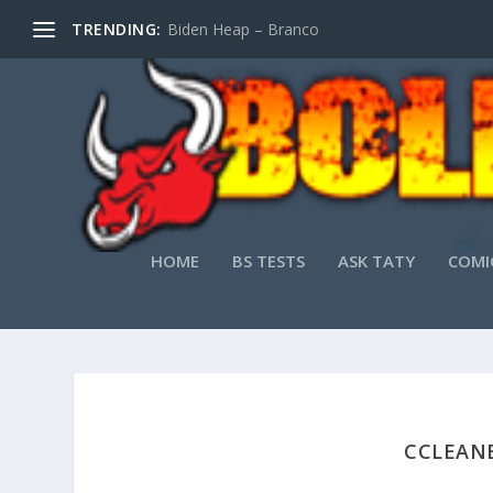
TRENDING:
Biden Heap – Branco
HOME
BS TESTS
ASK TATY
COMI
CCLEANE