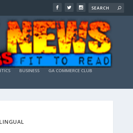
ITICS
BUSINESS
GA COMMERCE CLUB
ILINGUAL