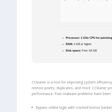
Processor:
1 GHz CPU for patchin
RAM:
4 GB or higher
Disk space:
Free: 64 GB
CCleaner is a tool for improving system efficiency
restore points, duplicates, and more. CCleaner pro
performance. Past malware problems have been res
Bypass online login with cracked license backe