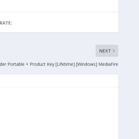
RATE:
NEXT
er Portable + Product Key [Lifetime] [Windows] MediaFire