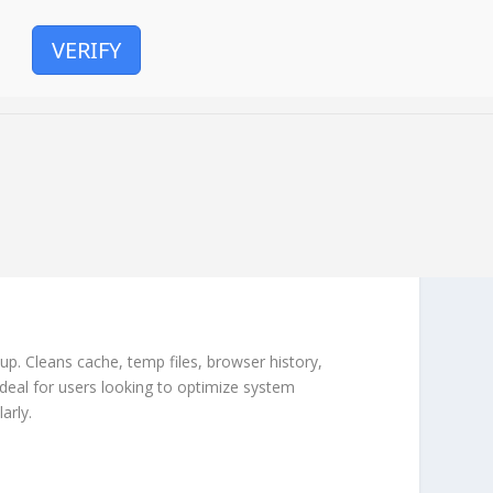
VERIFY
tup. Cleans cache, temp files, browser history,
Ideal for users looking to optimize system
arly.