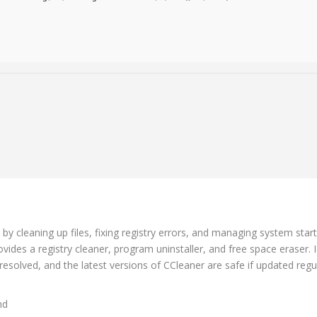
g
 by cleaning up files, fixing registry errors, and managing system star
vides a registry cleaner, program uninstaller, and free space eraser. 
olved, and the latest versions of CCleaner are safe if updated regul
nd