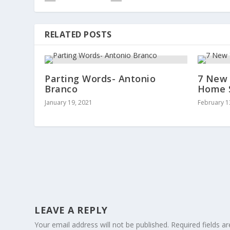
RELATED POSTS
Parting Words- Antonio
7 New 
Branco
Home S
January 19, 2021
February 1
LEAVE A REPLY
Your email address will not be published.
Required fields 