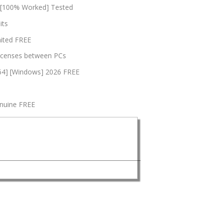
4 [100% Worked] Tested
its
mited FREE
 licenses between PCs
x64] [Windows] 2026 FREE
enuine FREE