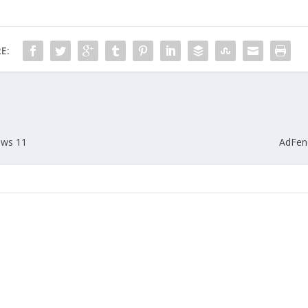
E:
ows 11
AdFend