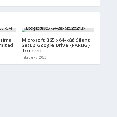
etime
Microsoft 365 x64-x86 Silent
imited
Setup Google Drive {RARBG}
To𝚛rent
February 7, 2026