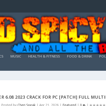
CS
MUSIC
HEALTH & FITNESS
FOOD & DRINK
POL
R 6.08 2023 CRACK FOR PC [PATCH] FULL MULT
Posted by
Cheri Speak
|
Apr 21, 2026
|
Featured
|
0
|