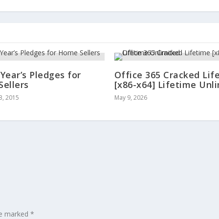
Year’s Pledges for
Office 365 Cracked Lif
ellers
[x86-x64] Lifetime Unl
3, 2015
May 9, 2026
are marked
*