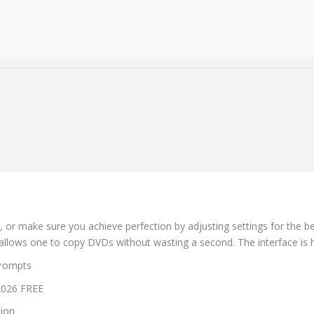
, or make sure you achieve perfection by adjusting settings for the b
that allows one to copy DVDs without wasting a second. The interface is 
prompts
 2026 FREE
tion