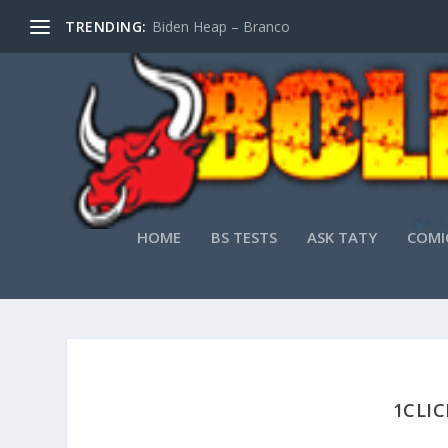
TRENDING:
Biden Heap – Branco
HOME
BS TESTS
ASK TATY
COMI
1CLIC