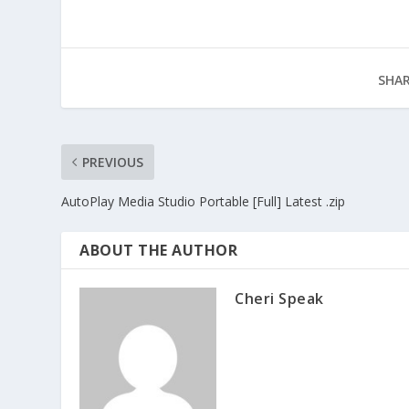
SHAR
PREVIOUS
AutoPlay Media Studio Portable [Full] Latest .zip
ABOUT THE AUTHOR
Cheri Speak