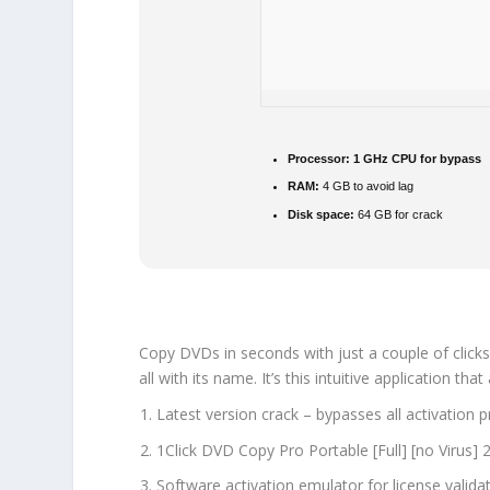
Processor:
1 GHz CPU for bypass
RAM:
4 GB to avoid lag
Disk space:
64 GB for crack
Copy DVDs in seconds with just a couple of clicks
all with its name. It’s this intuitive application 
Latest version crack – bypasses all activation 
1Click DVD Copy Pro Portable [Full] [no Virus]
Software activation emulator for license valida