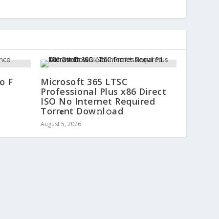
o F
Microsoft 365 LTSC
Professional Plus x86 Direct
ISO No Internet Required
Torr𝐞nt Dow𝚗l𝚘аd
August 5, 2026