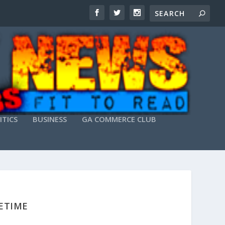
ITICS
BUSINESS
GA COMMERCE CLUB
FETIME