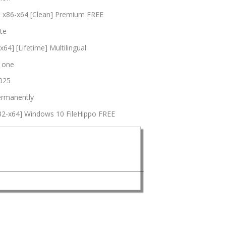
l] x86-x64 [Clean] Premium FREE
te
64] [Lifetime] Multilingual
n one
2025
permanently
x32-x64] Windows 10 FileHippo FREE