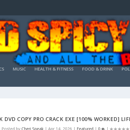
CS
MUSIC
HEALTH & FITNESS
FOOD & DRINK
POL
K DVD COPY PRO CRACK EXE [100% WORKED] LI
Posted by
Cheri Speak
|
Apr 14, 2026
|
Featured
|
0
|