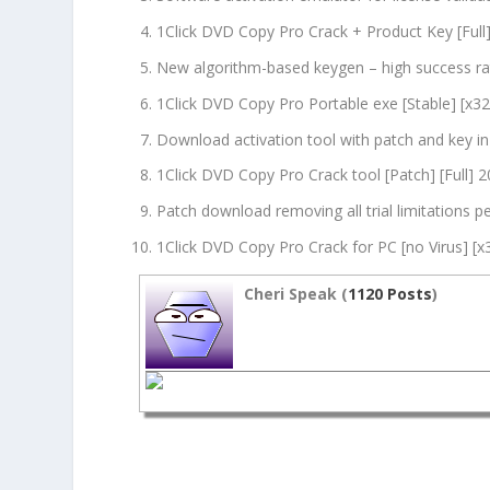
1Click DVD Copy Pro Crack + Product Key [Ful
New algorithm-based keygen – high success ra
1Click DVD Copy Pro Portable exe [Stable] [x32x
Download activation tool with patch and key i
1Click DVD Copy Pro Crack tool [Patch] [Full] 
Patch download removing all trial limitations 
1Click DVD Copy Pro Crack for PC [no Virus] [
Cheri Speak (
1120 Posts
)