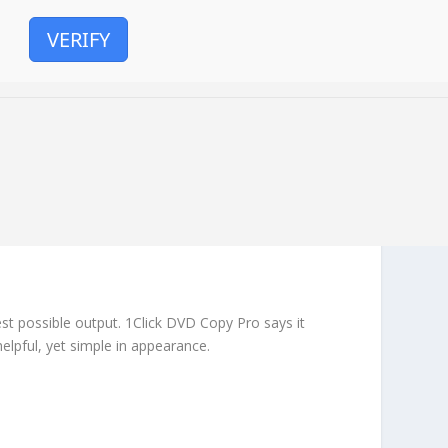
VERIFY
est possible output. 1Click DVD Copy Pro says it
helpful, yet simple in appearance.