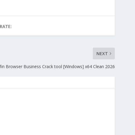
RATE:
NEXT
fin Browser Business Crack tool [Windows] x64 Clean 2026