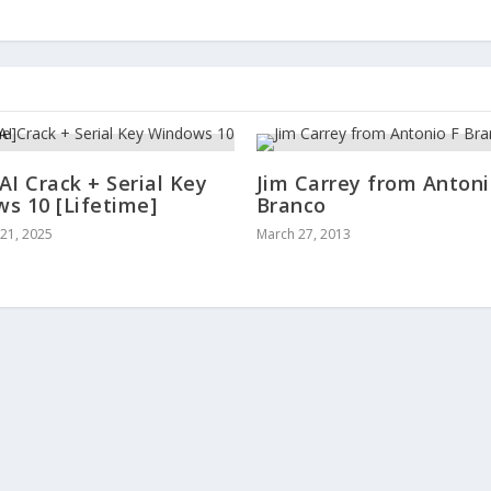
AI Crack + Serial Key
Jim Carrey from Antoni
s 10 [Lifetime]
Branco
21, 2025
March 27, 2013