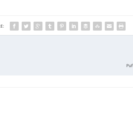
E:
Puf