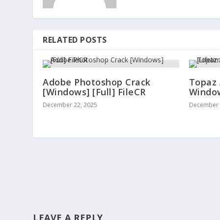
RELATED POSTS
Adobe Photoshop Crack
Topaz 
[Windows] [Full] FileCR
Window
December 22, 2025
December 
LEAVE A REPLY