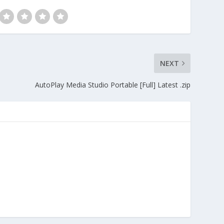
NEXT
AutoPlay Media Studio Portable [Full] Latest .zip