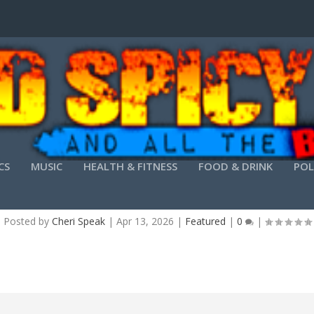
CS
MUSIC
HEALTH & FITNESS
FOOD & DRINK
POL
D 2019 CRACK + KEYGEN [PATCH] [X32-X64] [
Posted by
Cheri Speak
|
Apr 13, 2026
|
Featured
|
0
|