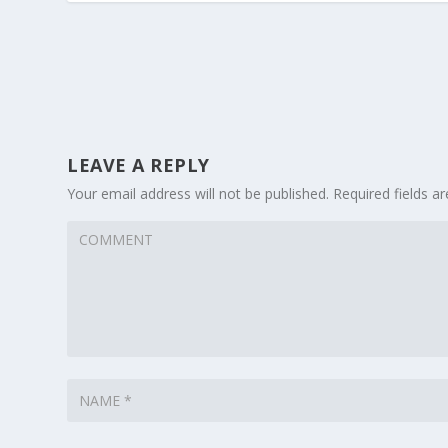
LEAVE A REPLY
Your email address will not be published.
Required fields 