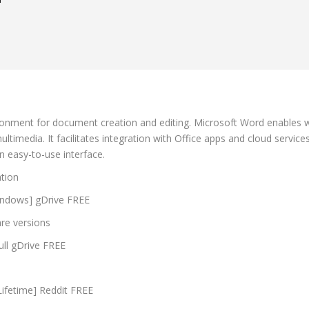
d
nment for document creation and editing. Microsoft Word enables writ
 multimedia. It facilitates integration with Office apps and cloud serv
an easy-to-use interface.
ation
Windows] gDrive FREE
are versions
ull gDrive FREE
ifetime] Reddit FREE