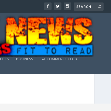
ITICS
BUSINESS
GA COMMERCE CLUB
STABLE] GITHUB