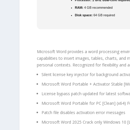
Processor:
1 GHz dual-core require
RAM:
4 GB recommended
Disk space:
64 GB required
Microsoft Word provides a word processing enviro
capabilities to insert images, tables, charts, and
personal contexts. Recognized for flexibility and 
Silent license key injector for background activ
Microsoft Word Portable + Activator Stable [
License bypass patch updated for latest softw
Microsoft Word Portable for PC [Clean] (x64) F
Patch file disables activation error messages
Microsoft Word 2025 Crack only Windows 10 [L