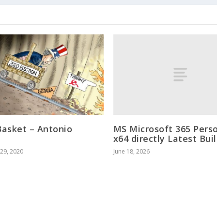
MS Microsoft 365 Pers
asket – Antonio
x64 directly Latest Bui
o
June 18, 2026
29, 2020