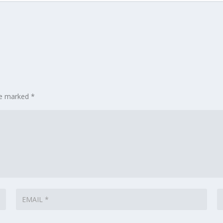
are marked
*