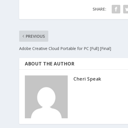
SHARE:
PREVIOUS
Adobe Creative Cloud Portable for PC [Full] [Final]
ABOUT THE AUTHOR
Cheri Speak