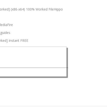
orked] (x86-x64) 100% Worked FileHippo
MediaFire
 guides
rked] Instant FREE