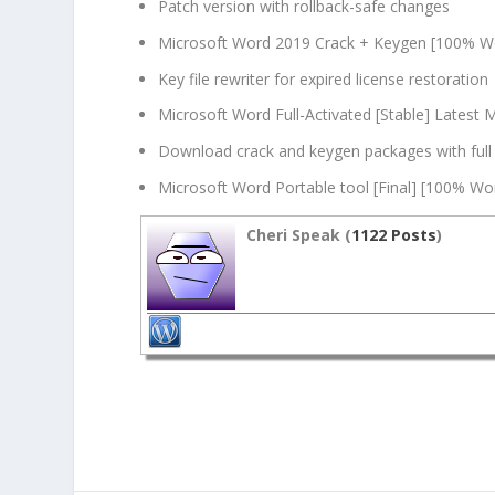
Patch version with rollback-safe changes
Microsoft Word 2019 Crack + Keygen [100% W
Key file rewriter for expired license restoration
Microsoft Word Full-Activated [Stable] Latest 
Download crack and keygen packages with full
Microsoft Word Portable tool [Final] [100% Wo
Cheri Speak (
1122 Posts
)