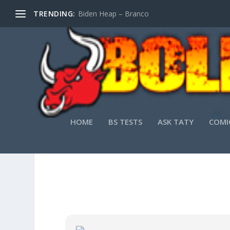
TRENDING:
Biden Heap – Branco
HOME
BS TESTS
ASK TATY
COMI
MICROSOFT WOR