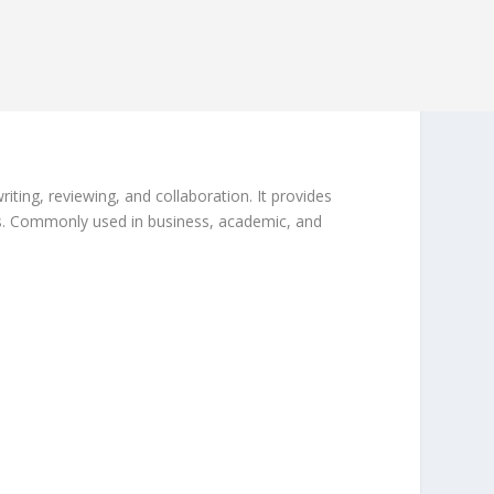
ing, reviewing, and collaboration. It provides
ices. Commonly used in business, academic, and