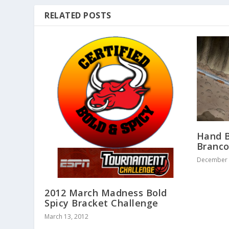
RELATED POSTS
Hand B
Branc
December 
2012 March Madness Bold
Spicy Bracket Challenge
March 13, 2012