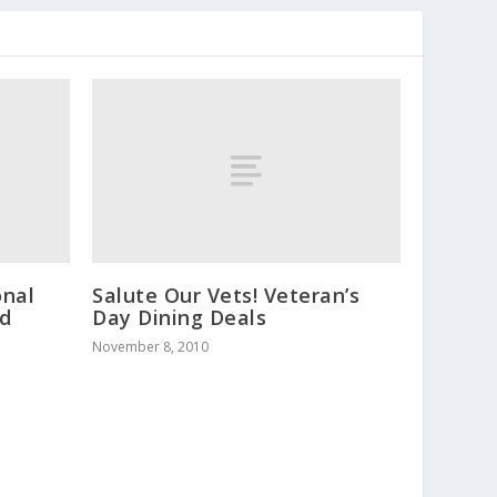
onal
Salute Our Vets! Veteran’s
ld
Day Dining Deals
November 8, 2010