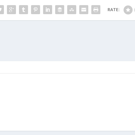
RATE: